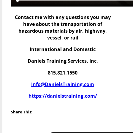
Contact me with any questions you may
have
about the transportation of
hazardous materials by air, highway,
vessel, or rail
International and Domestic
Daniels Training Services, Inc.
815.821.1550
Info@DanielsTraining.com
https://danielstraining.com/
Share This: