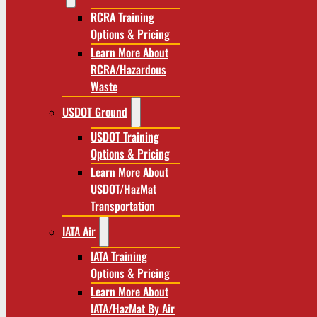
RCRA Training
Options & Pricing
Learn More About
RCRA/Hazardous
Waste
USDOT Ground
USDOT Training
Options & Pricing
Learn More About
USDOT/HazMat
Transportation
IATA Air
IATA Training
Options & Pricing
Learn More About
IATA/HazMat By Air