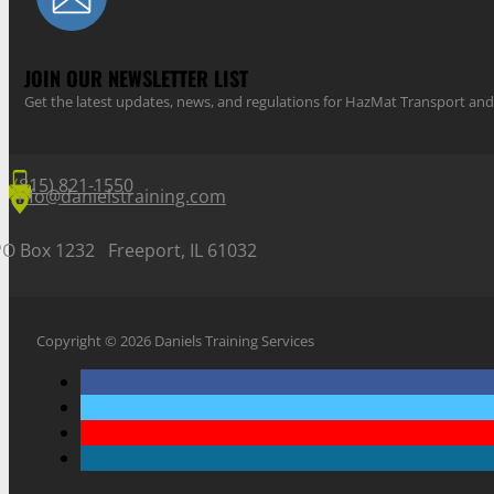
JOIN OUR NEWSLETTER LIST
Get the latest updates, news, and regulations for HazMat Transport 
(815) 821-1550
info@danielstraining.com
PO Box 1232 Freeport, IL 61032
Copyright © 2026 Daniels Training Services