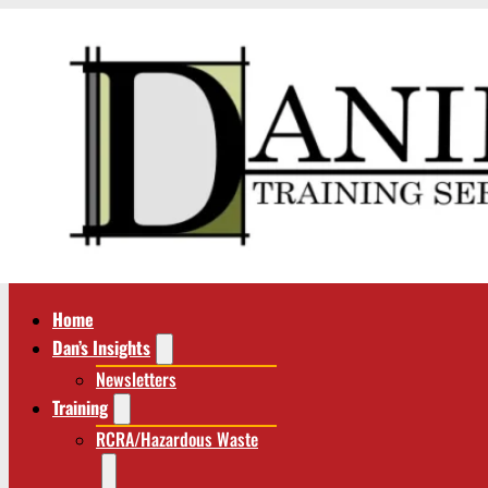
Home
Dan’s Insights
Newsletters
Training
RCRA/Hazardous Waste