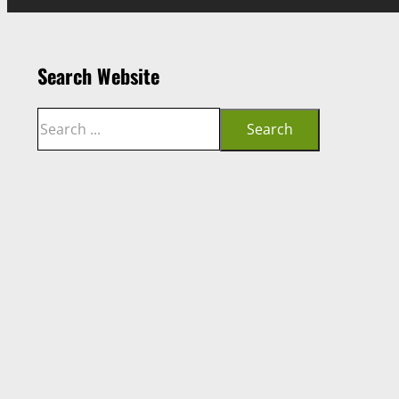
Search Website
Search
Search