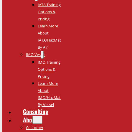
IATA Training
Options &
Pricing
Learn More
About
IATA/HazMat
By Air
IMO Vessel
IMO Training
Options &
Pricing
Learn More
About
IMO/HazMat
By Vessel
Consulting
About
Customer