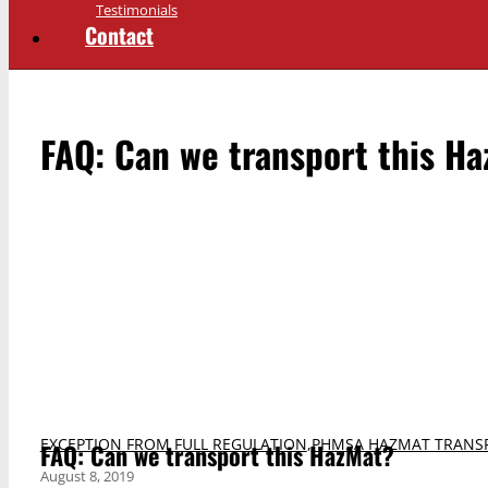
Testimonials
Contact
FAQ: Can we transport this H
EXCEPTION FROM FULL REGULATION
,
PHMSA HAZMAT TRANS
FAQ: Can we transport this HazMat?
August 8, 2019