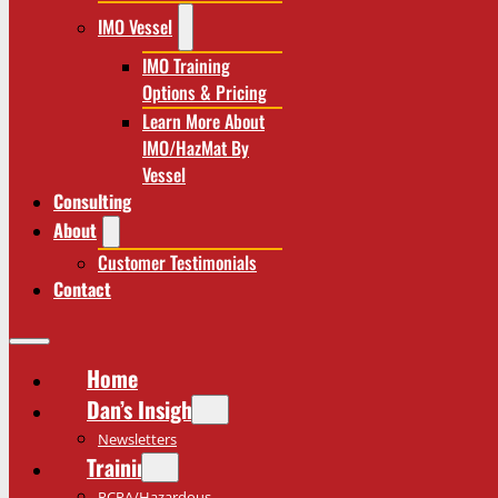
IMO Vessel
IMO Training
Options & Pricing
Learn More About
IMO/HazMat By
Vessel
Consulting
About
Customer Testimonials
Contact
Home
Dan’s Insights
Newsletters
Training
RCRA/Hazardous