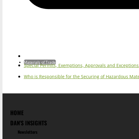
Materials of Trade
Special Permits, Exemptions, Approvals and Exception
Who is Responsible for the Securing of Hazardous Mater
HOME
DAN'S INSIGHTS
Newsletters