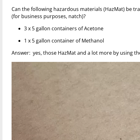
Can the following hazardous materials (HazMat) be t
(for business purposes, natch)?
3 x 5 gallon containers of Acetone
1 x 5 gallon container of Methanol
Answer: yes, those HazMat and a lot more by using t