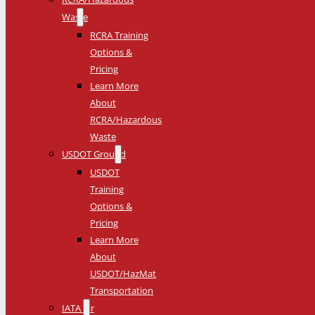
Waste
RCRA Training
Options &
Pricing
Learn More
About
RCRA/Hazardous
Waste
USDOT Ground
USDOT
Training
Options &
Pricing
Learn More
About
USDOT/HazMat
Transportation
IATA Air