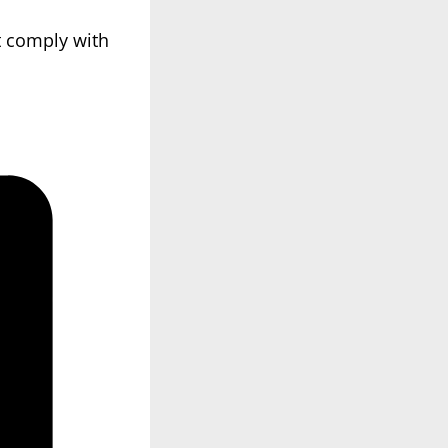
t comply with