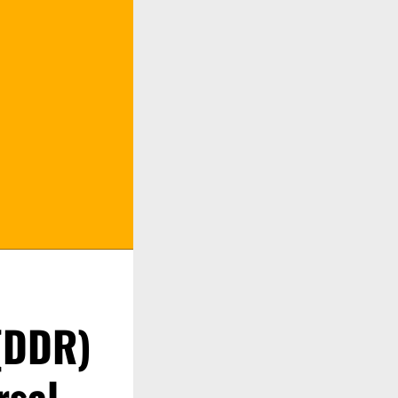
 (DDR)
rsal