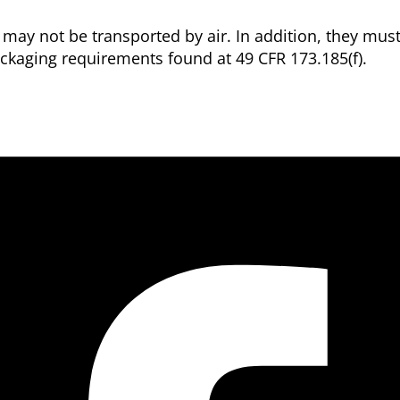
 may not be transported by air. In addition, they mus
ckaging requirements found at 49 CFR 173.185(f).