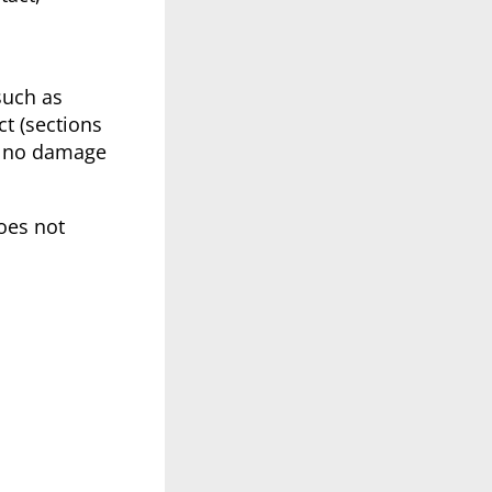
such as
ct (sections
th no damage
oes not