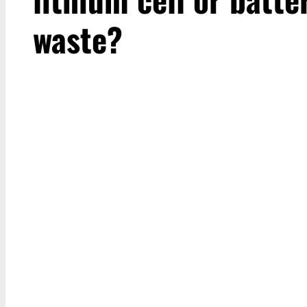
waste?