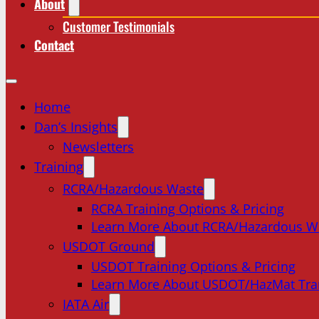
About
Customer Testimonials
Contact
Home
Dan’s Insights
Newsletters
Training
RCRA/Hazardous Waste
RCRA Training Options & Pricing
Learn More About RCRA/Hazardous W
USDOT Ground
USDOT Training Options & Pricing
Learn More About USDOT/HazMat Tra
IATA Air