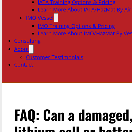
IATA Training Options & Pricing
Learn More About IATA/HazMat By Air
IMO Vessel
IMO Training Options & Pricing
Learn More About IMO/HazMat By Ves
Consulting
About
Customer Testimonials
Contact
FAQ: Can a damaged, 
lithium cell or batt