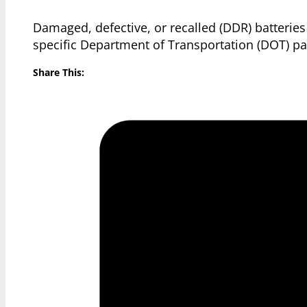
Damaged, defective, or recalled (DDR) batteries
specific Department of Transportation (DOT) pa
Share This: