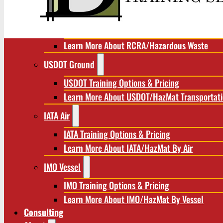
RCRA/Hazardous Waste
RCRA Training Options & Pricing
Learn More About RCRA/Hazardous Waste
USDOT Ground
USDOT Training Options & Pricing
Learn More About USDOT/HazMat Transportat
IATA Air
IATA Training Options & Pricing
Learn More About IATA/HazMat By Air
IMO Vessel
IMO Training Options & Pricing
Learn More About IMO/HazMat By Vessel
Consulting