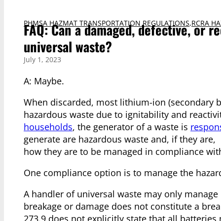
PHMSA HAZMAT TRANSPORTATION REGULATIONS
,
RCRA HA
FAQ: Can a damaged, defective, or re
universal waste?
July 1, 2023
A: Maybe.
When discarded, most lithium-ion (secondary bat
hazardous waste due to ignitability and reactiv
households
, the generator of a waste is
respons
generate are hazardous waste and, if they are,
how they are to be managed in compliance wit
One compliance option is to manage the hazardo
A handler of universal waste may only manage b
breakage or damage does not constitute a breach
273.9 does not explicitly state that all batterie