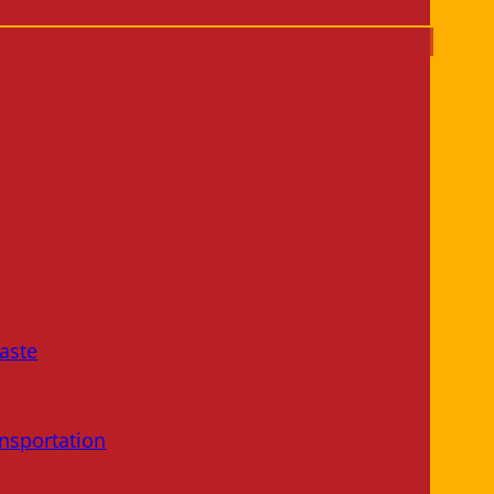
aste
nsportation