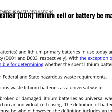
ZARDOUS WASTE REGULATIONS
called (DDR) lithium cell or battery be m
teries) and lithium primary batteries in use today are
ity (D001 and D003, respectively). With
the exception o
ible for determining
whether the spent lithium batte
h Federal and State hazardous waste requirements.
us waste lithium batteries as a universal waste.
roken or damaged lithium batteries as universal was
 in an individual cell casing. The definition of batte
s must be whole; however, the definition includes an in