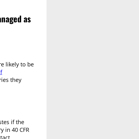
anaged as
 likely to be
f
ries they
tes if the
ry in 40 CFR
tact,