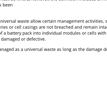
as been
universal waste allow certain management activities, 
ries or cell casings are not breached and remain inta
 of a battery pack into individual modules or cells wi
y damaged or defective.
managed as a universal waste as long as the damage d