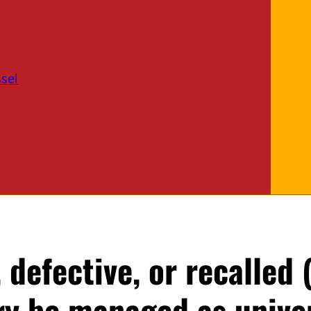
sel
defective, or recalled
ery be managed as unive