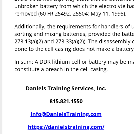
unbroken battery from which the electrolyte h
removed (60 FR 25492, 25504; May 11, 1995).
Additionally, the requirements for handlers of 
sorting and mixing batteries, provided the batte
273.13(a)(2) and 273.33(a)(2)). The disassembly
done to the cell casing does not make a batter
In sum: A DDR lithium cell or battery may be 
constitute a breach in the cell casing.
Daniels Training Services, Inc.
815.821.1550
Info@DanielsTraining.com
https://danielstraining.com/