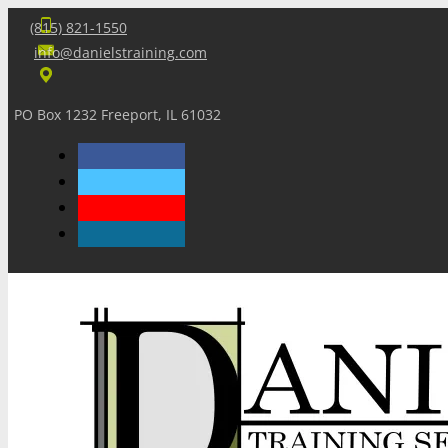
(815) 821-1550
info@danielstraining.com
PO Box 1232 Freeport, IL 61032
Home
Dan’s Insights
Newsletters
Training