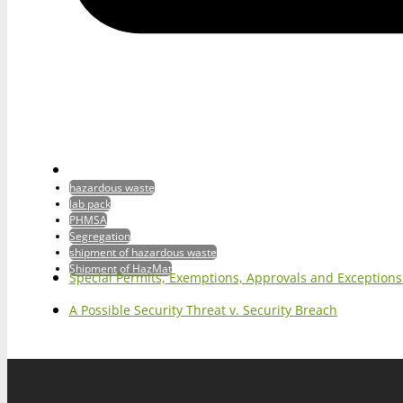
hazardous waste
lab pack
PHMSA
Segregation
shipment of hazardous waste
Shipment of HazMat
Special Permits, Exemptions, Approvals and Exception
A Possible Security Threat v. Security Breach