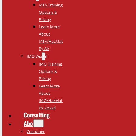
IATA Training
Options &
Pricing
Learn More
About
IATA/HazMat
By Air
IMO Vessel
IMO Training
Options &
Pricing
Learn More
About
IMO/HazMat
By Vessel
Consulting
About
Customer