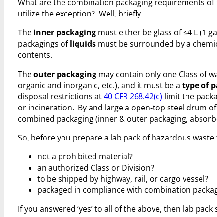
What are the combination packaging requirements of th
utilize the exception? Well, briefly…
The
inner packaging
must either be glass of ≤4 L (1 gal
packagings of
liquids
must be surrounded by a chemical
contents.
The
outer packaging
may contain only one Class of wa
organic and inorganic, etc.), and it must be a
type of p
disposal restrictions at
40 CFR 268.42(c)
limit the packa
or incineration. By and large a open-top steel drum of 
combined packaging (inner & outer packaging, absorbe
So, before you prepare a lab pack of hazardous waste fo
not a prohibited material?
an authorized Class or Division?
to be shipped by highway, rail, or cargo vessel?
packaged in compliance with combination packagin
If you answered ‘yes’ to all of the above, then lab pa