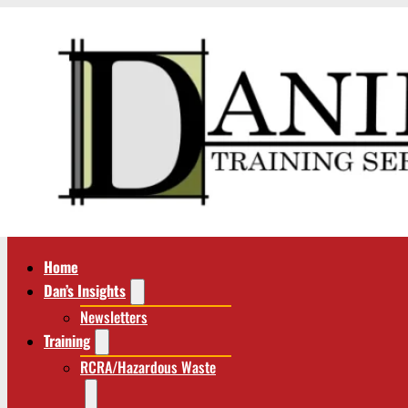
Home
Dan’s Insights
Newsletters
Training
RCRA/Hazardous Waste