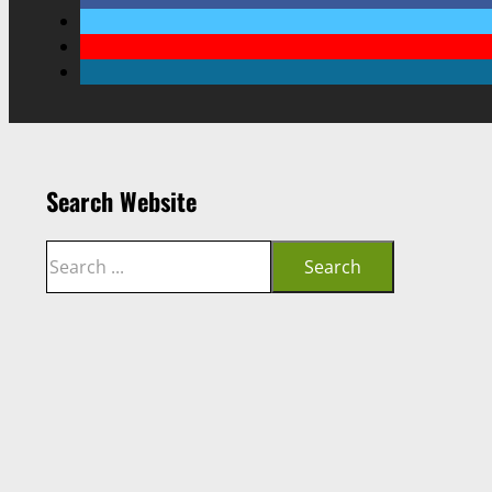
Search Website
Search
Search