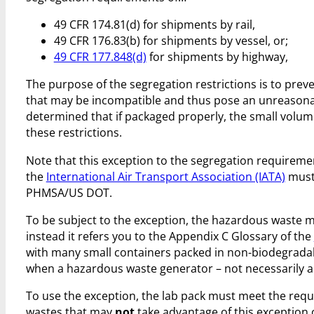
49 CFR 174.81(d) for shipments by rail,
49 CFR 176.83(b) for shipments by vessel, or;
49 CFR 177.848(d)
for shipments by highway,
The purpose of the segregation restrictions is to prev
that may be incompatible and thus pose an unreasonab
determined that if packaged properly, the small volum
these restrictions.
Note that this exception to the segregation requiremen
the
International Air Transport Association (IATA)
must
PHMSA/US DOT.
To be subject to the exception, the hazardous waste m
instead it refers you to the Appendix C Glossary of the
with many small containers packed in non-biodegrada
when a hazardous waste generator – not necessarily a 
To use the exception, the lab pack must meet the requir
wastes that may
not
take advantage of this exception o