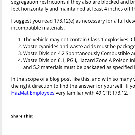
segregation restrictions if they also are blocked and 
feet horizontally and maintained at least 4 inches off th
I suggest you read 173.12(e) as necessary for a full de
incompatible materials.
The vehicle may not contain Class 1 explosives, C
Waste cyanides and waste acids must be packaged 
Waste Division 4.2 Spontaneously Combustible and
Waste Division 6.1, PG I, Hazard Zone A Poison Inha
and 5.2 materials must be packaged as specified i
In the scope of a blog post like this, and with so many 
the right direction to find the answer for yourself. I
HazMat Employees
very familiar with 49 CFR 173.12.
Share This: