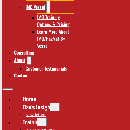
IMO Vessel
IMO Training
Options & Pricing
Learn More About
IMO/HazMat By
Vessel
Consulting
About
Customer Testimonials
Contact
Home
Dan’s Insights
Newsletters
Training
RCRA/Hazardous