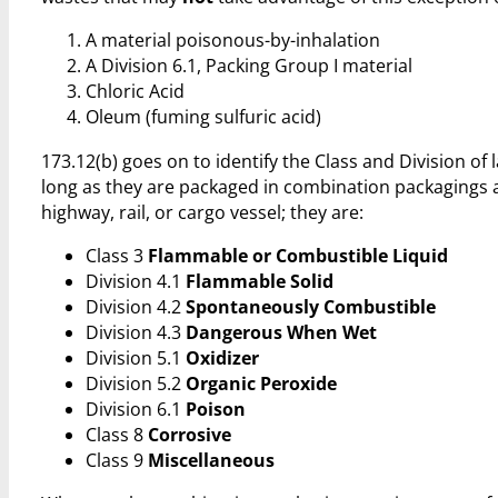
A material poisonous-by-inhalation
A Division 6.1, Packing Group I material
Chloric Acid
Oleum (fuming sulfuric acid)
173.12(b) goes on to identify the Class and Division o
long as they are packaged in combination packagings a
highway, rail, or cargo vessel; they are:
Class 3
Flammable or Combustible Liquid
Division 4.1
Flammable Solid
Division 4.2
Spontaneously Combustible
Division 4.3
Dangerous When Wet
Division 5.1
Oxidizer
Division 5.2
Organic Peroxide
Division 6.1
Poison
Class 8
Corrosive
Class 9
Miscellaneous