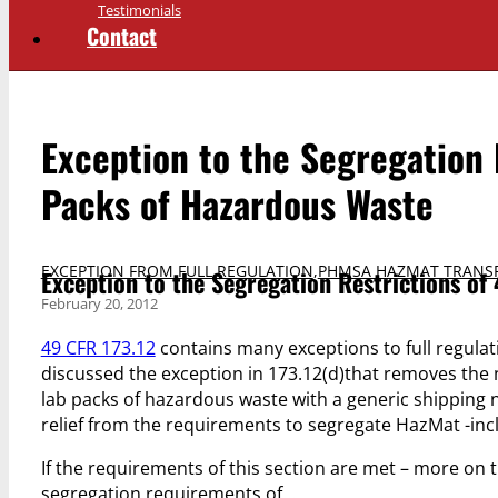
Testimonials
Contact
Exception to the Segregation 
Packs of Hazardous Waste
EXCEPTION FROM FULL REGULATION
,
PHMSA HAZMAT TRANS
Exception to the Segregation Restrictions of
February 20, 2012
49 CFR 173.12
contains many exceptions to full regulat
discussed the exception in 173.12(d)that removes the 
lab packs of hazardous waste with a generic shipping n
relief from the requirements to segregate HazMat -incl
If the requirements of this section are met – more on 
segregation requirements of…