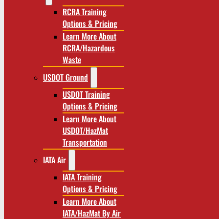
RCRA Training
Options & Pricing
Learn More About
RCRA/Hazardous
Waste
USDOT Ground
USDOT Training
Options & Pricing
Learn More About
USDOT/HazMat
Transportation
IATA Air
IATA Training
Options & Pricing
Learn More About
IATA/HazMat By Air