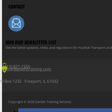
CONTACT
JOIN OUR NEWSLETTER LIST
Get the latest updates, news, and regulations for HazMat Transport 
(815) 821-1550
info@danielstraining.com
PO Box 1232 Freeport, IL 61032
Copyright © 2026 Daniels Training Services