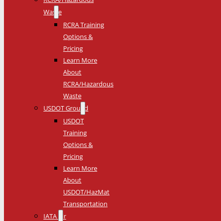
Waste
RCRA Training
Options &
Pricing
Learn More
About
RCRA/Hazardous
Waste
USDOT Ground
USDOT
Training
Options &
Pricing
Learn More
About
USDOT/HazMat
Transportation
IATA Air