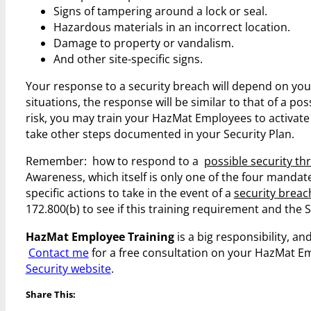
Signs of tampering around a lock or seal.
Hazardous materials in an incorrect location.
Damage to property or vandalism.
And other site-specific signs.
Your response to a security breach will depend on you
situations, the response will be similar to that of a pos
risk, you may train your HazMat Employees to activate
take other steps documented in your Security Plan.
Remember: how to respond to a
possible security th
Awareness, which itself is only one of the four mand
specific actions to take in the event of a
security breac
172.800(b) to see if this training requirement and the Se
HazMat Employee Training
is a big responsibility, and 
Contact me
for a free consultation on your HazMat E
Security website
.
Share This: