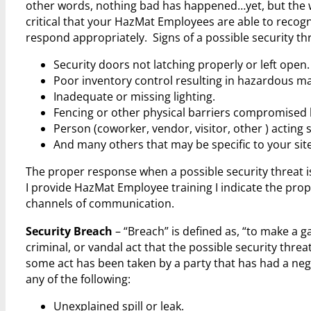
other words, nothing bad has happened…yet, but the war
critical that your HazMat Employees are able to recog
respond appropriately. Signs of a possible security thr
Security doors not latching properly or left open.
Poor inventory control resulting in hazardous mat
Inadequate or missing lighting.
Fencing or other physical barriers compromised 
Person (coworker, vendor, visitor, other ) acting 
And many others that may be specific to your site
The proper response when a possible security threat is
I provide HazMat Employee training I indicate the pro
channels of communication.
Security Breach
– “Breach” is defined as, “to make a ga
criminal, or vandal act that the possible security thr
some act has been taken by a party that has had a nega
any of the following:
Unexplained spill or leak.