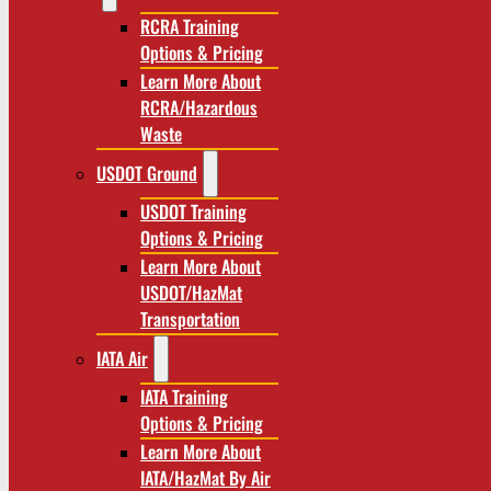
RCRA Training
Options & Pricing
Learn More About
RCRA/Hazardous
Waste
USDOT Ground
USDOT Training
Options & Pricing
Learn More About
USDOT/HazMat
Transportation
IATA Air
IATA Training
Options & Pricing
Learn More About
IATA/HazMat By Air