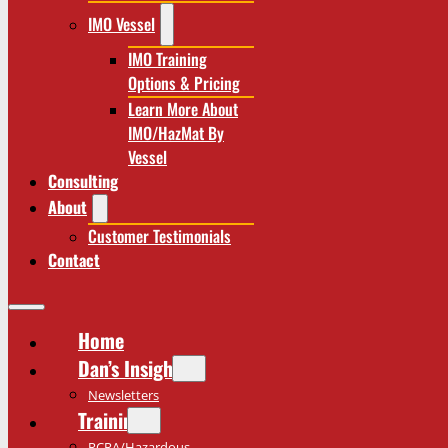
IMO Vessel
IMO Training
Options & Pricing
Learn More About
IMO/HazMat By
Vessel
Consulting
About
Customer Testimonials
Contact
Home
Dan’s Insights
Newsletters
Training
RCRA/Hazardous