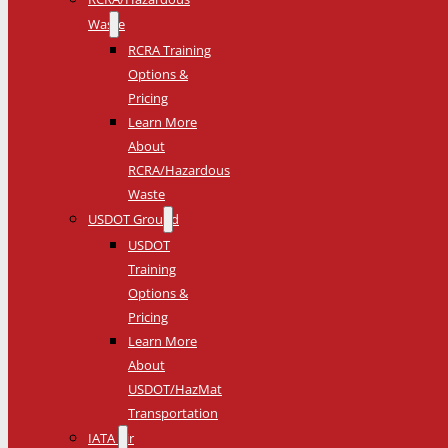
Waste
RCRA Training
Options &
Pricing
Learn More
About
RCRA/Hazardous
Waste
USDOT Ground
USDOT
Training
Options &
Pricing
Learn More
About
USDOT/HazMat
Transportation
IATA Air