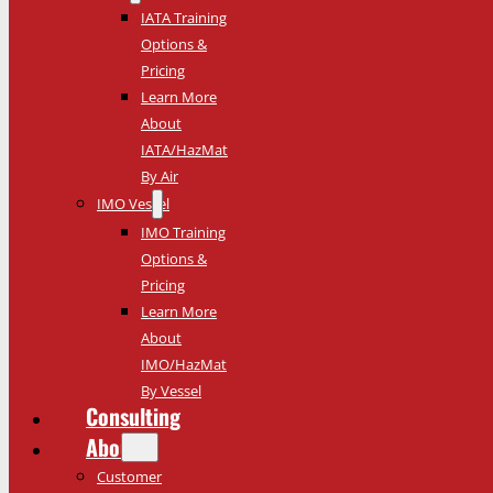
IATA Training
Options &
Pricing
Learn More
About
IATA/HazMat
By Air
IMO Vessel
IMO Training
Options &
Pricing
Learn More
About
IMO/HazMat
By Vessel
Consulting
About
Customer