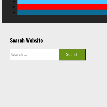
Search Website
Search
Search