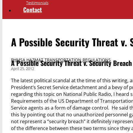
Testimonials
Contact
A Possible Security Threat v.
PHMSA HAZMAT TRANSPORTATION REGULATIONS
A Possible Security Threat v. Security Breach
April 25, 2012
The latest political scandal at the time of this writing,
President’s Secret Service detachment and a bevy of pr
regarding this topic on National Public Radio, I hear
Requirements of the US Department of Transportation
Service agents as a form of damage control. He said tha
this by pointing out that no unauthorized personnel ga
not represent a “security breach” it definitely represen
of the difference between these two terms since they 