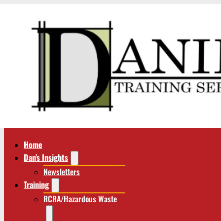
Home
Dan’s Insights
Newsletters
Training
RCRA/Hazardous Waste