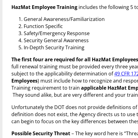
HazMat Employee Training
includes the following 5 t
General Awareness/Familiarization
Function Specific
Safety/Emergency Response
Security General Awareness
In-Depth Security Training
The first four are required for all HazMat Employee
full renewal training must be provided every three years
subject to the applicability determination of
49 CFR 17
Employees
) must include how to recognize and respond
Training requirement to train
applicable HazMat Emp
They sound alike, but are very different and your train
Unfortunately the DOT does not provide definitions o
definition does not exist, the Agency directs us to use
can begin to focus on the key differences between these
Possible Security Threat
– The key word here is “Threa