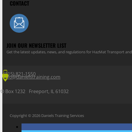
CONTACT
JOIN OUR NEWSLETTER LIST
Get the latest updates, news, and regulations for HazMat Transport 
(815) 821-1550
info@danielstraining.com
PO Box 1232 Freeport, IL 61032
Copyright © 2026 Daniels Training Services