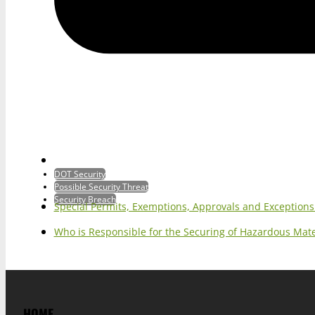
DOT Security
Possible Security Threat
Security Breach
Special Permits, Exemptions, Approvals and Exception
Who is Responsible for the Securing of Hazardous Mater
HOME