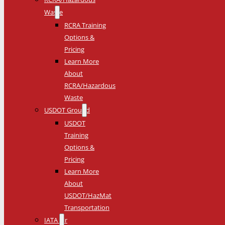
Waste
RCRA Training
Options &
Pricing
Learn More
About
RCRA/Hazardous
Waste
USDOT Ground
USDOT
Training
Options &
Pricing
Learn More
About
USDOT/HazMat
Transportation
IATA Air