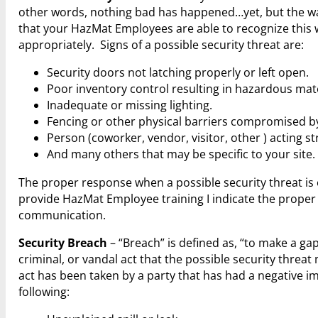
other words, nothing bad has happened…yet, but the warnin
that your HazMat Employees are able to recognize this
appropriately. Signs of a possible security threat are:
Security doors not latching properly or left open.
Poor inventory control resulting in hazardous mate
Inadequate or missing lighting.
Fencing or other physical barriers compromised by
Person (coworker, vendor, visitor, other ) acting st
And many others that may be specific to your site.
The proper response when a possible security threat is o
provide HazMat Employee training I indicate the proper
communication.
Security Breach
– “Breach” is defined as, “to make a gap 
criminal, or vandal act that the possible security thre
act has been taken by a party that has had a negative im
following: