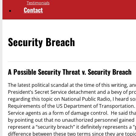
Testimonials
Contact
Security Breach
A Possible Security Threat v. Security Breach
The latest political scandal at the time of this writing, a
President’s Secret Service detachment and a bevy of pro
regarding this topic on National Public Radio, I heard 
Requirements of the US Department of Transportation.
Service agents as a form of damage control. He said that
by pointing out that no unauthorized personnel gained a
represent a “security breach” it definitely represents a 
difference between these two terms since they are topi