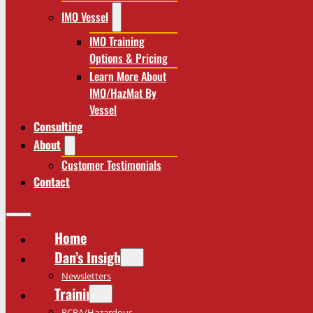
IMO Vessel
IMO Training
Options & Pricing
Learn More About
IMO/HazMat By
Vessel
Consulting
About
Customer Testimonials
Contact
Home
Dan’s Insights
Newsletters
Training
RCRA/Hazardous