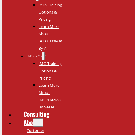
IATA Training
Options &
Pricing
Learn More
About
IATA/HazMat
By Air
IMO Vessel
IMO Training
Options &
Pricing
Learn More
About
IMO/HazMat
By Vessel
Consulting
About
Customer