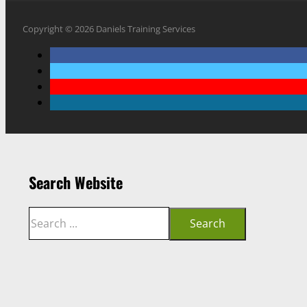
Copyright © 2026 Daniels Training Services
Search Website
Search
Search