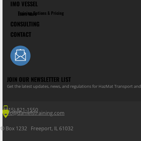
IMO VESSEL
Training Options & Pricing
Learn More
CONSULTING
CONTACT
JOIN OUR NEWSLETTER LIST
Get the latest updates, news, and regulations for HazMat Transport 
(815) 821-1550
info@danielstraining.com
PO Box 1232 Freeport, IL 61032