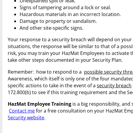
Unexplained spill or leak.
Signs of tampering around a lock or seal.
Hazardous materials in an incorrect location.
Damage to property or vandalism.
And other site-specific signs.
Your response to a security breach will depend on your 
situations, the response will be similar to that of a possi
risk, you may train your HazMat Employees to activate 
take other steps documented in your Security Plan.
Remember: how to respond to a
possible security thre
Awareness, which itself is only one of the four manda
specific actions to take in the event of a
security breach
172.800(b) to see if this training requirement and the Sec
HazMat Employee Training
is a big responsibility, and s
Contact me
for a free consultation on your HazMat Emp
Security website
.