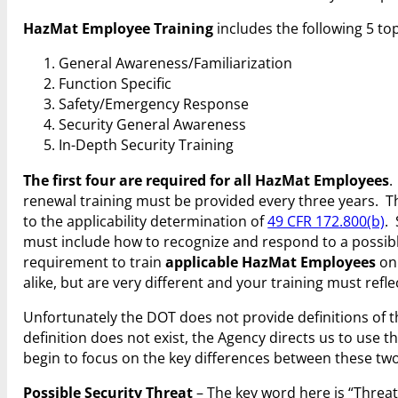
HazMat Employee Training
includes the following 5 top
General Awareness/Familiarization
Function Specific
Safety/Emergency Response
Security General Awareness
In-Depth Security Training
The first four are required for all HazMat Employees
.
renewal training must be provided every three years. The 
to the applicability determination of
49 CFR 172.800(b)
.
must include how to recognize and respond to a possible
requirement to train
applicable HazMat Employees
on 
alike, but are very different and your training must refle
Unfortunately the DOT does not provide definitions of 
definition does not exist, the Agency directs us to use 
begin to focus on the key differences between these two 
Possible Security Threat
– The key word here is “Threat”