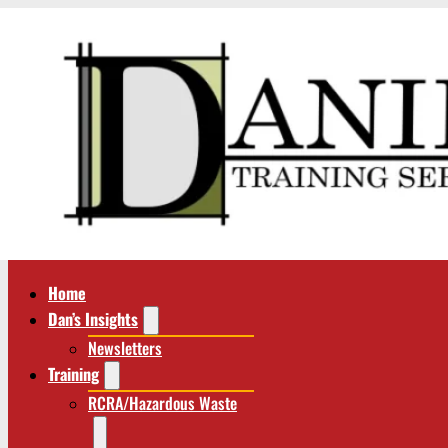
Home
Dan’s Insights
Newsletters
Training
RCRA/Hazardous Waste