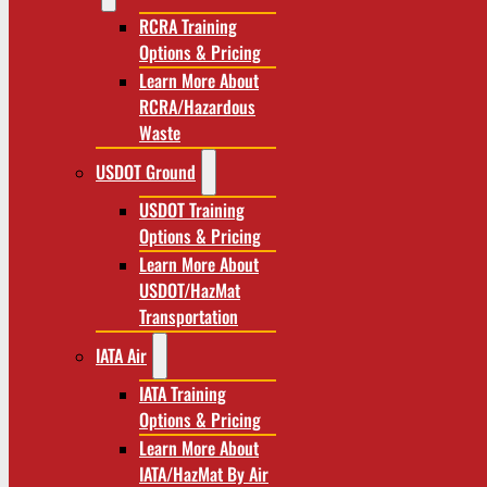
RCRA Training
Options & Pricing
Learn More About
RCRA/Hazardous
Waste
USDOT Ground
USDOT Training
Options & Pricing
Learn More About
USDOT/HazMat
Transportation
IATA Air
IATA Training
Options & Pricing
Learn More About
IATA/HazMat By Air