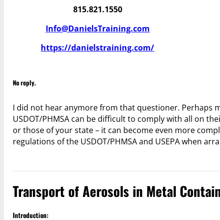
815.821.1550
Info@DanielsTraining.com
https://danielstraining.com/
No reply.
I did not hear anymore from that questioner. Perhaps
USDOT/PHMSA can be difficult to comply with all on thei
or those of your state – it can become even more comp
regulations of the USDOT/PHMSA and USEPA when arrangi
Transport of Aerosols in Metal Contain
Introduction: