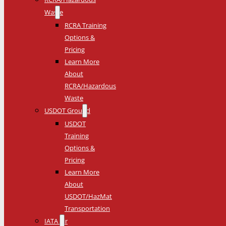
Waste
RCRA Training
Options &
Pricing
Learn More
About
RCRA/Hazardous
Waste
USDOT Ground
USDOT
Training
Options &
Pricing
Learn More
About
USDOT/HazMat
Transportation
IATA Air