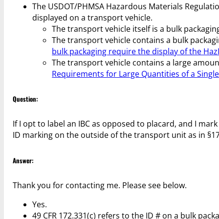
The USDOT/PHMSA Hazardous Materials Regulations
displayed on a transport vehicle.
The transport vehicle itself is a bulk packaging 
The transport vehicle contains a bulk packagin
bulk packaging require the display of the Haz
The transport vehicle contains a large amoun
Requirements for Large Quantities of a Singl
Question:
If I opt to label an IBC as opposed to placard, and I mark
ID marking on the outside of the transport unit as in §1
Answer:
Thank you for contacting me. Please see below.
Yes.
49 CFR 172.331(c) refers to the ID # on a bulk packag