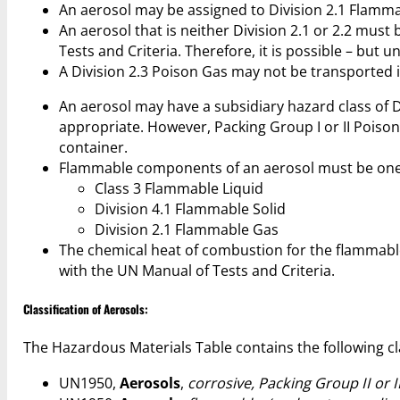
An aerosol may be assigned to Division 2.1 Flamm
An aerosol that is neither Division 2.1 or 2.2 must
Tests and Criteria. Therefore, it is possible – but 
A Division 2.3 Poison Gas may not be transported i
An aerosol may have a subsidiary hazard class of Divi
appropriate. However, Packing Group I or II Poiso
container.
Flammable components of an aerosol must be one o
Class 3 Flammable Liquid
Division 4.1 Flammable Solid
Division 2.1 Flammable Gas
The chemical heat of combustion for the flammab
with the UN Manual of Tests and Criteria.
Classification of Aerosols:
The Hazardous Materials Table contains the following cla
UN1950,
Aerosols
,
corrosive, Packing Group II or I