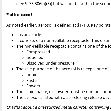
(see §173.306(a)(5)) but will not be within the scope 
What is an aerosol?
As noted earlier, aerosol is defined at §171.8. Key points 
It is an article.
It consists of a non-refillable receptacle. This dis
The non-refillable receptacle contains one of the f
Compressed
Liquefied
Dissolved under pressure.
The sole purpose of the aerosol is to expel one of t
Liquid
Paste
Powder
The liquid, paste, or powder must be non-poisonous
The aerosol is fitted with a self-closing release de
Q: What about a pressurized metal canister containing a 