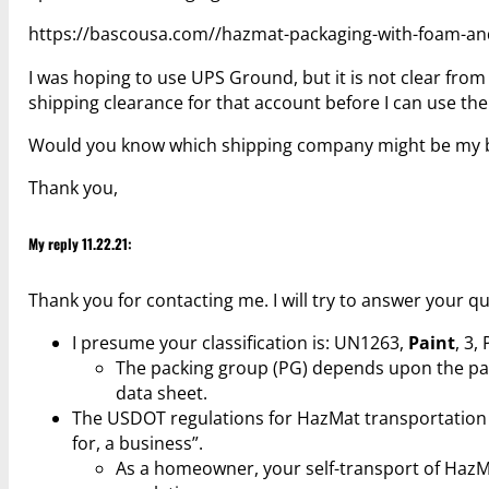
https://bascousa.com//hazmat-packaging-with-foam-and
I was hoping to use UPS Ground, but it is not clear from 
shipping clearance for that account before I can use t
Would you know which shipping company might be my b
Thank you,
My reply 11.22.21:
Thank you for contacting me. I will try to answer your q
I presume your classification is: UN1263,
Paint
, 3, 
The packing group (PG) depends upon the paint
data sheet.
The USDOT regulations for HazMat transportation a
for, a business”.
As a homeowner, your self-transport of HazMa