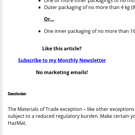
One or more inner packagings of no more t
Outer packaging of no more than 4 kg (8.8 
Or…
One inner packaging of no more than 16 kg
Like this article?
Subscribe to my Monthly Newsletter
No marketing emails!
Conclusion:
The Materials of Trade exception – like other exception
subject to a reduced regulatory burden. Make certain yo
HazMat.