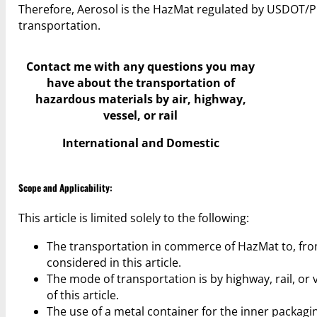
Therefore, Aerosol is the HazMat regulated by USDOT/PH
transportation.
Contact me with any questions you may
have
about the transportation of
hazardous materials by air, highway,
vessel, or rail
International and Domestic
Scope and Applicability:
This article is limited solely to the following:
The transportation in commerce of HazMat to, from,
considered in this article.
The mode of transportation is by highway, rail, or v
of this article.
The use of a metal container for the inner packagi