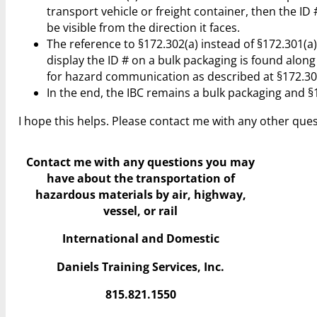
transport vehicle or freight container, then the ID 
be visible from the direction it faces.
The reference to §172.302(a) instead of §172.301(a)
display the ID # on a bulk packaging is found alon
for hazard communication as described at §172.301
In the end, the IBC remains a bulk packaging and §17
I hope this helps. Please contact me with any other ques
Contact me with any questions you may
have
about the transportation of
hazardous materials by air, highway,
vessel, or rail
International and Domestic
Daniels Training Services, Inc.
815.821.1550