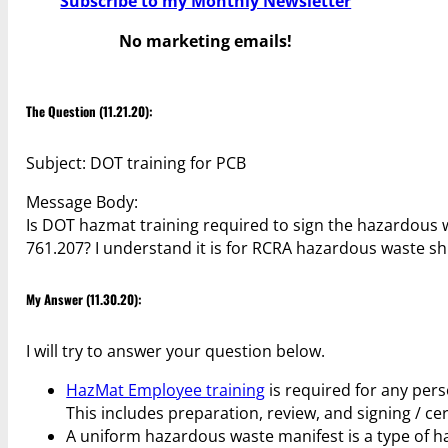
Subscribe to my Monthly Newsletter
No marketing emails!
The Question (11.21.20):
Subject: DOT training for PCB
Message Body:
Is DOT hazmat training required to sign the hazardous 
761.207? I understand it is for RCRA hazardous waste s
My Answer (11.30.20):
I will try to answer your question below.
HazMat Employee training
is required for any pers
This includes preparation, review, and signing / ce
A uniform hazardous waste manifest is a type of h