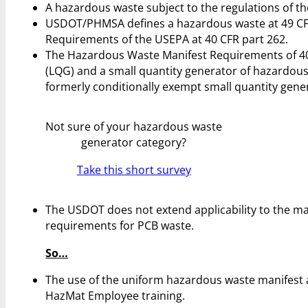
A hazardous waste subject to the regulations of 
USDOT/PHMSA defines a hazardous waste at 49 CFR
Requirements of the USEPA at 40 CFR part 262.
The Hazardous Waste Manifest Requirements of 40 
(LQG) and a small quantity generator of hazardous
formerly conditionally exempt small quantity gener
Not sure of your hazardous waste
generator category?
Take this short survey
The USDOT does not extend applicability to the ma
requirements for PCB waste.
So…
The use of the uniform hazardous waste manifest 
HazMat Employee training.