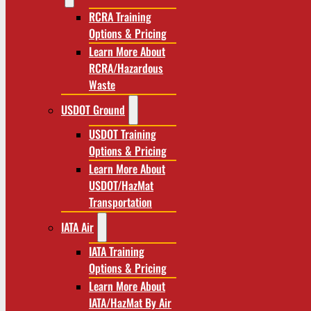
RCRA Training
Options & Pricing
Learn More About
RCRA/Hazardous
Waste
USDOT Ground
USDOT Training
Options & Pricing
Learn More About
USDOT/HazMat
Transportation
IATA Air
IATA Training
Options & Pricing
Learn More About
IATA/HazMat By Air