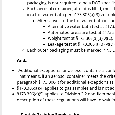
packaging is not required to be a DOT specifi
Each aerosol container, after it is filled, mus
in a hot water bath per §173.306(a)(3)(v) – unl
Alternatives to the hot water bath inclu
Alternative water bath test at §173.
Automated pressure test at §173.30
Weight test at §173.306(a)(3)(v)(C).
Leakage test at §173.306(a)(3)(v)(D)
Each outer packaging must be marked: “I
And…
“Additional exceptions for aerosol containers confo
That means, if an aerosol container meets the crit
paragraph §173.306(i) for additional exceptions as 
§173.306(a)(4) applies to gas samples and is not add
§173.306(a)(5) applies to Division 2.2 non-flammabl
description of these regulations will have to wait for
Daniels Training Services, Inc.