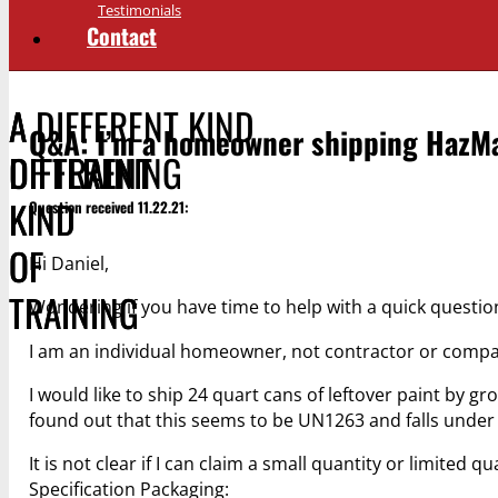
Testimonials
Contact
A DIFFERENT KIND
A
A
Q&A: I’m a homeowner shipping HazMa
OF TRAINING
DIFFERENT
DIFFERENT
KIND
KIND
Question received 11.22.21:
OF
OF
Hi Daniel,
TRAINING
TRAINING
Wondering if you have time to help with a quick questio
I am an individual homeowner, not contractor or comp
I would like to ship 24 quart cans of leftover paint by 
found out that this seems to be UN1263 and falls under pa
It is not clear if I can claim a small quantity or limited 
Specification Packaging: