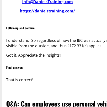
Info@DanielsTraining.com
https://danielstraining.com/
Follow-up and confirm:
I understand. So regardless of how the IBC was actually 
visible from the outside, and thus §172.331(c) applies.
Got it. Appreciate the insights!
Final answer:
That is correct!
Q&A: Can employees use personal vehi