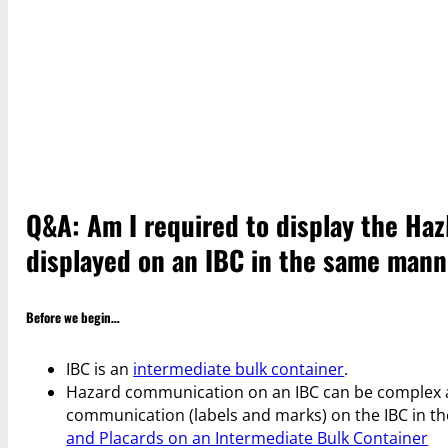
Q&A: Am I required to display the HazM
displayed on an IBC in the same mann
Before we begin…
IBC is an
intermediate bulk container
.
Hazard communication on an IBC can be complex an
communication (labels and marks) on the IBC in t
and Placards on an Intermediate Bulk Container