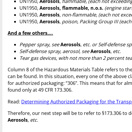
UN1950,
Aerosols
,
flammable, (each not exceeding 
UN1950,
Aerosols, flammable, n.o.s.
(engine star
UN1950,
Aerosols
,
non-flammable, (each not excee
UN1950,
Aerosols
,
poison, Packing Group III (each
And a few others….
Pepper spray, see
Aerosols
,
etc. or Self-defense s
Self-defense spray, aerosol, see
Aerosols
,
etc.
Tear gas devices, with not more than 2 percent te
Column 8 of the Hazardous Materials Table refers to the
can be found. In this situation, every one of the above cl
for authorized packaging: “306”. This means that for almo
found only at 49 CFR 173.306.
Read:
Determining Authorized Packaging for the Transp
Therefore, our next step will be to refer to §173.306 t
Aerosols
,
etc.