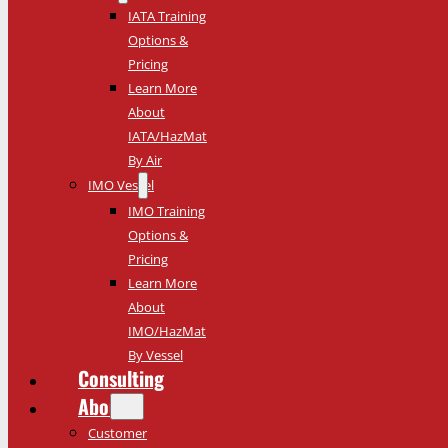
IATA Training
Options &
Pricing
Learn More
About
IATA/HazMat
By Air
IMO Vessel
IMO Training
Options &
Pricing
Learn More
About
IMO/HazMat
By Vessel
Consulting
About
Customer