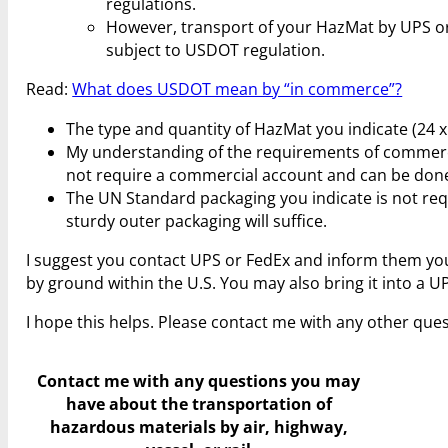
regulations.
However, transport of your HazMat by UPS o
subject to USDOT regulation.
Read:
What does USDOT mean by “in commerce”?
The type and quantity of HazMat you indicate (24 x 1
My understanding of the requirements of commercia
not require a commercial account and can be done
The UN Standard packaging you indicate is not requ
sturdy outer packaging will suffice.
I suggest you contact UPS or FedEx and inform them yo
by ground within the U.S. You may also bring it into a U
I hope this helps. Please contact me with any other ques
Contact me with any questions you may
have
about the transportation of
hazardous materials by air, highway,