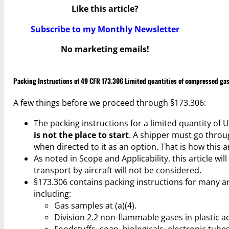
Like this article?
Subscribe to my Monthly Newsletter
No marketing emails!
Packing Instructions of 49 CFR 173.306 Limited quantities of compressed ga
A few things before we proceed through §173.306:
The packing instructions for a limited quantity of
is not the place to start
. A shipper must go throu
when directed to it as an option. That is how this ar
As noted in Scope and Applicability, this article wil
transport by aircraft will not be considered.
§173.306 contains packing instructions for many a
including:
Gas samples at (a)(4).
Division 2.2 non-flammable gases in plastic ae
Foodstuffs, soap, biologicals, electronic tubes