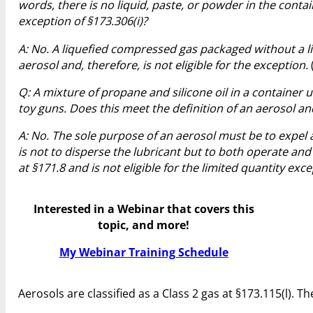
words, there is no liquid, paste, or powder in the containe
exception of §173.306(i)?
A: No. A liquefied compressed gas packaged without a li
aerosol and, therefore, is not eligible for the exception.
Q: A mixture of propane and silicone oil in a container 
toy guns. Does this meet the definition of an aerosol and
A: No. The sole purpose of an aerosol must be to expel a 
is not to disperse the lubricant but to both operate and
at §171.8 and is not eligible for the limited quantity exce
Interested in a Webinar that covers this
topic, and more!
My Webinar Training Schedule
Aerosols are classified as a Class 2 gas at §173.115(l).