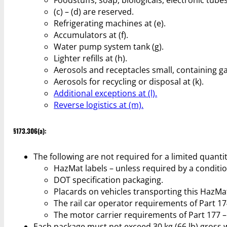
(c) – (d) are reserved.
Refrigerating machines at (e).
Accumulators at (f).
Water pump system tank (g).
Lighter refills at (h).
Aerosols and receptacles small, containing gas
Aerosols for recycling or disposal at (k).
Additional exceptions at (l).
Reverse logistics at (m).
§173.306(a):
The following are not required for a limited quant
HazMat labels – unless required by a conditio
DOT specification packaging.
Placards on vehicles transporting this HazMa
The rail car operator requirements of Part 17
The motor carrier requirements of Part 177 –
Each package must not exceed 30 kg (66 lb) gross 