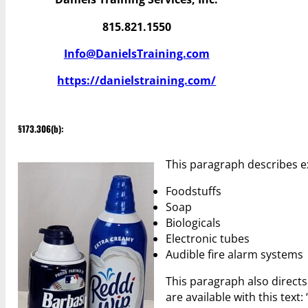
815.821.1550
Info@DanielsTraining.com
https://danielstraining.com/
§173.306(b):
This paragraph describes e
Foodstuffs
Soap
Biologicals
Electronic tubes
Audible fire alarm systems
This paragraph also directs
are available with this text