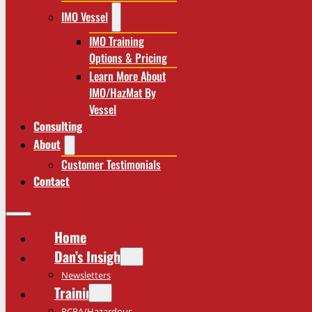
IMO Vessel
IMO Training
Options & Pricing
Learn More About
IMO/HazMat By
Vessel
Consulting
About
Customer Testimonials
Contact
Home
Dan’s Insights
Newsletters
Training
RCRA/Hazardous