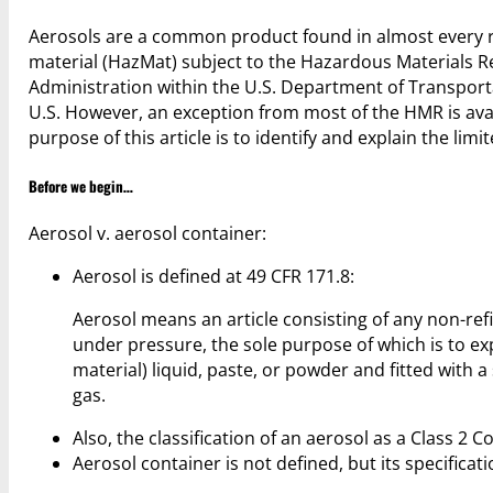
Aerosols are a common product found in almost every re
material (HazMat) subject to the Hazardous Materials R
Administration within the U.S. Department of Transpor
U.S. However, an exception from most of the HMR is ava
purpose of this article is to identify and explain the lim
Before we begin…
Aerosol v. aerosol container:
Aerosol is defined at 49 CFR 171.8:
Aerosol means an article consisting of any non-ref
under pressure, the sole purpose of which is to ex
material) liquid, paste, or powder and fitted with a
gas.
Also, the classification of an aerosol as a Class 2 
Aerosol container is not defined, but its specificat