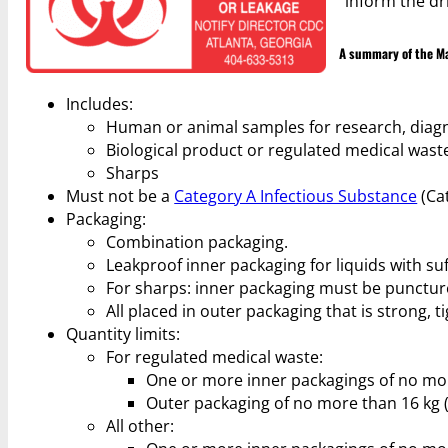
“inform the dr
A summary of the Mat
Includes:
Human or animal samples for research, diagn
Biological product or regulated medical wast
Sharps
Must not be a
Category A Infectious Substance
(Cat
Packaging:
Combination packaging.
Leakproof inner packaging for liquids with suff
For sharps: inner packaging must be puncture
All placed in outer packaging that is strong, t
Quantity limits:
For regulated medical waste:
One or more inner packagings of no more t
Outer packaging of no more than 16 kg (35
All other: