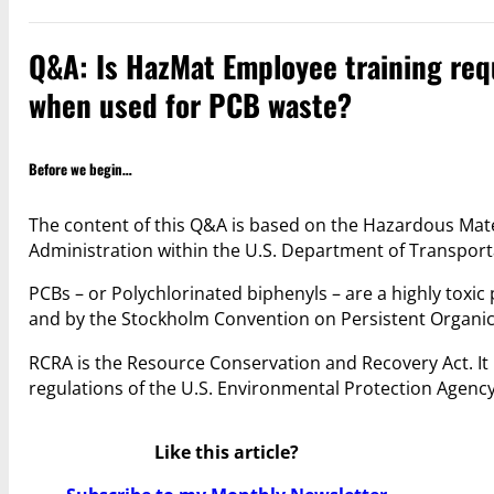
Q&A: Is HazMat Employee training req
when used for PCB waste?
Before we begin…
The content of this Q&A is based on the Hazardous Mate
Administration within the U.S. Department of Transpo
PCBs – or Polychlorinated biphenyls – are a highly toxi
and by the Stockholm Convention on Persistent Organic 
RCRA is the Resource Conservation and Recovery Act. It
regulations of the U.S. Environmental Protection Agenc
Like this article?