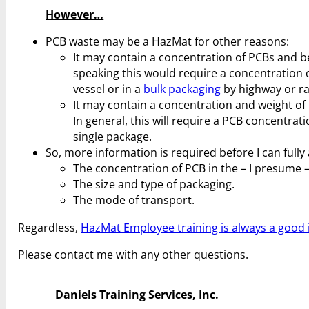
However…
PCB waste may be a HazMat for other reasons:
It may contain a concentration of PCBs and be
speaking this would require a concentration 
vessel or in a
bulk packaging
by highway or ra
It may contain a concentration and weight of P
In general, this will require a PCB concentrat
single package.
So, more information is required before I can full
The concentration of PCB in the – I presume – 
The size and type of packaging.
The mode of transport.
Regardless,
HazMat Employee training is always a good 
Please contact me with any other questions.
Daniels Training Services, Inc.