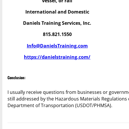
vessel, or rail
International and Domestic
Daniels Training Services, Inc.
815.821.1550
Info@DanielsTraining.com
https://danielstraining.com/
Conclusion:
I usually receive questions from businesses or governme
still addressed by the Hazardous Materials Regulations 
Department of Transportation (USDOT/PHMSA).