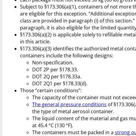
Subject to §173.306(a)(1), containers of not more th
are eligible for this exception. “Additional excep
class are provided in paragraph (i) of this section.
paragraph, it is also eligible for the limited quantit
§173.306(a)(2) is applicable solely to refillable me
in this article.
§173.306(a)(3) identifies the authorized metal con
containers include the following designs:
Non-specification.
DOT 2P per §178.33.
DOT 2Q per §178.33a.
DOT 2Q1 per §178.33(d).
Those “certain conditions”:
The capacity of the container must not exceed 
The general pressure conditions
of §173.306(
the type of metal aerosol container.
The liquid content of the material and gas mu
at 45.4 °C (130 °F).
The containers must be packed in a
strong o