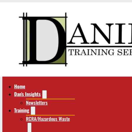
Home
Dan’s Insights
Newsletters
Training
RCRA/Hazardous Waste