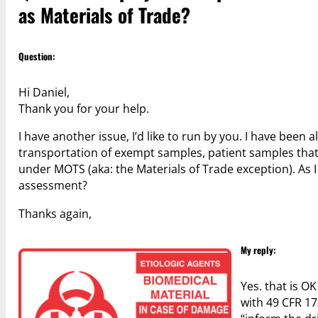
as Materials of Trade?
Question:
Hi Daniel,
Thank you for your help.
I have another issue, I’d like to run by you. I have been 
transportation of exempt samples, patient samples that
under MOTS (aka: the Materials of Trade exception). As 
assessment?
Thanks again,
My reply:
Yes. that is O
with 49 CFR 17