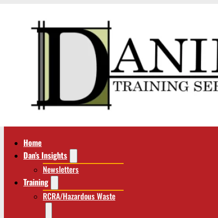
Home
Dan’s Insights
Newsletters
Training
RCRA/Hazardous Waste