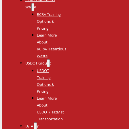
Waste
RCRA Training
Options &
Pricing
Learn More
About
RCRA/Hazardous
Waste
USDOT Ground
USDOT
Training
Options &
Pricing
Learn More
About
USDOT/HazMat
Transportation
IATA Air