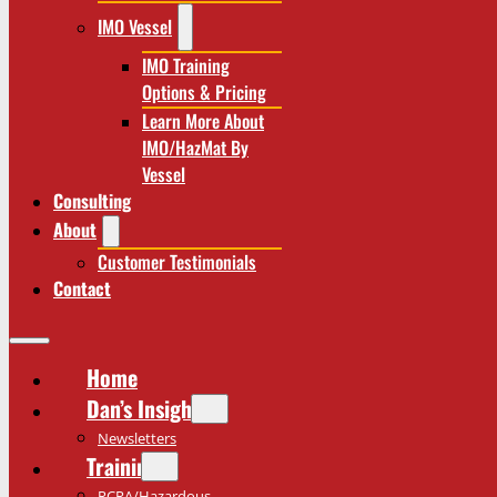
IMO Vessel
IMO Training
Options & Pricing
Learn More About
IMO/HazMat By
Vessel
Consulting
About
Customer Testimonials
Contact
Home
Dan’s Insights
Newsletters
Training
RCRA/Hazardous