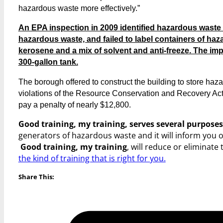
hazardous waste more effectively.”
An EPA inspection in 2009 identified hazardous waste vi
hazardous waste, and failed to label containers of ha
kerosene and a mix of solvent and anti-freeze. The imp
300-gallon tank.
The borough offered to construct the building to store haz
violations of the Resource Conservation and Recovery Act.
pay a penalty of nearly $12,800.
Good training, my training, serves several purposes
generators of hazardous waste and it will inform you 
Good training, my training
, will reduce or eliminate 
the kind of training that is right for you.
Share This: