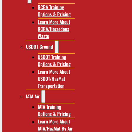
RCRA Training
Options & Pricing
Learn More About
RCRA/Hazardous
Waste
USDOT Ground
USDOT Training
Options & Pricing
Learn More About
USDOT/HazMat
Transportation
IATA Air
IATA Training
Options & Pricing
Learn More About
IATA/HazMat By Air