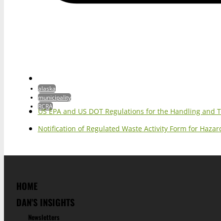
alaska
municipality
RCRA
US EPA and US DOT Regulations for the Handling and 
Notification of Regulated Waste Activity Form for Haz
HOME
DAN'S INSIGHTS
Newsletters