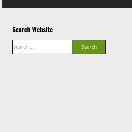
Search Website
Search
Search