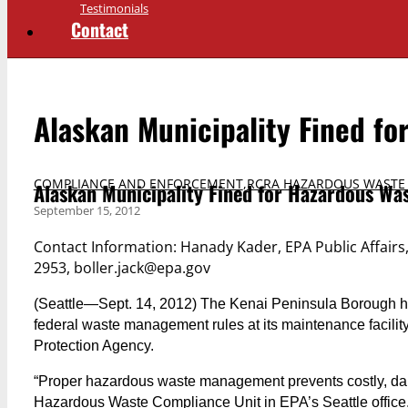
Testimonials
Contact
Alaskan Municipality Fined fo
COMPLIANCE AND ENFORCEMENT
,
RCRA HAZARDOUS WASTE
Alaskan Municipality Fined for Hazardous Was
September 15, 2012
Contact Information: Hanady Kader, EPA Public Affairs
2953, boller.jack@epa.gov
(Seattle—Sept. 14, 2012) The Kenai Peninsula Borough has 
federal waste management rules at its maintenance facility
Protection Agency.
“Proper hazardous waste management prevents costly, dan
Hazardous Waste Compliance Unit in EPA’s Seattle office.