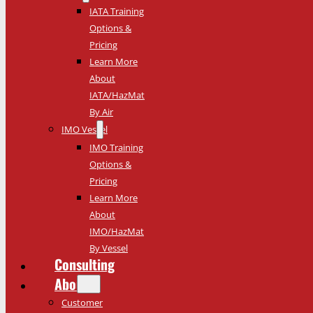
IATA Training
Options &
Pricing
Learn More
About
IATA/HazMat
By Air
IMO Vessel
IMO Training
Options &
Pricing
Learn More
About
IMO/HazMat
By Vessel
Consulting
About
Customer