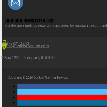
JOIN OUR NEWSLETTER LIST
Get the latest updates, news, and regulations for HazMat Transport 
(815) 821-1550
info@danielstraining.com
PO Box 1232 Freeport, IL 61032
Copyright © 2026 Daniels Training Services