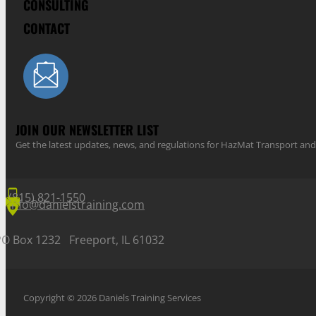
CONSULTING
CONTACT
JOIN OUR NEWSLETTER LIST
Get the latest updates, news, and regulations for HazMat Transport 
(815) 821-1550
info@danielstraining.com
PO Box 1232 Freeport, IL 61032
Copyright © 2026 Daniels Training Services