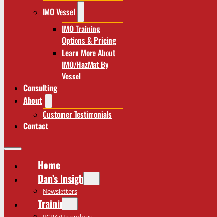
IMO Vessel
IMO Training
Options & Pricing
Learn More About
IMO/HazMat By
Vessel
Consulting
About
Customer Testimonials
Contact
Home
Dan’s Insights
Newsletters
Training
RCRA/Hazardous