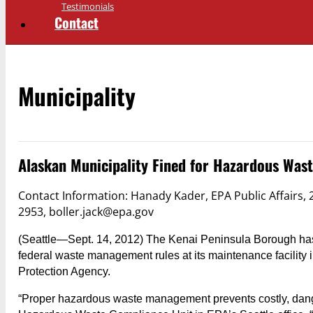
Testimonials
Contact
Municipality
Alaskan Municipality Fined for Hazardous Wast
Contact Information: Hanady Kader, EPA Public Affairs,
2953, boller.jack@epa.gov
(Seattle—Sept. 14, 2012) The Kenai Peninsula Borough has a
federal waste management rules at its maintenance facility 
Protection Agency.
“Proper hazardous waste management prevents costly, dang