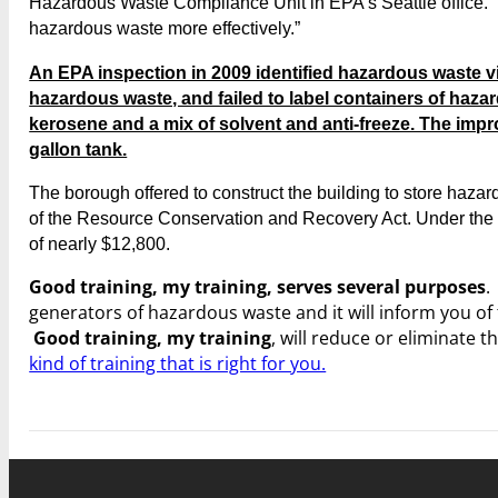
Hazardous Waste Compliance Unit in EPA’s Seattle office. “
hazardous waste more effectively.”
An EPA inspection in 2009 identified hazardous waste vio
hazardous waste, and failed to label containers of haza
kerosene and a mix of solvent and anti-freeze. The impr
gallon tank.
The borough offered to construct the building to store haza
of the Resource Conservation and Recovery Act. Under the s
of nearly $12,800.
Good training, my training, serves several purposes
.
generators of hazardous waste and it will inform you o
Good training, my training
, will reduce or eliminate t
kind of training that is right for you.