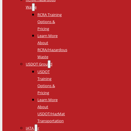
Waste
RCRA Training
Options &
Pricing
Learn More
About
RCRA/Hazardous
Waste
USDOT Ground
USDOT
Training
Options &
Pricing
Learn More
About
USDOT/HazMat
Transportation
IATA Air