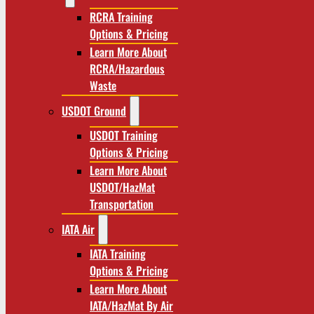
RCRA Training
Options & Pricing
Learn More About
RCRA/Hazardous
Waste
USDOT Ground
USDOT Training
Options & Pricing
Learn More About
USDOT/HazMat
Transportation
IATA Air
IATA Training
Options & Pricing
Learn More About
IATA/HazMat By Air