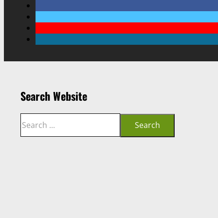
Search Website
Search
Search