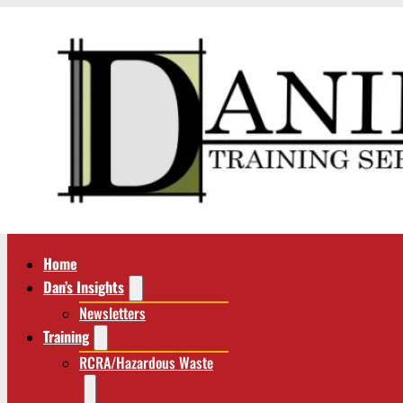
Home
Dan’s Insights
Newsletters
Training
RCRA/Hazardous Waste