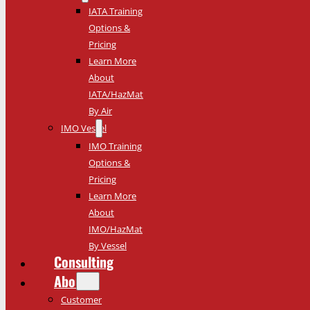
IATA Training
Options &
Pricing
Learn More
About
IATA/HazMat
By Air
IMO Vessel
IMO Training
Options &
Pricing
Learn More
About
IMO/HazMat
By Vessel
Consulting
About
Customer