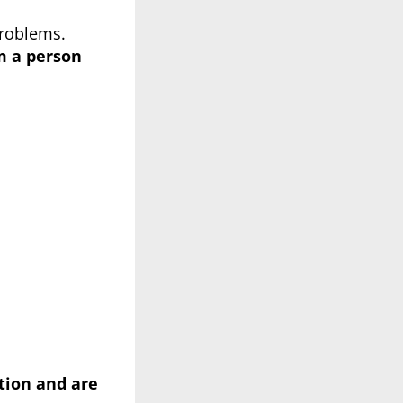
problems.
om a
person
tion and are