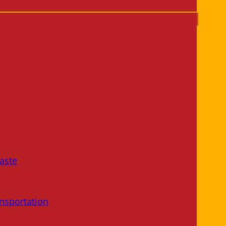
aste
nsportation