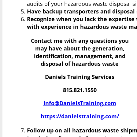
audits of your hazardous waste disposal sit
Have backup transporters and disposal 
Recognize when you lack the expertise 
with experience in hazardous waste m
Contact me with any questions you
may have
about the generation,
identification, management, and
disposal of hazardous waste
Daniels Training Services
815.821.1550
Info@DanielsTraining.com
https://danielstraining.com/
Follow up on all hazardous waste shipm