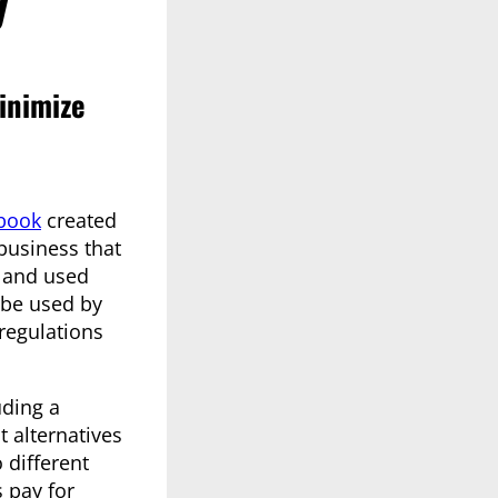
inimize
book
created
business that
, and used
 be used by
regulations
uding a
 alternatives
 different
 pay for