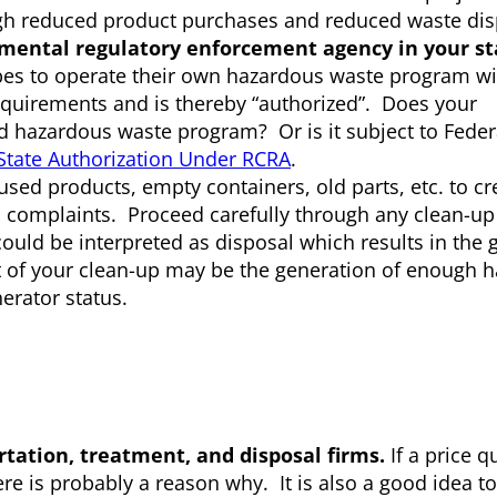
ugh reduced product purchases and reduced waste dis
mental regulatory enforcement agency in your st
ribes to operate their own hazardous waste program wi
equirements and is thereby “authorized”. Does your
zed hazardous waste program? Or is it subject to Feder
State Authorization Under RCRA
.
sed products, empty containers, old parts, etc. to cr
d complaints. Proceed carefully through any clean-up 
ould be interpreted as disposal which results in the 
ult of your clean-up may be the generation of enough 
erator status.
tation, treatment, and disposal firms.
If a price q
ere is probably a reason why. It is also a good idea t