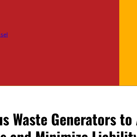
sel
us Waste Generators to
 and Minimize Liabilit