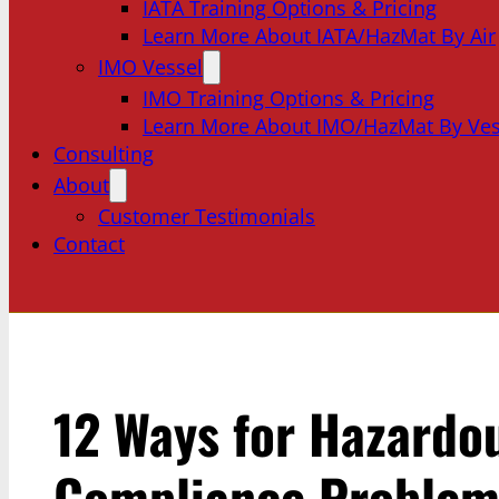
IATA Training Options & Pricing
Learn More About IATA/HazMat By Air
IMO Vessel
IMO Training Options & Pricing
Learn More About IMO/HazMat By Ves
Consulting
About
Customer Testimonials
Contact
12 Ways for Hazardo
Compliance Problems