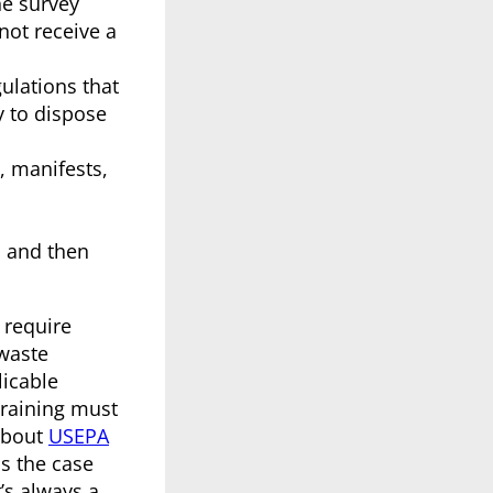
e survey
not receive a
gulations that
y to dispose
, manifests,
, and then
 require
waste
licable
training must
about
USEPA
is the case
’s always a