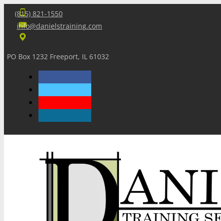
(815) 821-1550
info@danielstraining.com
PO Box 1232 Freeport, IL 61032
Home
Dan’s Insights
Newsletters
Training