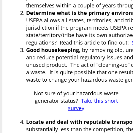
themselves within a couple of years thro
Determine what is the primary environ
USEPA allows all states, territories, and t
jurisdiction if the program meets USEPA r
state/territory/tribe have its own authori
regulations? Read this article to find out:
Good housekeeping,
by removing old, unu
and reduce potential regulatory issues an
unused product. The act of “cleaning-up” c
a waste. It is quite possible that one res
waste to change your hazardous waste gen
Not sure of your hazardous waste
generator status?
Take this short
survey
Locate and deal with reputable transpor
substantially less than the competition, th