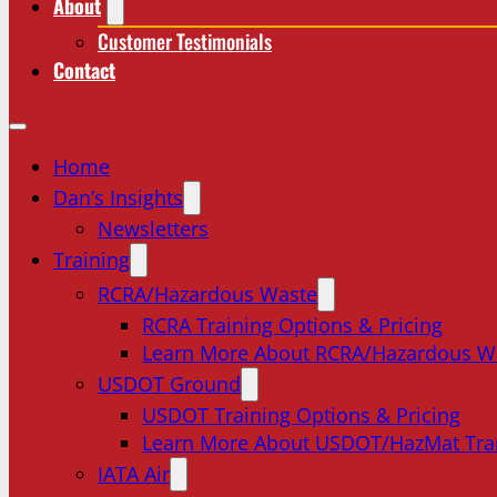
About
Customer Testimonials
Contact
Home
Dan’s Insights
Newsletters
Training
RCRA/Hazardous Waste
RCRA Training Options & Pricing
Learn More About RCRA/Hazardous W
USDOT Ground
USDOT Training Options & Pricing
Learn More About USDOT/HazMat Tra
IATA Air