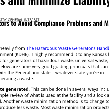
TRY GENERAL INTEREST
tors to Avoid Compliance Problems and M
 heavily from
The Hazardous Waste Generator’s Hand
nment (KDHE). I highly recommend it to any Kansas 
ns for generators of hazardous waste, universal waste
below are some very good guiding principals that can
h the Federal and state – whatever state you’re in – 
nerating a waste.
te generated.
This can be done in several ways incl
 review of what is used at the facility and a look at
und. Another waste minimization method is to change to
 produce less waste. Most waste minimization projects