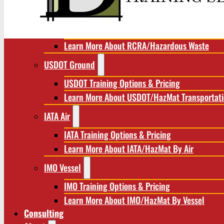
RCRA/Hazardous Waste
RCRA Training Options & Pricing
Learn More About RCRA/Hazardous Waste
USDOT Ground
USDOT Training Options & Pricing
Learn More About USDOT/HazMat Transportat
IATA Air
IATA Training Options & Pricing
Learn More About IATA/HazMat By Air
IMO Vessel
IMO Training Options & Pricing
Learn More About IMO/HazMat By Vessel
Consulting