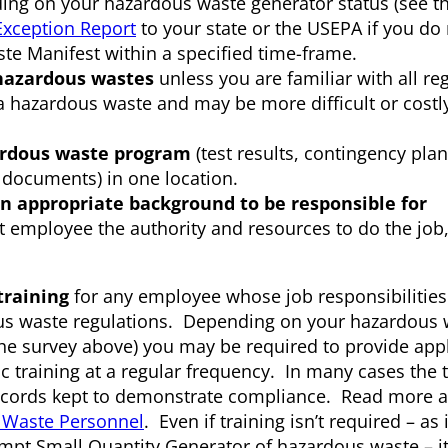
 on your hazardous waste generator status (see th
Exception Report
to your state or the USEPA if you do 
e Manifest within a specified time-frame.
hazardous wastes
unless you are familiar with all re
 hazardous waste and may be more difficult or costl
zardous waste program
(test results, contingency plan
g documents) in one location.
n appropriate background to be responsible for
t employee the authority and resources to do the job
training
for any employee whose job responsibilities
s waste regulations. Depending on your hazardous 
the survey above) you may be required to provide app
c training at a regular frequency. In many cases the 
cords kept to demonstrate compliance. Read more 
s Waste Personnel
. Even if training isn’t required – as 
empt Small Quantity Generator of hazardous waste – it