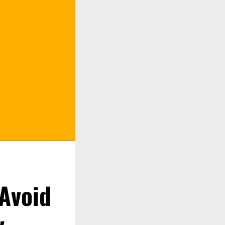
 Avoid
y