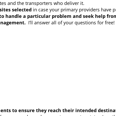
es and the transporters who deliver it.
sites selected
in case your primary providers have 
to handle a particular problem and seek help fr
anagement.
I’ll answer all of your questions for free!
ents to ensure they reach their intended destina