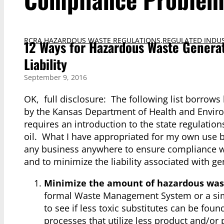
RCRA HAZARDOUS WASTE REGULATIONS
,
REGULATED INDUS
12 Ways for Hazardous Waste Genera
Liability
September 9, 2016
OK, full disclosure: The following list borrows
by the Kansas Department of Health and Enviro
requires an introduction to the state regulatio
oil. What I have appropriated for my own use 
any business anywhere to ensure compliance wit
and to minimize the liability associated with ge
Minimize the amount of hazardous was
formal Waste Management System or a simple
to see if less toxic substitutes can be fo
processes that utilize less product and/or