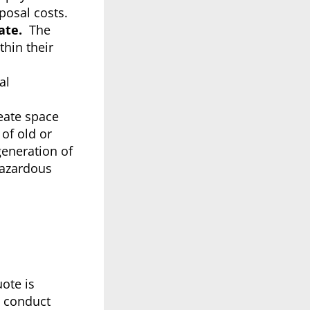
posal costs.
ate.
The
thin their
al
eate space
of old or
generation of
hazardous
uote is
o conduct