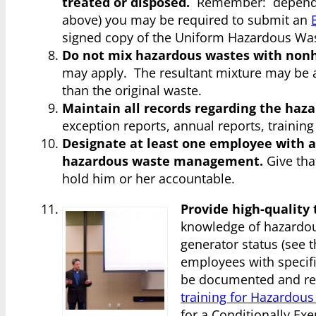
treated or disposed.
Remember: depending
above) you may be required to submit an
signed copy of the Uniform Hazardous Wast
Do not mix hazardous wastes with non
may apply. The resultant mixture may be a
than the original waste.
Maintain all records regarding the ha
exception reports, annual reports, trainin
Designate at least one employee with a
hazardous waste management.
Give tha
hold him or her accountable.
Provide high-quality 
knowledge of hazardou
generator status (see 
employees with specifi
be documented and re
training for Hazardou
for a Conditionally Ex