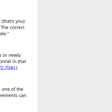
r
(that’s you)
 The correct
ate.”
s or newly
onnel in that
2.704(c)
.
s one of the
irements can