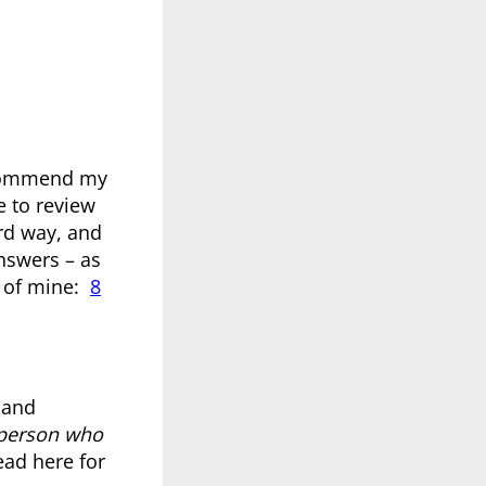
ecommend my
e to review
rd way, and
answers – as
e of mine:
8
 and
person who
ead here for