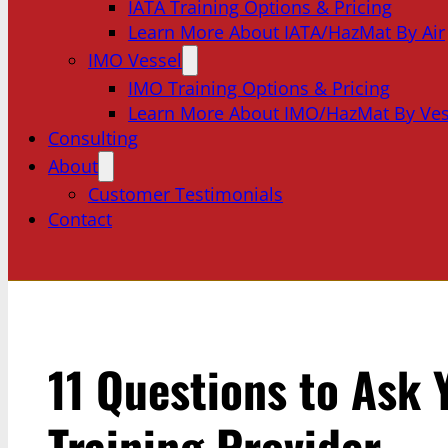
IATA Training Options & Pricing
Learn More About IATA/HazMat By Air
IMO Vessel
IMO Training Options & Pricing
Learn More About IMO/HazMat By Ves
Consulting
About
Customer Testimonials
Contact
11 Questions to Ask
Training Provider