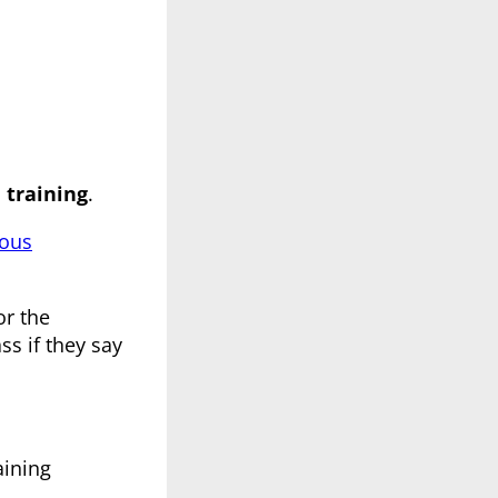
training
.
dous
or the
ss if they say
aining