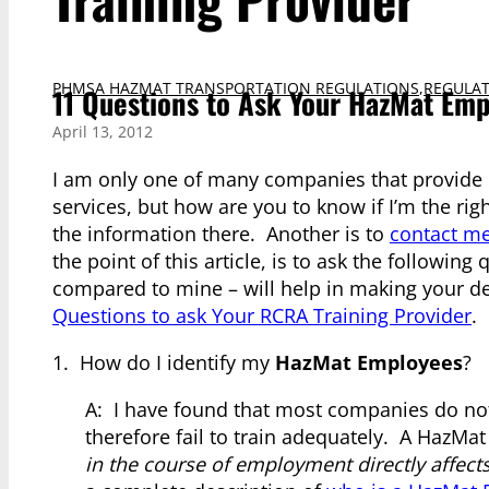
PHMSA HAZMAT TRANSPORTATION REGULATIONS
,
REGULAT
11 Questions to Ask Your HazMat Emp
April 13, 2012
I am only one of many companies that provide
services, but how are you to know if I’m the ri
the information there. Another is to
contact me
the point of this article, is to ask the followin
compared to mine – will help in making your de
Questions to ask Your RCRA Training Provider
.
1. How do I identify my
HazMat Employees
?
A: I have found that most companies do not 
therefore fail to train adequately. A HazMa
in the course of employment directly affect