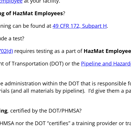
 Employee
at your facility.
ing of HazMat Employees
?
ining can be found at
49 CFR 172, Subpart H
.
de a test?
702(d)
requires testing as a part of
HazMat Employee 
nt of Transportation (DOT) or the
Pipeline and Hazar
he administration within the DOT that is responsible f
ls (and all materials by pipeline). I’d give them a pa
ing
, certified by the DOT/PHMSA?
HMSA nor the DOT “certifies” a training provider or tr