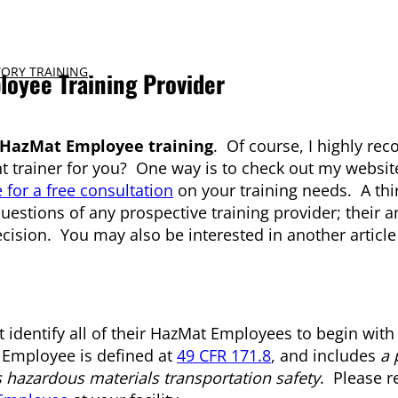
ORY TRAINING
loyee Training Provider
HazMat Employee training
. Of course, I highly r
ght trainer for you? One way is to check out my websit
 for a free consultation
on your training needs. A thi
g questions of any prospective training provider; their 
cision. You may also be interested in another articl
identify all of their HazMat Employees to begin with
t Employee is defined at
49 CFR 171.8
, and includes
a 
s hazardous materials transportation safety
. Please r