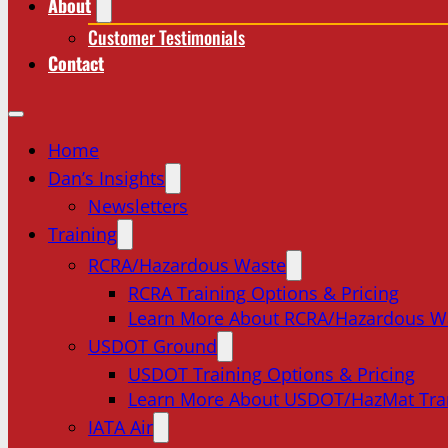
About
Customer Testimonials
Contact
Home
Dan’s Insights
Newsletters
Training
RCRA/Hazardous Waste
RCRA Training Options & Pricing
Learn More About RCRA/Hazardous W
USDOT Ground
USDOT Training Options & Pricing
Learn More About USDOT/HazMat Tra
IATA Air