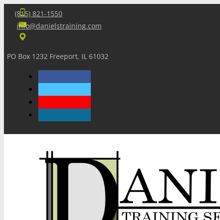
(815) 821-1550
info@danielstraining.com
PO Box 1232 Freeport, IL 61032
Home
Dan’s Insights
Newsletters
Training