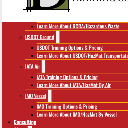
RCRA/Hazardous Waste
RCRA Training Options & Pricing
Learn More About RCRA/Hazardous Waste
USDOT Ground
USDOT Training Options & Pricing
Learn More About USDOT/HazMat Transportat
IATA Air
IATA Training Options & Pricing
Learn More About IATA/HazMat By Air
IMO Vessel
IMO Training Options & Pricing
Learn More About IMO/HazMat By Vessel
Consulting