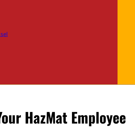
sel
 Your HazMat Employee