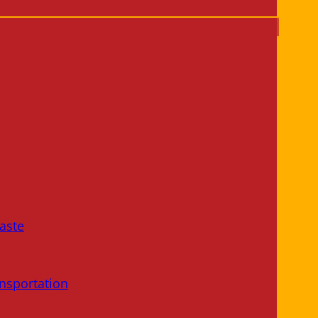
aste
nsportation