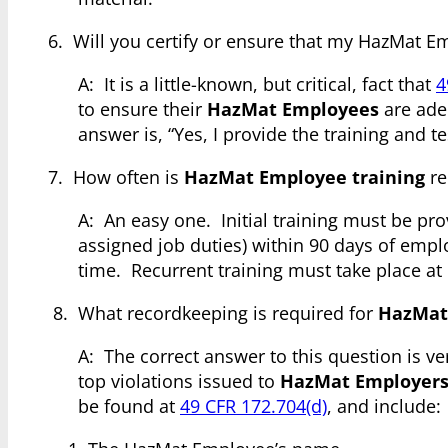
6. Will you certify or ensure that my HazMat E
A: It is a little-known, but critical, fact that
4
to ensure their
HazMat Employees
are adeq
answer is, “Yes, I provide the training and 
7. How often is
HazMat Employee training
re
A: An easy one. Initial training must be pr
assigned job duties) within 90 days of emp
time. Recurrent training must take place at 
8. What recordkeeping is required for
HazMat
A: The correct answer to this question is v
top violations issued to
HazMat Employer
be found at
49 CFR 172.704(d)
, and include: