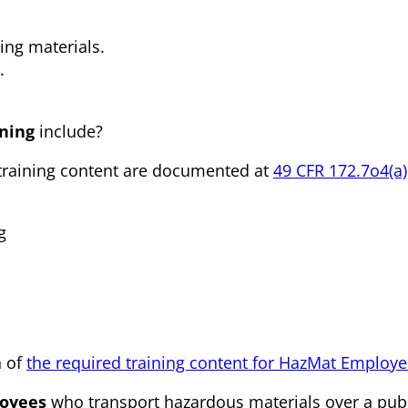
ning materials.
.
ning
include?
training content are documented at
49 CFR 172.7o4(a)
g
n of
the required training content for HazMat Employ
oyees
who transport hazardous materials over a pub