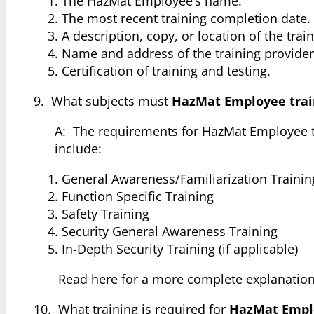
The HazMat Employee’s name.
The most recent training completion date.
A description, copy, or location of the trai
Name and address of the training provider
Certification of training and testing.
9. What subjects must
HazMat Employee trai
A: The requirements for HazMat Employee 
include:
General Awareness/Familiarization Trainin
Function Specific Training
Safety Training
Security General Awareness Training
In-Depth Security Training (if applicable)
Read here for a more complete explanatio
10. What training is required for
HazMat Empl