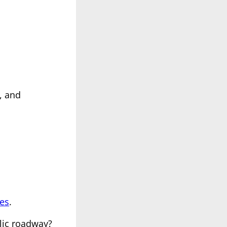
, and
ees
.
lic roadway?