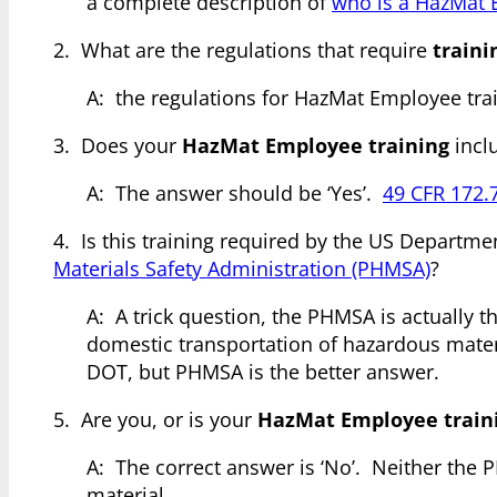
a complete description of
who is a HazMat
2. What are the regulations that require
train
A: the regulations for HazMat Employee tra
3. Does your
HazMat Employee training
inclu
A: The answer should be ‘Yes’.
49 CFR 172.
4. Is this training required by the US Departme
Materials Safety Administration (PHMSA)
?
A: A trick question, the PHMSA is actually t
domestic transportation of hazardous materia
DOT, but PHMSA is the better answer.
5. Are you, or is your
HazMat Employee train
A: The correct answer is ‘No’. Neither the P
material.