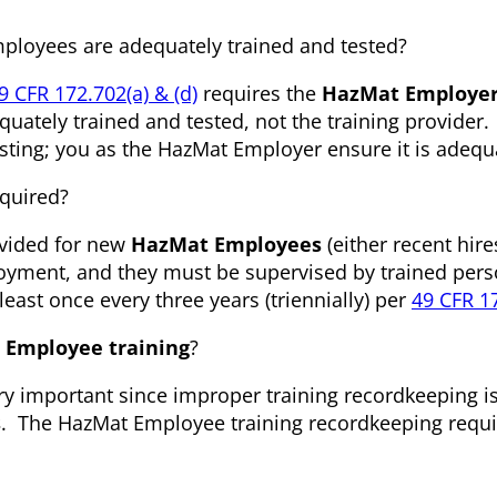
mployees are adequately trained and tested?
9 CFR 172.702(a) & (d)
requires the
HazMat Employe
uately trained and tested, not the training provider.
testing; you as the HazMat Employer ensure it is adequ
quired?
ovided for new
HazMat Employees
(either recent hire
loyment, and they must be supervised by trained pers
least once every three years (triennially) per
49 CFR 17
 Employee training
?
ery important since improper training recordkeeping i
s
. The HazMat Employee training recordkeeping requ