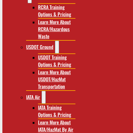
RCRA Training
Options & Pricing
Learn More About
RCRA/Hazardous
Waste
USDOT Ground
USDOT Training
Options & Pricing
Learn More About
USDOT/HazMat
Transportation
IATA Air
IATA Training
Options & Pricing
Learn More About
IATA/HazMat By Air