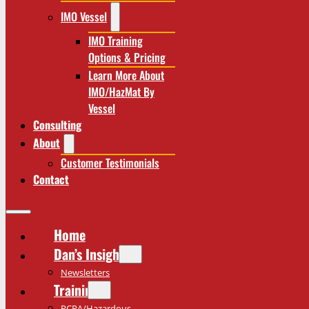
IMO Vessel
IMO Training
Options & Pricing
Learn More About
IMO/HazMat By
Vessel
Consulting
About
Customer Testimonials
Contact
Home
Dan’s Insights
Newsletters
Training
RCRA/Hazardous