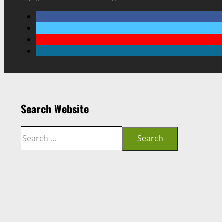
Search Website
Search
Search