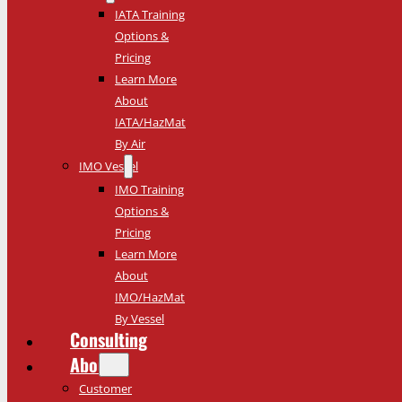
IATA Training
Options &
Pricing
Learn More
About
IATA/HazMat
By Air
IMO Vessel
IMO Training
Options &
Pricing
Learn More
About
IMO/HazMat
By Vessel
Consulting
About
Customer