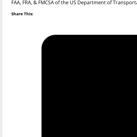
FAA, FRA, & FMCSA of the US Department of Transport
Share This: