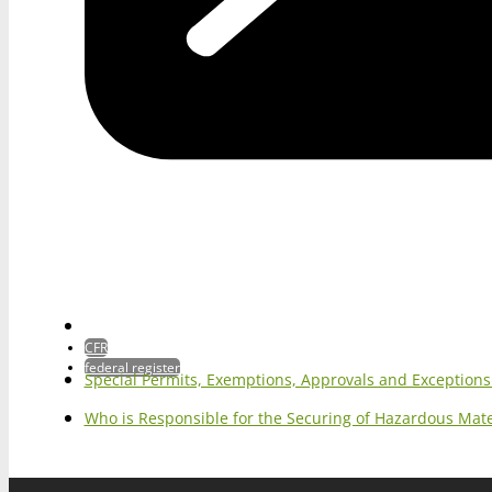
CFR
federal register
Special Permits, Exemptions, Approvals and Exception
Who is Responsible for the Securing of Hazardous Mater