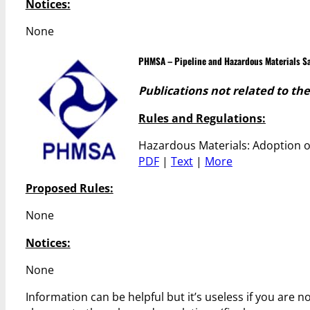
Notices:
None
PHMSA – Pipeline and Hazardous Materials Sa
Publications not related to th
Rules and Regulations:
Hazardous Materials: Adoption o
PDF
|
Text
|
More
Proposed Rules:
None
Notices:
None
Information can be helpful but it’s useless if you are