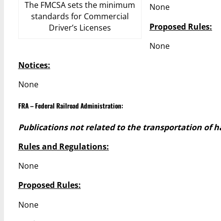
The FMCSA sets the minimum
None
standards for Commercial
Proposed Rules:
Driver’s Licenses
None
Notices:
None
FRA – Federal Railroad Administration:
Publications not related to the transportation of 
Rules and Regulations:
None
Proposed Rules:
None