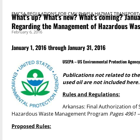
FMCSA REGULATIONS FOR CMV
,
PHMSA HAZMAT TRANSPORT
What’s up? What’s new? What’s coming? Janua
Regarding the Management of Hazardous Wast
February 6, 2016
January 1, 2016 through January 31, 2016
USEPA – US Environmental Protection Agency
Publications not related to t
used oil are not included here.
Rules and Regulations:
Arkansas: Final Authorization of
Hazardous Waste Management Program
Pages 4961 –
Proposed Rules: