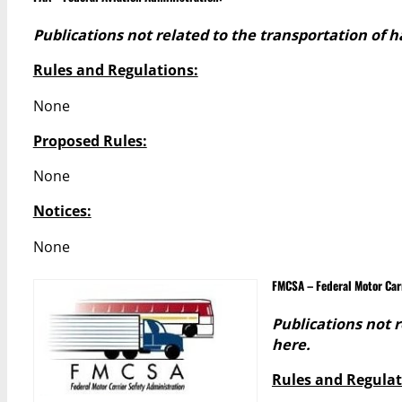
Publications not related to the transportation of 
Rules and Regulations:
None
Proposed Rules:
None
Notices:
None
FMCSA – Federal Motor Car
Publications not 
here.
Rules and Regulat