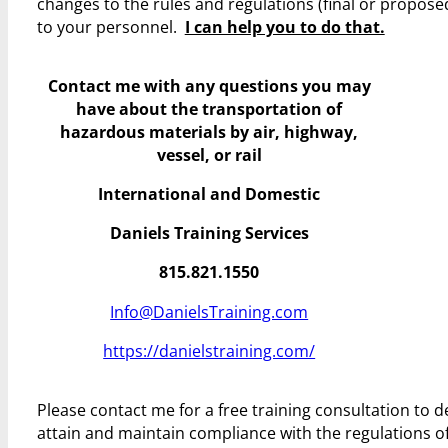
changes to the rules and regulations (final or propos
to your personnel.
I can help you to do that.
Contact me with any questions you may
have
about the transportation of
hazardous materials by air, highway,
vessel, or rail
International and Domestic
Daniels Training Services
815.821.1550
Info@DanielsTraining.com
https://danielstraining.com/
Please contact me for a free training consultation to
attain and maintain compliance with the regulations 