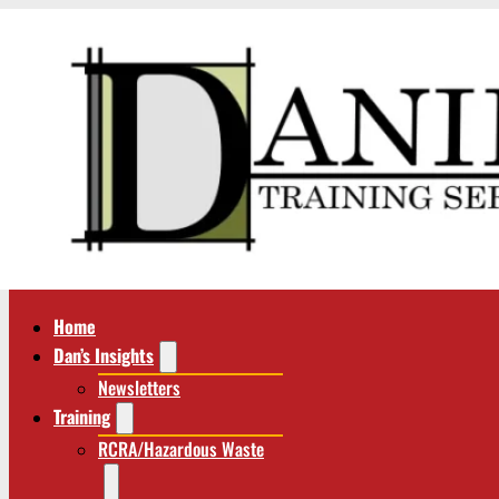
Home
Dan’s Insights
Newsletters
Training
RCRA/Hazardous Waste