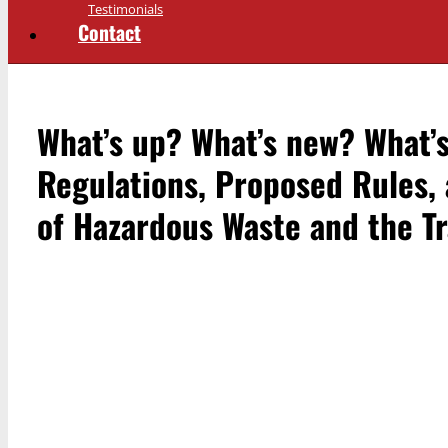
Testimonials
Contact
What’s up? What’s new? What’
Regulations, Proposed Rules,
of Hazardous Waste and the Tr