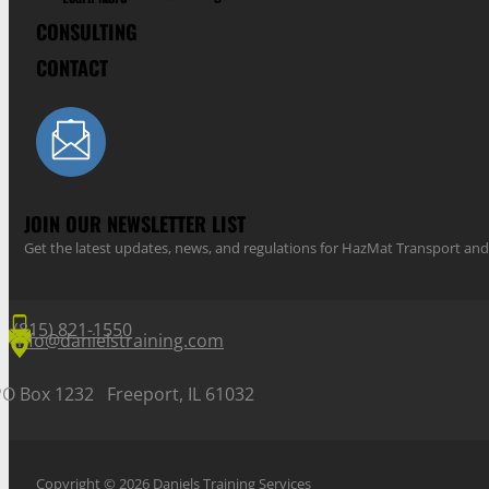
CONSULTING
CONTACT
JOIN OUR NEWSLETTER LIST
Get the latest updates, news, and regulations for HazMat Transport 
(815) 821-1550
info@danielstraining.com
PO Box 1232 Freeport, IL 61032
Copyright © 2026 Daniels Training Services