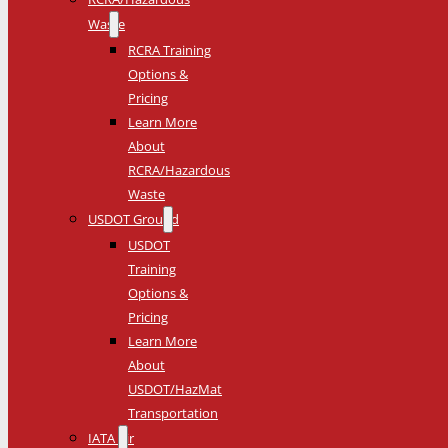
Waste
RCRA Training
Options &
Pricing
Learn More
About
RCRA/Hazardous
Waste
USDOT Ground
USDOT
Training
Options &
Pricing
Learn More
About
USDOT/HazMat
Transportation
IATA Air