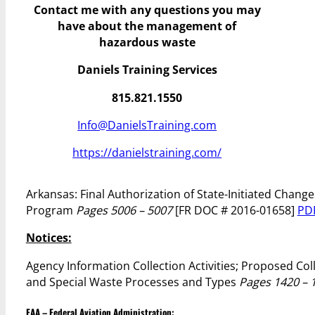
Contact me with any questions you may
have
about the management of
hazardous waste
Daniels Training Services
815.821.1550
Info@DanielsTraining.com
https://danielstraining.com/
Arkansas: Final Authorization of State-Initiated Cha
Program
Pages 5006 – 5007
[FR DOC # 2016-01658]
PD
Notices:
Agency Information Collection Activities; Proposed C
and Special Waste Processes and Types
Pages 1420 – 
FAA – Federal Aviation Administration: