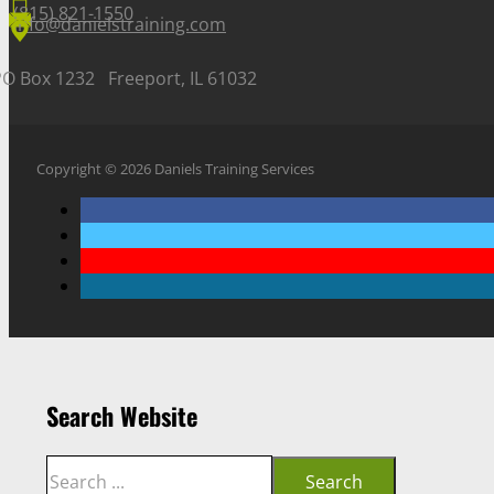
(815) 821-1550
info@danielstraining.com
PO Box 1232 Freeport, IL 61032
Copyright © 2026 Daniels Training Services
Search Website
Search
Search