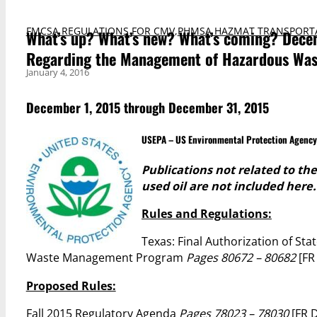
FMCSA REGULATIONS FOR CMV
,
PHMSA HAZMAT TRANSPORT
What’s up? What’s new? What’s coming? Decem
Regarding the Management of Hazardous Wast
January 4, 2016
December 1, 2015 through December 31, 2015
USEPA – US Environmental Protection Agency
Publications not related to t
used oil are not included here.
Rules and Regulations:
Texas: Final Authorization of St
Waste Management Program
Pages 80672 – 80682
[FR
Proposed Rules:
Fall 2015 Regulatory Agenda
Pages 78023 – 78030
[FR 