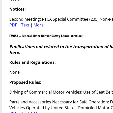
Notices:
Second Meeting: RTCA Special Committee (235) Non-Re
PDF
|
Text
|
More
FMCSA – Federal Motor Carrier Safety Administration
:
Publications not related to the transportation of 
here.
Rules and Regulations:
None
Proposed Rules:
Driving of Commercial Motor Vehicles: Use of Seat Bel
Parts and Accessories Necessary for Safe Operation: F
Vehicles Operated by United States-Domiciled Motor C