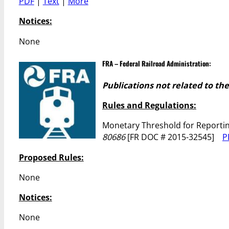
PDF
|
Text
|
More
Notices:
None
FRA – Federal Railroad Administration:
Publications not related to th
Rules and Regulations:
Monetary Threshold for Reportin
80686
[FR DOC # 2015-32545]
P
Proposed Rules:
None
Notices:
None