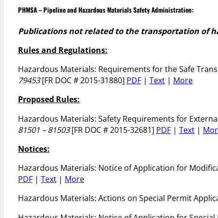
PHMSA – Pipeline and Hazardous Materials Safety Administration:
Publications not related to the transportation of 
Rules and Regulations:
Hazardous Materials: Requirements for the Safe Transp
79453
[FR DOC # 2015-31880]
PDF
|
Text
|
More
Proposed Rules:
Hazardous Materials: Safety Requirements for Extern
81501 – 81503
[FR DOC # 2015-32681]
PDF
|
Text
|
Mor
Notices:
Hazardous Materials: Notice of Application for Modific
PDF
|
Text
|
More
Hazardous Materials: Actions on Special Permit Appli
Hazardous Materials: Notice of Application for Special