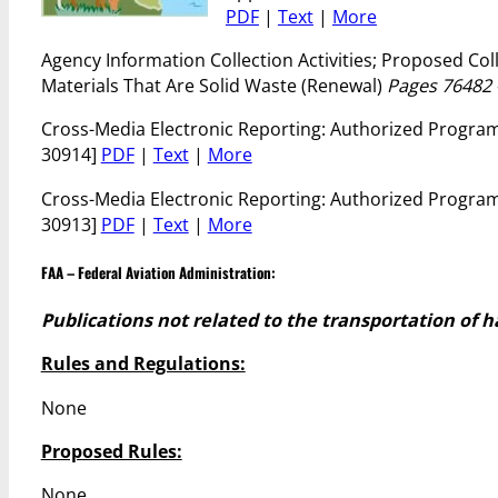
PDF
|
Text
|
More
Agency Information Collection Activities; Proposed C
Materials That Are Solid Waste (Renewal)
Pages 76482 
Cross-Media Electronic Reporting: Authorized Program R
30914]
PDF
|
Text
|
More
Cross-Media Electronic Reporting: Authorized Program
30913]
PDF
|
Text
|
More
FAA – Federal Aviation Administration:
Publications not related to the transportation of 
Rules and Regulations:
None
Proposed Rules:
None