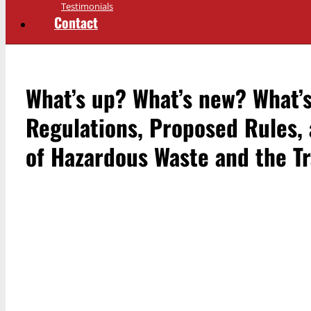
Testimonials
Contact
What’s up? What’s new? What
Regulations, Proposed Rules,
of Hazardous Waste and the Tr