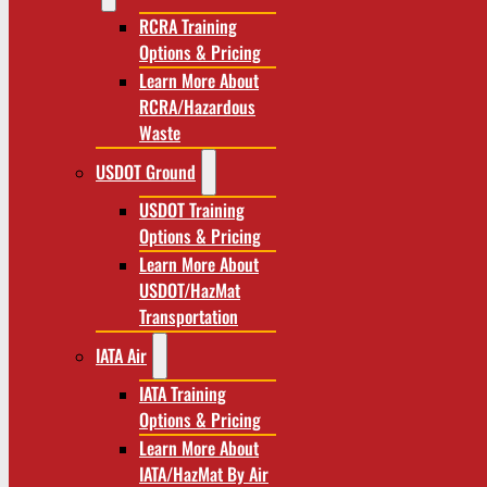
RCRA Training
Options & Pricing
Learn More About
RCRA/Hazardous
Waste
USDOT Ground
USDOT Training
Options & Pricing
Learn More About
USDOT/HazMat
Transportation
IATA Air
IATA Training
Options & Pricing
Learn More About
IATA/HazMat By Air