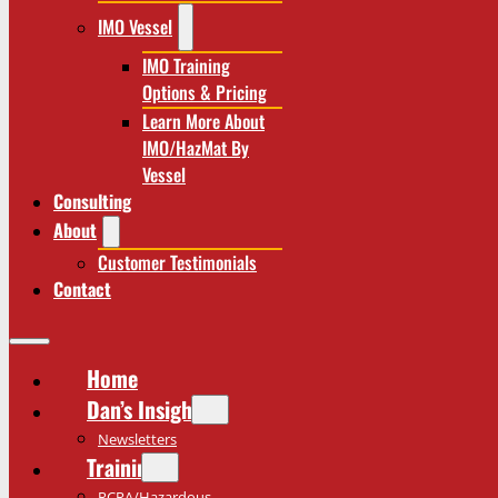
IMO Vessel
IMO Training
Options & Pricing
Learn More About
IMO/HazMat By
Vessel
Consulting
About
Customer Testimonials
Contact
Home
Dan’s Insights
Newsletters
Training
RCRA/Hazardous