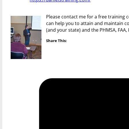
Please contact me for a free training
can help you to attain and maintain c
(and your state) and the PHMSA, FAA,
Share This: