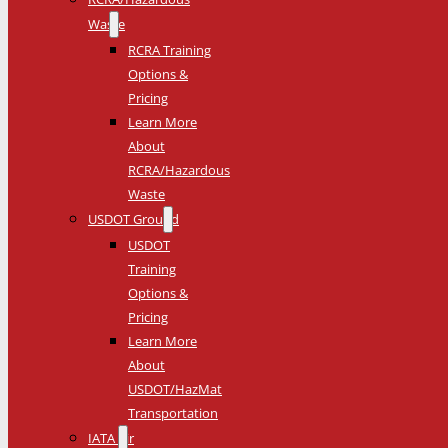
Waste
RCRA Training
Options &
Pricing
Learn More
About
RCRA/Hazardous
Waste
USDOT Ground
USDOT
Training
Options &
Pricing
Learn More
About
USDOT/HazMat
Transportation
IATA Air