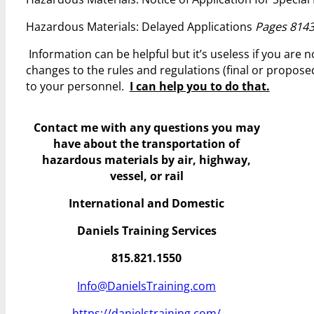
Hazardous Materials: Delayed Applications
Pages 8143
Information can be helpful but it’s useless if you are
changes to the rules and regulations (final or propos
to your personnel.
I can help you to do that.
Contact me with any questions you may
have
about the transportation of
hazardous materials by air, highway,
vessel, or rail
International and Domestic
Daniels Training Services
815.821.1550
Info@DanielsTraining.com
https://danielstraining.com/