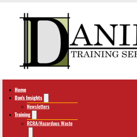
Home
Dan’s Insights
Newsletters
Training
RCRA/Hazardous Waste