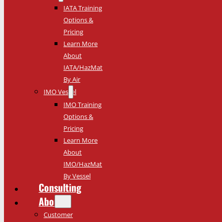
IATA Training
Options &
Pricing
Learn More
About
IATA/HazMat
By Air
IMO Vessel
IMO Training
Options &
Pricing
Learn More
About
IMO/HazMat
By Vessel
Consulting
About
Customer