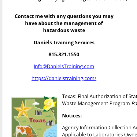
Contact me with any questions you may
have
about the management of
hazardous waste
Daniels Training Services
815.821.1550
Info@DanielsTraining.com
https://danielstraining.com/
Texas: Final Authorization of St
Waste Management Program
Pa
Notices:
Agency Information Collection A
Applicable to Laboratories Owne