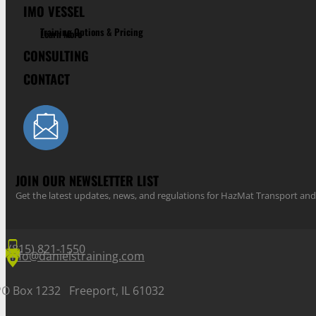
IMO VESSEL
Training Options & Pricing
Learn More
CONSULTING
CONTACT
JOIN OUR NEWSLETTER LIST
Get the latest updates, news, and regulations for HazMat Transport 
(815) 821-1550
info@danielstraining.com
PO Box 1232 Freeport, IL 61032