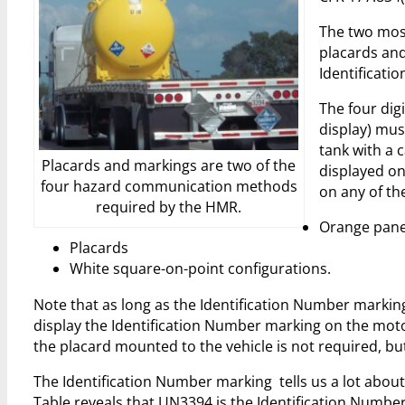
The two most
placards and 
Identificati
The four dig
display) mus
tank with a 
Placards and markings are two of the
displayed on 
four hazard communication methods
on any of the
required by the HMR.
Orange pane
Placards
White square-on-point configurations.
Note that as long as the Identification Number marking 
display the Identification Number marking on the moto
the placard mounted to the vehicle is not required, b
The Identification Number marking tells us a lot abou
Table reveals that UN3394 is the Identification Numb