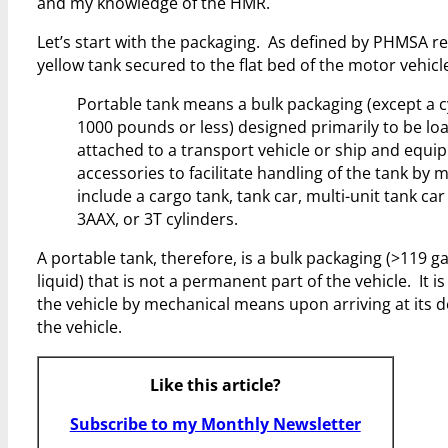
and my knowledge of the HMR.
Let’s start with the packaging. As defined by PHMSA re
yellow tank secured to the flat bed of the motor vehicle
Portable tank means a bulk packaging (except a cy
1000 pounds or less) designed primarily to be lo
attached to a transport vehicle or ship and equi
accessories to facilitate handling of the tank by
include a cargo tank, tank car, multi-unit tank car 
3AAX, or 3T cylinders.
A portable tank, therefore, is a bulk packaging (>119 
liquid) that is not a permanent part of the vehicle. It
the vehicle by mechanical means upon arriving at its d
the vehicle.
Like this article?
Subscribe to my Monthly Newsletter