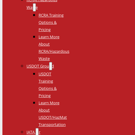
Waste
RCRA Training
Options &
Pricing
Learn More
About
RCRA/Hazardous
Waste
USDOT Ground
USDOT
Training
Options &
Pricing
Learn More
About
USDOT/HazMat
Transportation
IATA Air