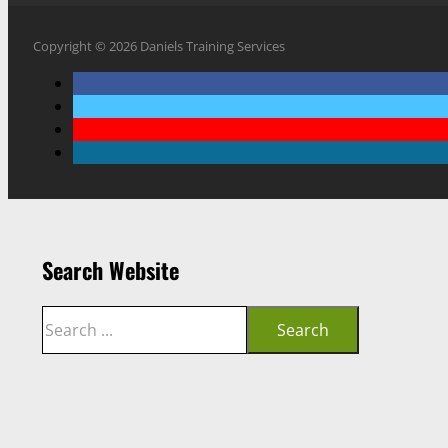
Copyright © 2026 Daniels Training Services
Search Website
Search
Search