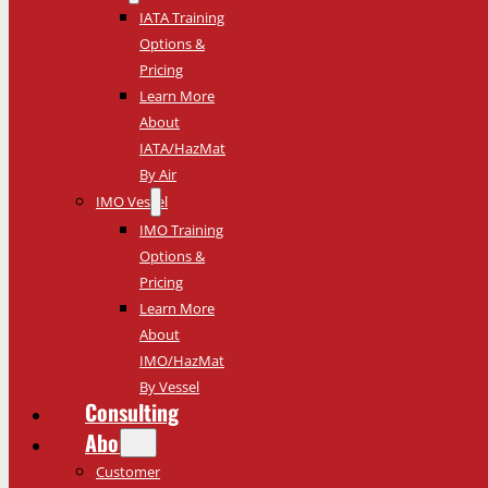
IATA Training
Options &
Pricing
Learn More
About
IATA/HazMat
By Air
IMO Vessel
IMO Training
Options &
Pricing
Learn More
About
IMO/HazMat
By Vessel
Consulting
About
Customer