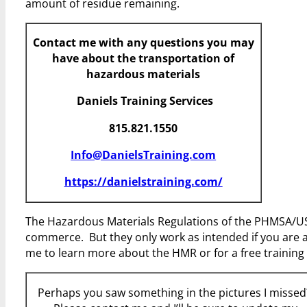
amount of residue remaining.
Contact me with any questions you may
have about the transportation of
hazardous materials
Daniels Training Services
815.821.1550
Info@DanielsTraining.com
https://danielstraining.com/
The Hazardous Materials Regulations of the PHMSA/USD
commerce. But they only work as intended if you are 
me to learn more about the HMR or for a free training 
Perhaps you saw something in the pictures I misse