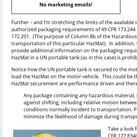
No marketing emails!
Further – and I’m stretching the limits of the available
authorized packaging requirements of 49 CFR 173.244 
172.201. (The purpose of Column 8b of the Hazardous M
transportation of this particular HazMat). In addition
provide additional information on the packaging requi
HazMat in a UN portable tank (as in this case) is proh
Notice how the UN portable tank is secured to the mot
load the HazMat on the motor vehicle. This could be th
HazMat securement are performance driven and theref
Any package containing any hazardous material, 
against shifting, including relative motion betwee
conditions normally incident to transportation. P
minimize the likelihood of damage during transpo
Take a look 
CFR 177.834(