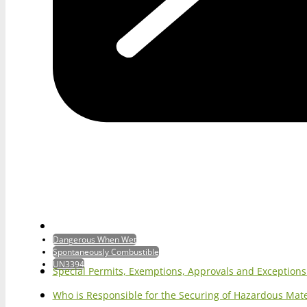
Dangerous When Wet
Spontaneously Combustible
UN3394
Special Permits, Exemptions, Approvals and Exception
Who is Responsible for the Securing of Hazardous Mater