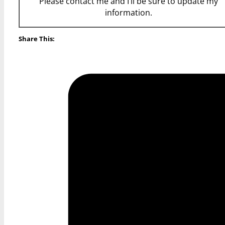
Please contact me and I’ll be sure to update my
information.
Share This: