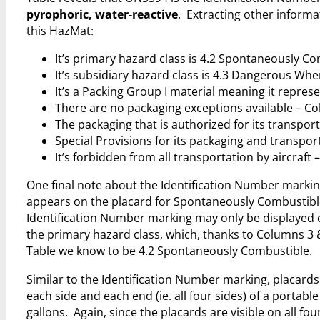
pyrophoric, water-reactive
. Extracting other inform
this HazMat:
It’s primary hazard class is 4.2 Spontaneously C
It’s subsidiary hazard class is 4.3 Dangerous Wh
It’s a Packing Group I material meaning it repres
There are no packaging exceptions available – C
The packaging that is authorized for its transport
Special Provisions for its packaging and transpor
It’s forbidden from all transportation by aircraft
One final note about the Identification Number marking
appears on the placard for Spontaneously Combustible
Identification Number marking may only be displayed 
the primary hazard class, which, thanks to Columns 3 
Table we know to be 4.2 Spontaneously Combustible.
Similar to the Identification Number marking, placards
each side and each end (ie. all four sides) of a portable
gallons. Again, since the placards are visible on all fou