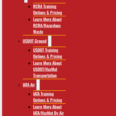
RCRA Training
Options & Pricing
Learn More About
RCRA/Hazardous
Waste
USDOT Ground
USDOT Training
Options & Pricing
Learn More About
USDOT/HazMat
Transportation
IATA Air
IATA Training
Options & Pricing
Learn More About
IATA/HazMat By Air