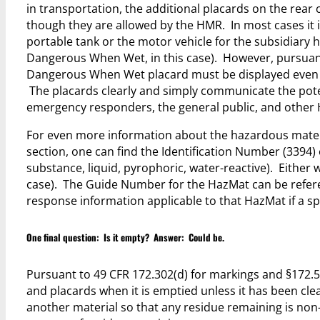
in transportation, the additional placards on the rear 
though they are allowed by the HMR. In most cases it i
portable tank or the motor vehicle for the subsidiary h
Dangerous When Wet, in this case). However, pursuant 
Dangerous When Wet placard must be displayed even wh
The placards clearly and simply communicate the pote
emergency responders, the general public, and other H
For even more information about the hazardous materi
section, one can find the Identification Number (3394)
substance, liquid, pyrophoric, water-reactive). Either 
case). The Guide Number for the HazMat can be refer
response information applicable to that HazMat if a spi
One final question: Is it empty? Answer: Could be.
Pursuant to 49 CFR 172.302(d) for markings and §172.5
and placards when it is emptied unless it has been cle
another material so that any residue remaining is non-h