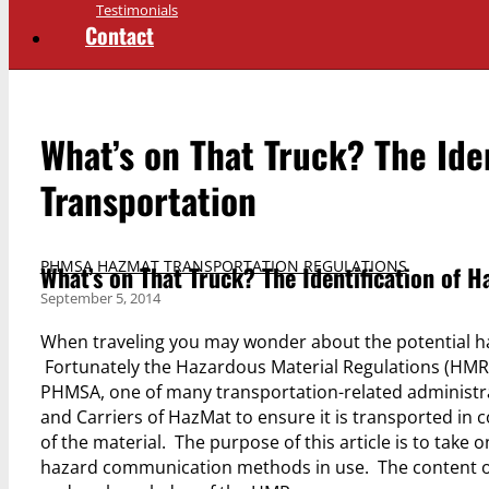
Testimonials
Contact
What’s on That Truck? The Iden
Transportation
PHMSA HAZMAT TRANSPORTATION REGULATIONS
What’s on That Truck? The Identification of H
September 5, 2014
When traveling you may wonder about the potential ha
Fortunately the Hazardous Material Regulations (HMR) 
PHMSA, one of many transportation-related administra
and Carriers of HazMat to ensure it is transported i
of the material. The purpose of this article is to tak
hazard communication methods in use. The content of th