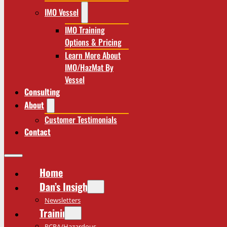
IMO Vessel
IMO Training
Options & Pricing
Learn More About
IMO/HazMat By
Vessel
Consulting
About
Customer Testimonials
Contact
Home
Dan’s Insights
Newsletters
Training
RCRA/Hazardous