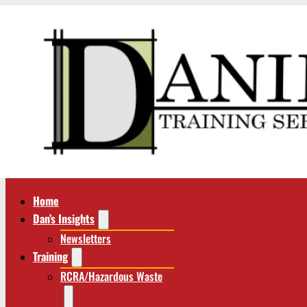
Home
Dan’s Insights
Newsletters
Training
RCRA/Hazardous Waste