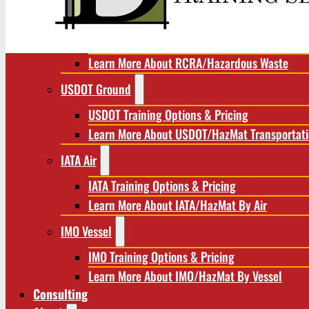
RCRA/Hazardous Waste
RCRA Training Options & Pricing
Learn More About RCRA/Hazardous Waste
USDOT Ground
USDOT Training Options & Pricing
Learn More About USDOT/HazMat Transportat
IATA Air
IATA Training Options & Pricing
Learn More About IATA/HazMat By Air
IMO Vessel
IMO Training Options & Pricing
Learn More About IMO/HazMat By Vessel
Consulting