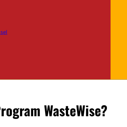
sel
 Program WasteWise?