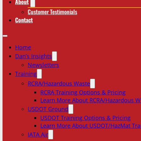
About
Customer Testimonials
Contact
Home
Dan’s Insights
Newsletters
Training
RCRA/Hazardous Waste
RCRA Training Options & Pricing
Learn More About RCRA/Hazardous W
USDOT Ground
USDOT Training Options & Pricing
Learn More About USDOT/HazMat Tra
IATA Air