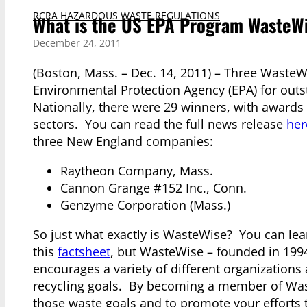
RCRA HAZARDOUS WASTE REGULATIONS
What is the US EPA Program WasteW
December 24, 2011
(Boston, Mass. – Dec. 14, 2011) – Three WasteW
Environmental Protection Agency (EPA) for ou
Nationally, there were 29 winners, with awards
sectors. You can read the full news release
her
three New England companies:
Raytheon Company, Mass.
Cannon Grange #152 Inc., Conn.
Genzyme Corporation (Mass.)
So just what exactly is WasteWise? You can le
this
factsheet
, but WasteWise – founded in 199
encourages a variety of different organization
recycling goals. By becoming a member of Waste
those waste goals and to promote your efforts