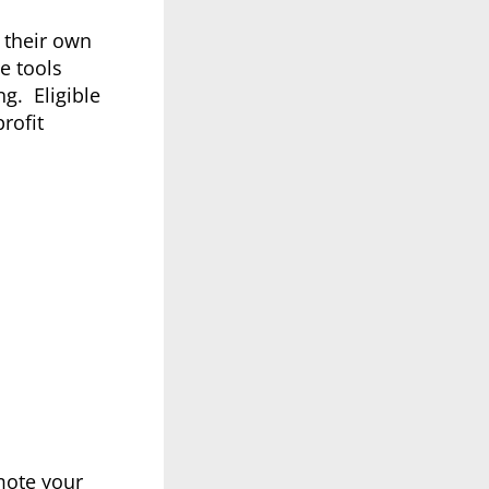
 their own
e tools
g. Eligible
rofit
mote your