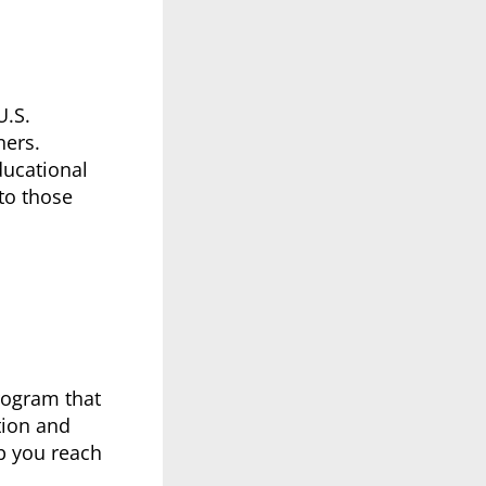
U.S.
ners.
ducational
 to those
rogram that
tion and
p you reach