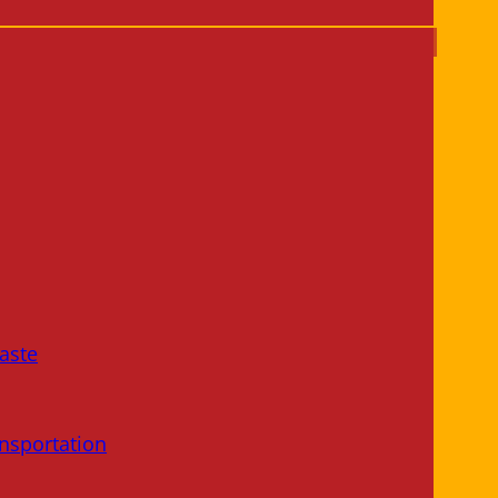
aste
nsportation