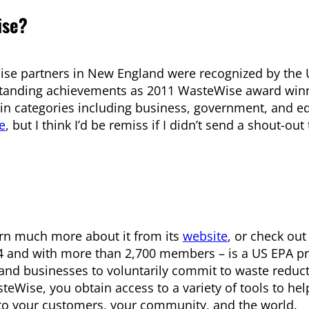
ise?
ise partners in New England were recognized by the 
tstanding achievements as 2011 WasteWise award win
 in categories including business, government, and e
e
, but I think I’d be remiss if I didn’t send a shout-out
arn much more about it from its
website
, or check out
4 and with more than 2,700 members – is a US EPA p
s and businesses to voluntarily commit to waste reduc
Wise, you obtain access to a variety of tools to hel
 to your customers, your community, and the world.