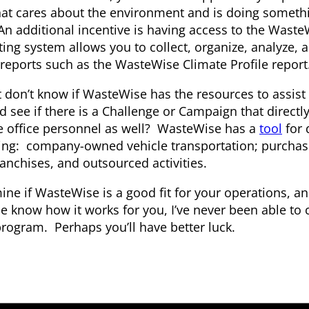
t cares about the environment and is doing somethin
An additional incentive is having access to the Wast
g system allows you to collect, organize, analyze, a
 reports such as the WasteWise Climate Profile report
don’t know if WasteWise has the resources to assist 
 see if there is a Challenge or Campaign that directl
e office personnel as well? WasteWise has a
tool
for 
uding: company-owned vehicle transportation; purcha
ranchises, and outsourced activities.
ine if WasteWise is a good fit for your operations, an
 know how it works for you, I’ve never been able to 
rogram. Perhaps you’ll have better luck.