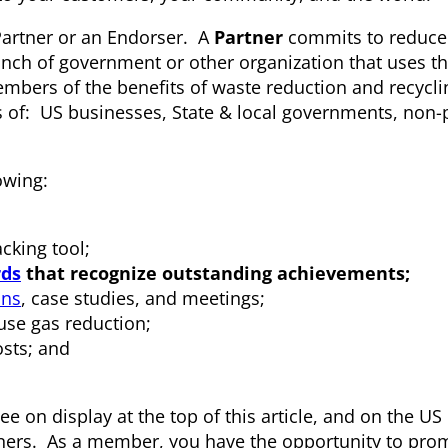
Partner or an Endorser. A
Partner
commits to reduce
anch of government or other organization that uses th
mbers of the benefits of waste reduction and recyclin
s of: US businesses, State & local governments, non-p
owing:
king tool;
ds
that recognize outstanding achievements;
ons
, case studies, and meetings;
se gas reduction;
sts; and
see on display at the top of this article, and on the US
ers. As a member, you have the opportunity to pro