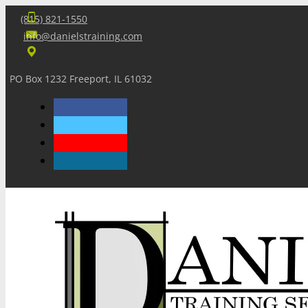
(815) 821-1550
info@danielstraining.com
PO Box 1232 Freeport, IL 61032
Home
Dan’s Insights
Newsletters
Training