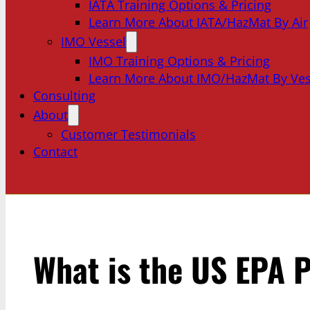
IATA Training Options & Pricing
Learn More About IATA/HazMat By Air
IMO Vessel
IMO Training Options & Pricing
Learn More About IMO/HazMat By Ves
Consulting
About
Customer Testimonials
Contact
What is the US EPA