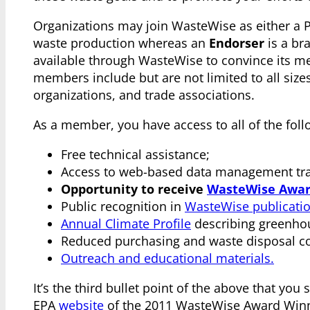
Organizations may join WasteWise as either a 
waste production whereas an
Endorser
is a br
available through WasteWise to convince its me
members include but are not limited to all size
organizations, and trade associations.
As a member, you have access to all of the foll
Free technical assistance;
Access to web-based data management trac
Opportunity to receive
WasteWise Awar
Public recognition in
WasteWise publicati
Annual Climate Profile
describing greenhou
Reduced purchasing and waste disposal co
Outreach and educational materials.
It’s the third bullet point of the above that you 
EPA
website
of the 2011 WasteWise Award Winn