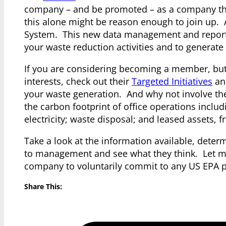
company – and be promoted – as a company tha
this alone might be reason enough to join up. 
System. This new data management and reportin
your waste reduction activities and to generate
If you are considering becoming a member, but 
interests, check out their
Targeted Initiatives
and
your waste generation. And why not involve th
the carbon footprint of office operations incl
electricity; waste disposal; and leased assets, f
Take a look at the information available, determ
to management and see what they think. Let me
company to voluntarily commit to any US EPA p
Share This: