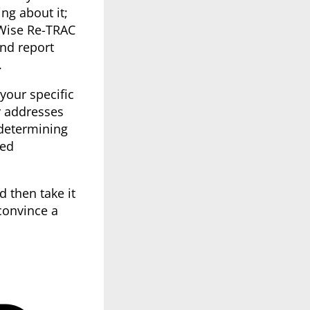
g about it;
eWise Re-TRAC
nd report
.
your specific
y addresses
determining
sed
d then take it
convince a