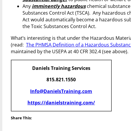
Any
imminently hazardous
chemical substance o
Substances Control Act (TSCA). Any hazardous ch
Act would automatically become a hazardous sub
the Toxic Substances Control Act.
What’s interesting is that under the Hazardous Mater
(read:
The PHMSA Definition of a Hazardous Substanc
maintained by the USEPA at 40 CFR 302.4 (see above).
Daniels Training Services
815.821.1550
Info@DanielsTraining.com
https://danielstraining.com/
Share This: