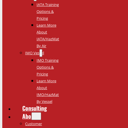
IATA Training
Options &
Pricing
Learn More
About
IATA/HazMat
By Air
IMO Vessel
IMO Training
Options &
Pricing
Learn More
About
IMO/HazMat
By Vessel
Consulting
About
Customer