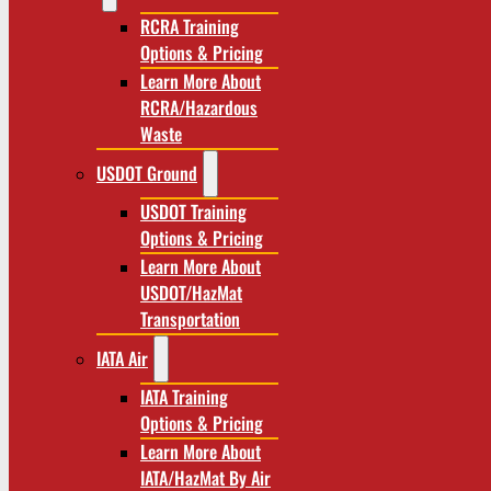
RCRA Training
Options & Pricing
Learn More About
RCRA/Hazardous
Waste
USDOT Ground
USDOT Training
Options & Pricing
Learn More About
USDOT/HazMat
Transportation
IATA Air
IATA Training
Options & Pricing
Learn More About
IATA/HazMat By Air