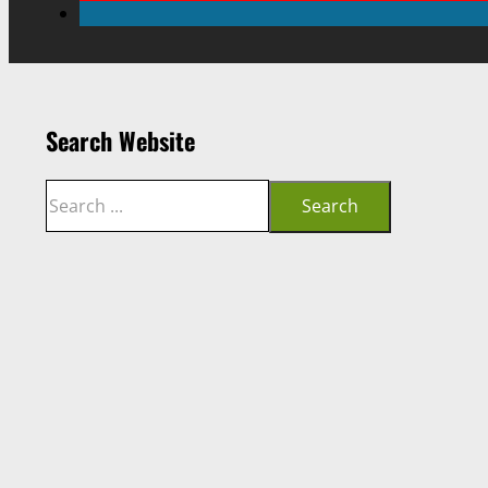
Search Website
Search
Search