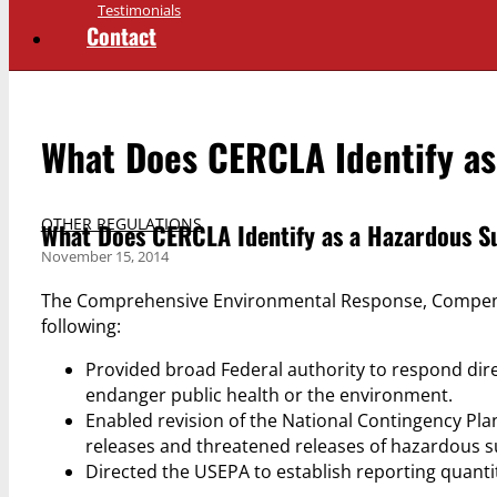
Testimonials
Contact
What Does CERCLA Identify as
OTHER REGULATIONS
What Does CERCLA Identify as a Hazardous S
November 15, 2014
The Comprehensive Environmental Response, Compensat
following:
Provided broad Federal authority to respond dir
endanger public health or the environment.
Enabled revision of the National Contingency Pl
releases and threatened releases of hazardous s
Directed the USEPA to establish reporting quanti