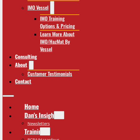
IMO Vessel
IMO Training
Options & Pricing
Learn More About
IMO/HazMat By
Vessel
Consulting
About
Customer Testimonials
Contact
Home
Dan’s Insights
Newsletters
Training
RCRA/Hazardous