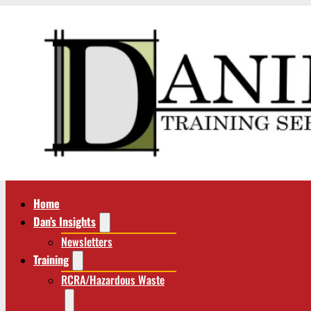
Home
Dan’s Insights
Newsletters
Training
RCRA/Hazardous Waste