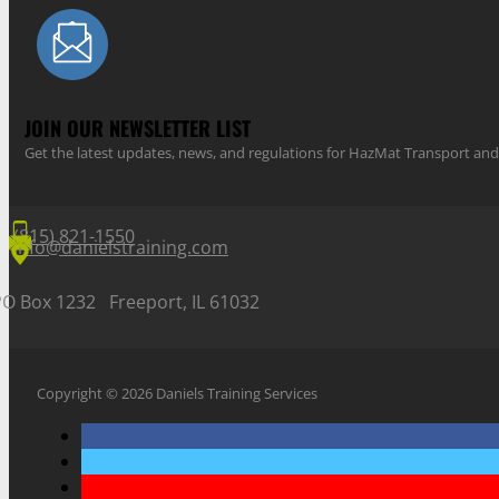
JOIN OUR NEWSLETTER LIST
Get the latest updates, news, and regulations for HazMat Transport 
(815) 821-1550
info@danielstraining.com
PO Box 1232 Freeport, IL 61032
Copyright © 2026 Daniels Training Services