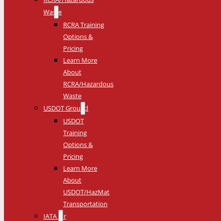
Waste
RCRA Training
Options &
Pricing
Learn More
About
RCRA/Hazardous
Waste
USDOT Ground
USDOT
Training
Options &
Pricing
Learn More
About
USDOT/HazMat
Transportation
IATA Air