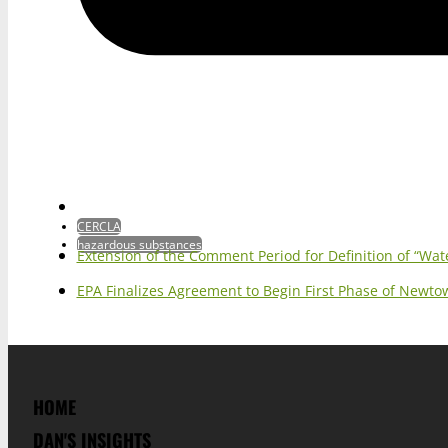
CERCLA
hazardous substances
Extension of the Comment Period for Definition of “Wat
EPA Finalizes Agreement to Begin First Phase of Newt
HOME
DAN'S INSIGHTS