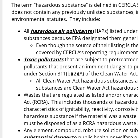
The term “hazardous substance” is defined in CERCLA S
does not contain any previously unlisted substances, i
environmental statutes. They include:
All
hazardous air pollutants
(HAPs) listed under
substances because EPA designated them generical
Even though the source of their listing is the
covered by CERCLA’s reporting requirement
Toxic pollutants
that are subject to pretreatmen
pollutants that present an imminent danger to pu
under Section 311(b)(2)(A) of the Clean Water Act
All Clean Water Act hazardous substances
substances are Clean Water Act hazardous 
Wastes that are regulated as listed and/or charac
Act (RCRA). This includes thousands of hazardous 
characteristics of ignitability, reactivity, corrosi
hazardous substance if the material was a waste p
must be disposed of as a RCRA hazardous waste a
Any element, compound, mixture solution or sub
substantial danger
to public health or welfare 