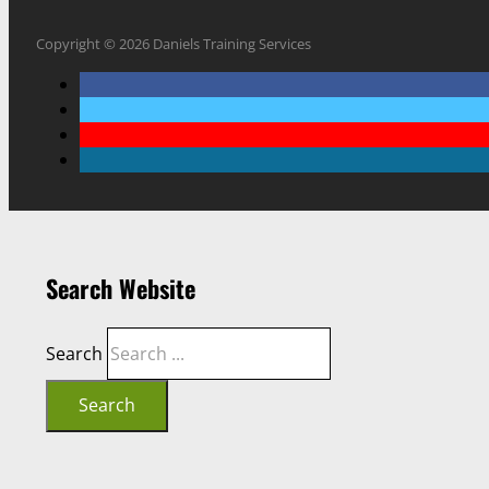
Copyright © 2026 Daniels Training Services
Search Website
Search
Search