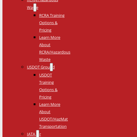
Waste
RCRA Training
Options &
Pricing
Learn More
About
RCRA/Hazardous
Waste
USDOT Ground
USDOT
Training
Options &
Pricing
Learn More
About
USDOT/HazMat
Transportation
IATA Air