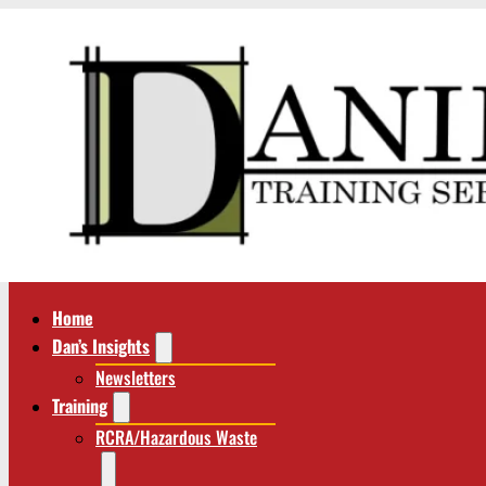
Home
Dan’s Insights
Newsletters
Training
RCRA/Hazardous Waste