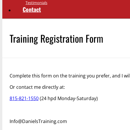
Testimonials
Contact
Training Registration Form
Complete this form on the training you prefer, and I wil
Or contact me directly at:
815-821-1550
(24 hpd Monday-Saturday)
Info@DanielsTraining.com