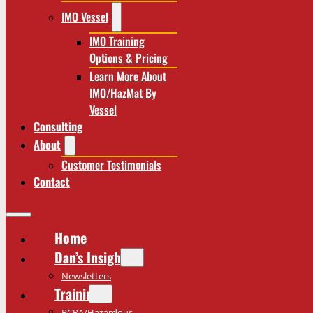
IMO Vessel
IMO Training
Options & Pricing
Learn More About
IMO/HazMat By
Vessel
Consulting
About
Customer Testimonials
Contact
Home
Dan’s Insights
Newsletters
Training
RCRA/Hazardous