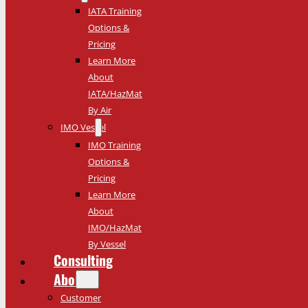
IATA Training
Options &
Pricing
Learn More
About
IATA/HazMat
By Air
IMO Vessel
IMO Training
Options &
Pricing
Learn More
About
IMO/HazMat
By Vessel
Consulting
About
Customer