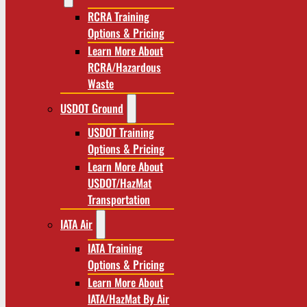
RCRA Training
Options & Pricing
Learn More About
RCRA/Hazardous
Waste
USDOT Ground
USDOT Training
Options & Pricing
Learn More About
USDOT/HazMat
Transportation
IATA Air
IATA Training
Options & Pricing
Learn More About
IATA/HazMat By Air