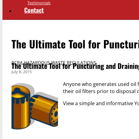
Testimonials
Contact
The Ultimate Tool for Puncturi
RCRA HAZARDOUS WASTE REGULATIONS
The Ultimate Tool for Puncturing and Draining
July 8, 2015
Anyone who generates used oil fi
their oil filters prior to disposal 
View a simple and informative Y