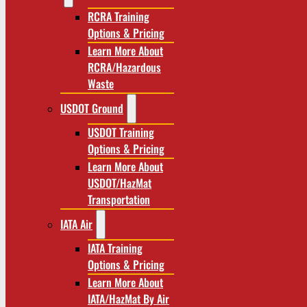
RCRA Training
Options & Pricing
Learn More About
RCRA/Hazardous
Waste
USDOT Ground
USDOT Training
Options & Pricing
Learn More About
USDOT/HazMat
Transportation
IATA Air
IATA Training
Options & Pricing
Learn More About
IATA/HazMat By Air