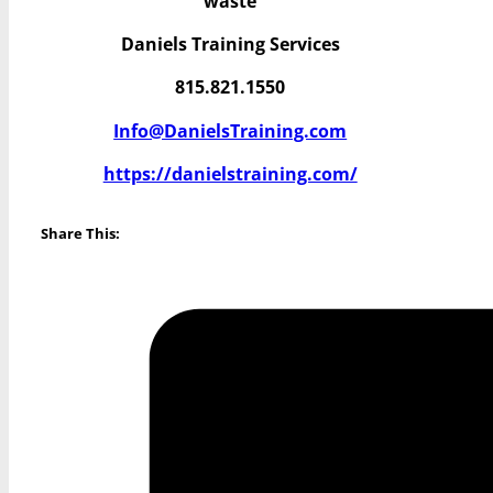
waste
Daniels Training Services
815.821.1550
Info@DanielsTraining.com
https://danielstraining.com/
Share This: