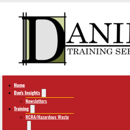
Home
Dan’s Insights
Newsletters
Training
RCRA/Hazardous Waste