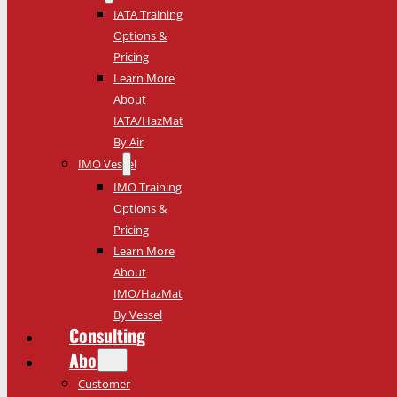
IATA Training
Options &
Pricing
Learn More
About
IATA/HazMat
By Air
IMO Vessel
IMO Training
Options &
Pricing
Learn More
About
IMO/HazMat
By Vessel
Consulting
About
Customer