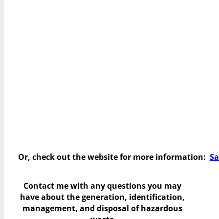
Or, check out the website for more information:
Sa
Contact me with any questions you may
have
about the generation, identification,
management, and disposal of hazardous