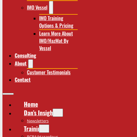
IMO Vessel
IMO Training
Options & Pricing
Learn More About
IMO/HazMat By
Vessel
Consulting
About
Customer Testimonials
Contact
Home
Dan’s Insights
Newsletters
Training
RCRA/Hazardous