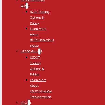
Waste
RCRA Training
Options &
Pricing
Learn More
About
RCRA/Hazardous
Waste
USDOT Ground
USDOT
Training
Options &
Pricing
Learn More
About
USDOT/HazMat
Transportation
IATA Air