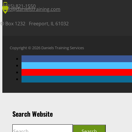
(815) 821-1550
info@danielstraining.com
PO Box 1232 Freeport, IL 61032
Copyright © 2026 Daniels Training Services
Search Website
Search
Search