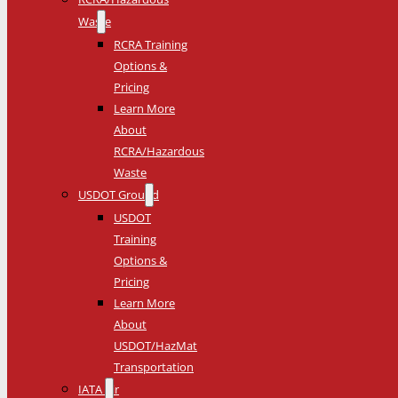
Waste
RCRA Training
Options &
Pricing
Learn More
About
RCRA/Hazardous
Waste
USDOT Ground
USDOT
Training
Options &
Pricing
Learn More
About
USDOT/HazMat
Transportation
IATA Air