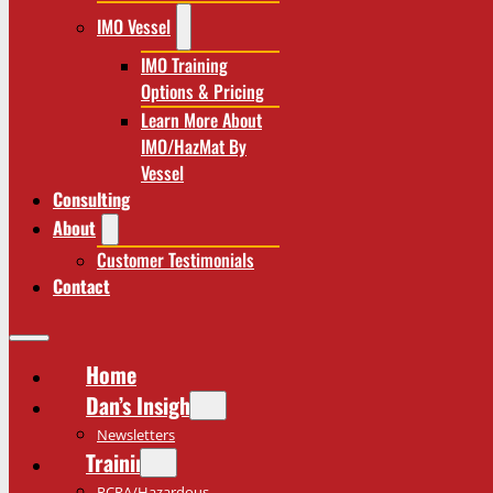
IMO Vessel
IMO Training
Options & Pricing
Learn More About
IMO/HazMat By
Vessel
Consulting
About
Customer Testimonials
Contact
Home
Dan’s Insights
Newsletters
Training
RCRA/Hazardous