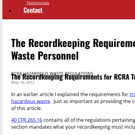
Testimonials
Contact
The Recordkeeping Requireme
Waste Personnel
RCRA HAZARDOUS WASTE REGULATIONS
The Recordkeeping Requirements for RCRA Tr
May 16, 2012
In an earlier article I explained the requirements for
tr
hazardous waste
. Just as important as providing the c
of this article.
40 CFR 265.16
contains all of the regulations pertaining
section mandates what your recordkeeping must inclu