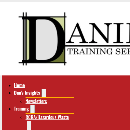
Home
Dan’s Insights
Newsletters
Training
RCRA/Hazardous Waste