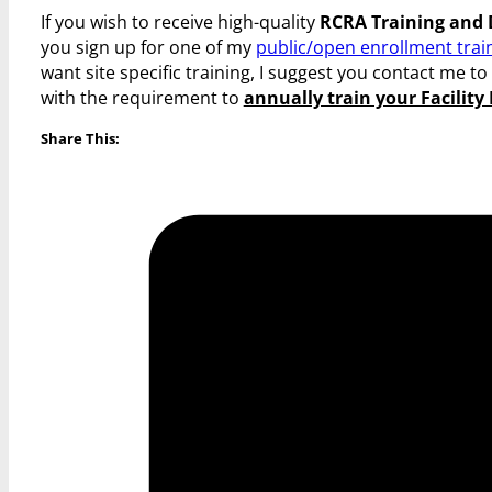
If you wish to receive high-quality
RCRA Training and
you sign up for one of my
public/open enrollment trai
want site specific training, I suggest you contact me t
with the requirement to
annually train your Facilit
Share This: