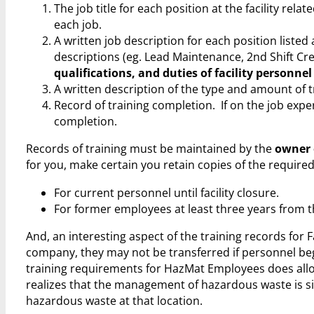
The job title for each position at the facility r
each job.
A written job description for each position listed
descriptions (eg. Lead Maintenance, 2nd Shift Crew
qualifications, and duties of facility personnel
A written description of the type and amount of tr
Record of training completion. If on the job exper
completion.
Records of training must be maintained by the
owner o
for you, make certain you retain copies of the require
For current personnel until facility closure.
For former employees at least three years from t
And, an interesting aspect of the training records for 
company, they may not be transferred if personnel beg
training requirements for HazMat Employees does allo
realizes that the management of hazardous waste is sit
hazardous waste at that location.