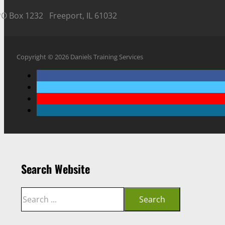
PO Box 1232 Freeport, IL 61032
Copyright © 2026 Daniels Training Services
Search Website
Search
Search