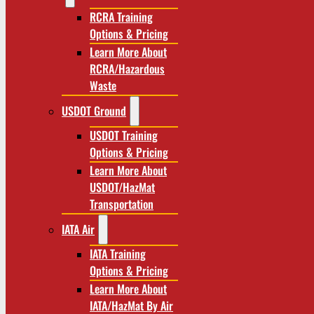
RCRA Training
Options & Pricing
Learn More About
RCRA/Hazardous
Waste
USDOT Ground
USDOT Training
Options & Pricing
Learn More About
USDOT/HazMat
Transportation
IATA Air
IATA Training
Options & Pricing
Learn More About
IATA/HazMat By Air