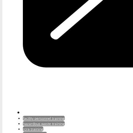
facility personnel training
hazardous waste training
rcra training