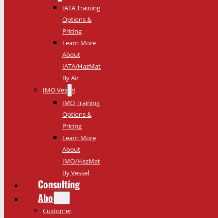
IATA Training
Options &
Pricing
Learn More
About
IATA/HazMat
By Air
IMO Vessel
IMO Training
Options &
Pricing
Learn More
About
IMO/HazMat
By Vessel
Consulting
About
Customer