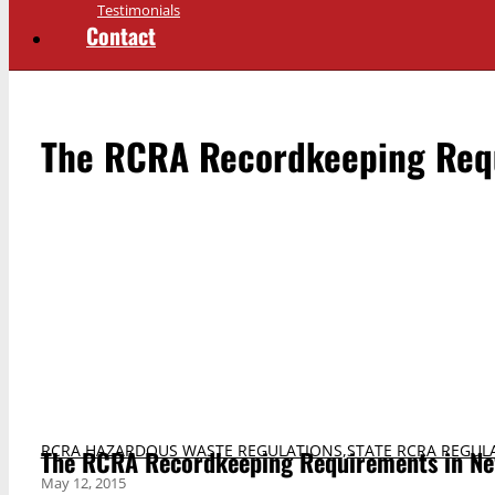
Testimonials
Contact
The RCRA Recordkeeping Req
RCRA HAZARDOUS WASTE REGULATIONS
,
STATE RCRA REGUL
The RCRA Recordkeeping Requirements in Ne
May 12, 2015