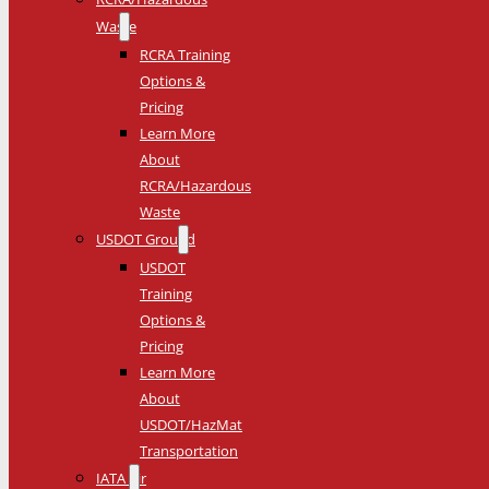
Waste
RCRA Training
Options &
Pricing
Learn More
About
RCRA/Hazardous
Waste
USDOT Ground
USDOT
Training
Options &
Pricing
Learn More
About
USDOT/HazMat
Transportation
IATA Air