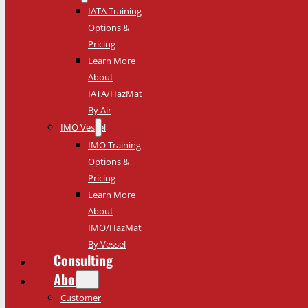
IATA Training
Options &
Pricing
Learn More
About
IATA/HazMat
By Air
IMO Vessel
IMO Training
Options &
Pricing
Learn More
About
IMO/HazMat
By Vessel
Consulting
About
Customer