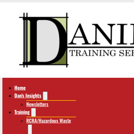
Home
Dan’s Insights
Newsletters
Training
RCRA/Hazardous Waste