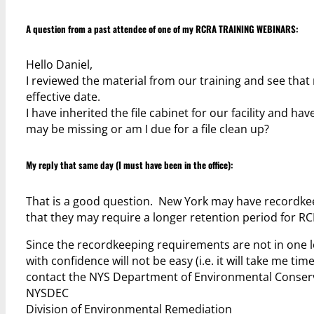
A question from a past attendee of one of my
RCRA TRAINING WEBINARS
:
Hello Daniel,
I reviewed the material from our training and see that
effective date.
I have inherited the file cabinet for our facility and h
may be missing or am I due for a file clean up?
My reply that same day (I must have been in the office):
That is a good question. New York may have recordkeep
that they may require a longer retention period for RC
Since the recordkeeping requirements are not in one lo
with confidence will not be easy (i.e. it will take me t
contact the NYS Department of Environmental Conser
NYSDEC
Division of Environmental Remediation