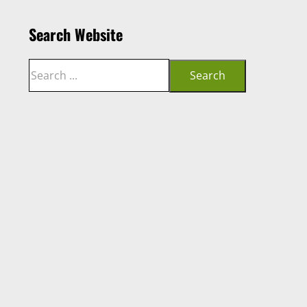
Search Website
Search
Search