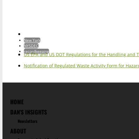
New York
NYSDEC
recordkeeping
US EPA and US DOT Regulations for the Handling and 
Notification of Regulated Waste Activity Form for Haz
HOME
DAN'S INSIGHTS
Newsletters
ABOUT