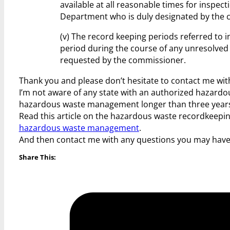
available at all reasonable times for inspect
Department who is duly designated by the 
(v) The record keeping periods referred to 
period during the course of any unresolved 
requested by the commissioner.
Thank you and please don’t hesitate to contact me wit
I’m not aware of any state with an authorized hazard
hazardous waste management longer than three years
Read this article on the hazardous waste recordkeep
hazardous waste management
.
And then contact me with any questions you may hav
Share This: