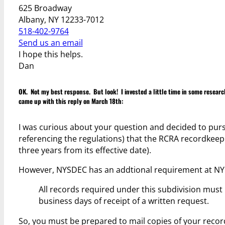
625 Broadway
Albany, NY 12233-7012
518-402-9764
Send us an email
I hope this helps.
Dan
OK. Not my best response. But look! I invested a little time in some resear
came up with this reply on March 18th:
I was curious about your question and decided to purs
referencing the regulations) that the RCRA recordkeep
three years from its effective date).
However, NYSDEC has an addtional requirement at NYCR
All records required under this subdivision mus
business days of receipt of a written request.
So, you must be prepared to mail copies of your record