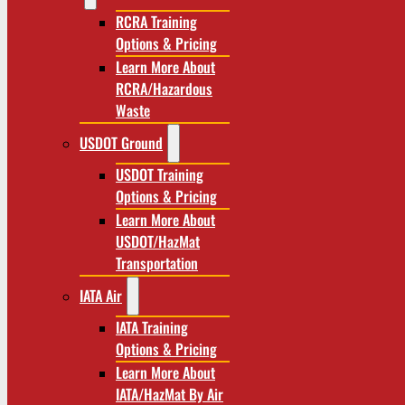
RCRA Training
Options & Pricing
Learn More About
RCRA/Hazardous
Waste
USDOT Ground
USDOT Training
Options & Pricing
Learn More About
USDOT/HazMat
Transportation
IATA Air
IATA Training
Options & Pricing
Learn More About
IATA/HazMat By Air