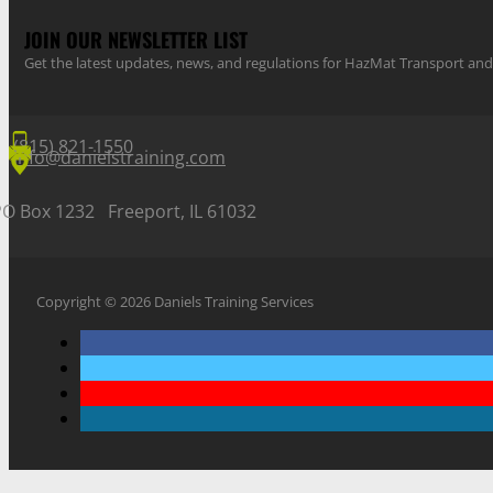
JOIN OUR NEWSLETTER LIST
Get the latest updates, news, and regulations for HazMat Transport 
(815) 821-1550
info@danielstraining.com
PO Box 1232 Freeport, IL 61032
Copyright © 2026 Daniels Training Services