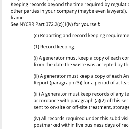
Keeping records beyond the time required by regulation
other parties in your company (maybe even lawyers!).
frame.
See NYCRR Part 372.2(c)(1(iv) for yourself:
(c) Reporting and record keeping requireme
(1) Record keeping.
(i) A generator must keep a copy of each co
from the date the waste was accepted by the 
(ii) A generator must keep a copy of each An
Report (paragraph (3)) for a period of at lea
(iii) A generator must keep records of any t
accordance with paragraph (a)(2) of this sec
sent to on-site or off-site treatment, storag
(iv) All records required under this subdiv
postmarked within five business days of rec