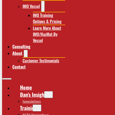
IMO Vessel
IMO Training
Options & Pricing
Learn More About
IMO/HazMat By
Vessel
Consulting
About
Customer Testimonials
Contact
Home
Dan’s Insights
Newsletters
Training
RCRA/Hazardous