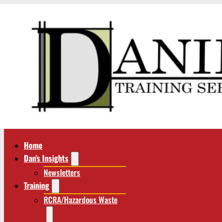
Home
Dan’s Insights
Newsletters
Training
RCRA/Hazardous Waste