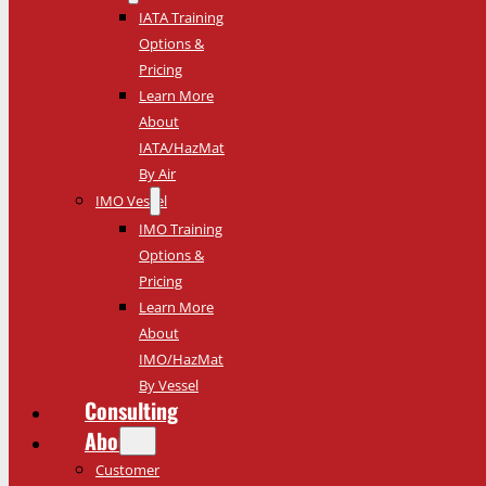
IATA Training
Options &
Pricing
Learn More
About
IATA/HazMat
By Air
IMO Vessel
IMO Training
Options &
Pricing
Learn More
About
IMO/HazMat
By Vessel
Consulting
About
Customer