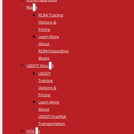
Waste
RCRA Training
Options &
Pricing
Learn More
About
RCRA/Hazardous
Waste
USDOT Ground
USDOT
Training
Options &
Pricing
Learn More
About
USDOT/HazMat
Transportation
IATA Air