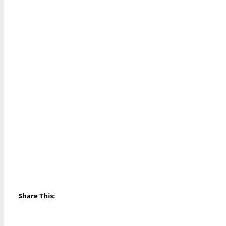
Share This: