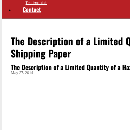
Testimonials
Contact
The Description of a Limited 
Shipping Paper
The Description of a Limited Quantity of a H
May 27, 2014