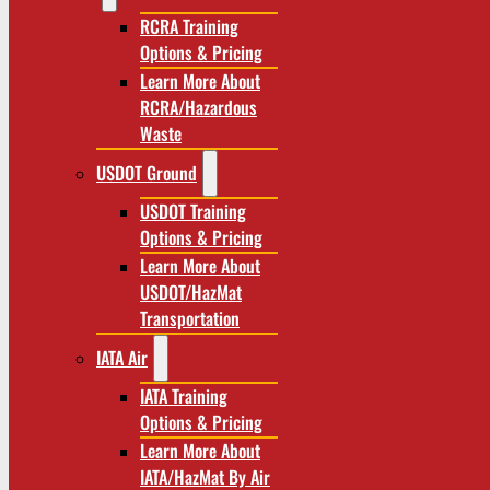
RCRA Training
Options & Pricing
Learn More About
RCRA/Hazardous
Waste
USDOT Ground
USDOT Training
Options & Pricing
Learn More About
USDOT/HazMat
Transportation
IATA Air
IATA Training
Options & Pricing
Learn More About
IATA/HazMat By Air