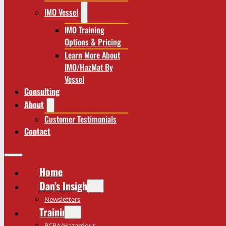
IMO Vessel
IMO Training
Options & Pricing
Learn More About
IMO/HazMat By
Vessel
Consulting
About
Customer Testimonials
Contact
Home
Dan’s Insights
Newsletters
Training
RCRA/Hazardous