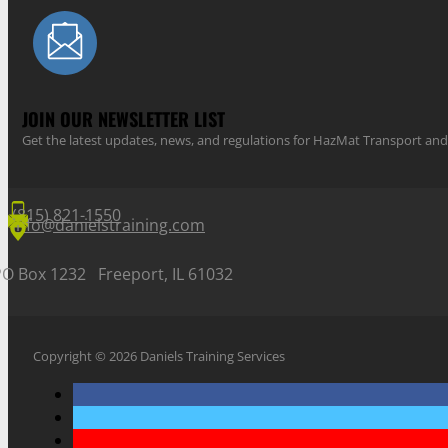
JOIN OUR NEWSLETTER LIST
Get the latest updates, news, and regulations for HazMat Transport 
(815) 821-1550
info@danielstraining.com
PO Box 1232 Freeport, IL 61032
Copyright © 2026 Daniels Training Services