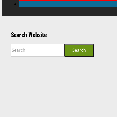
Search Website
Search
Search