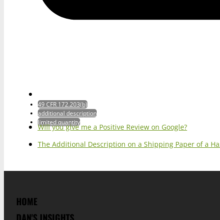
49 CFR 172.203(b)
additional description
limited quantity
Will you give me a Positive Review on Google?
The Additional Description on a Shipping Paper of a H
HOME
DAN'S INSIGHTS