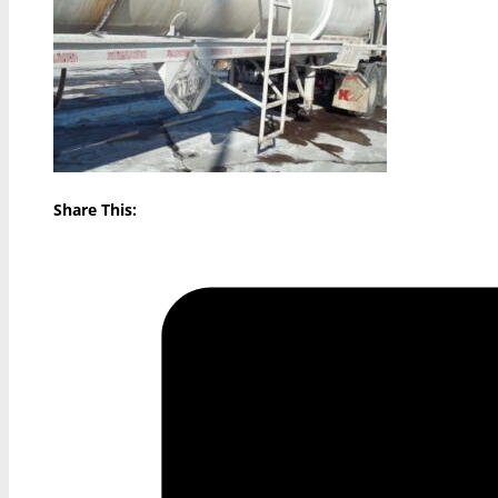
Share This: