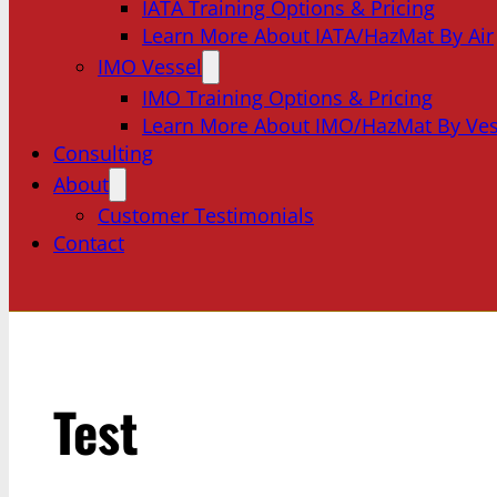
IATA Training Options & Pricing
Learn More About IATA/HazMat By Air
IMO Vessel
IMO Training Options & Pricing
Learn More About IMO/HazMat By Ves
Consulting
About
Customer Testimonials
Contact
Test