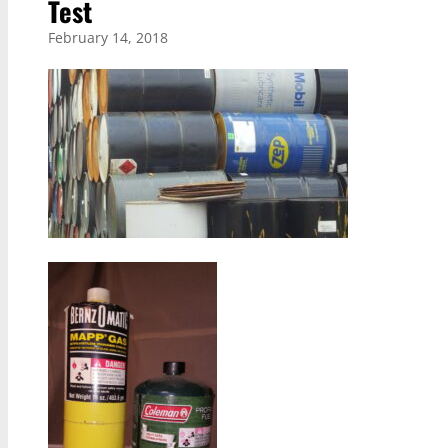
Test
February 14, 2018