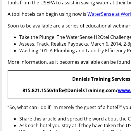
tools from the USEPA to assist in saving water at their bu
A tool hotels can begin using now is
WaterSense at Work:
Soon to be available are a series of educational webinar
Take the Plunge: The WaterSense H2Otel Challenge
Assess, Track, Realize Paybacks. March 6, 2014, 2-
Washing 101: A Plumbing and Laundry Efficiency P
More information, as it becomes available can be found
Daniels Training Services
815.821.1550/Info@DanielsTraining.com/
www.
“So, what can I do if I’m merely the guest of a hotel?” y
Share this article and spread the word about the C
Ask each hotel you stay at if they have taken the