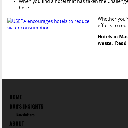
When you find a hotel that has taken the Challenge
here.
Whether you’re
efforts to re
Hotels in Mas
waste. Read 
HOME
DAN'S INSIGHTS
Newsletters
ABOUT