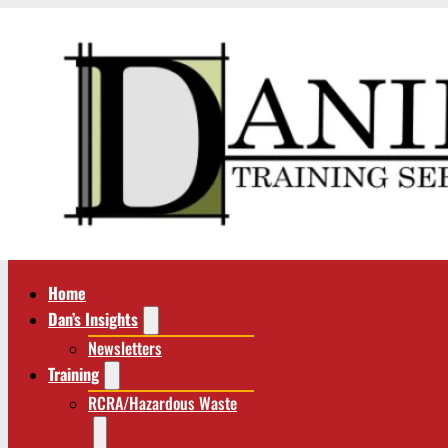
Home
Dan’s Insights
Newsletters
Training
RCRA/Hazardous Waste