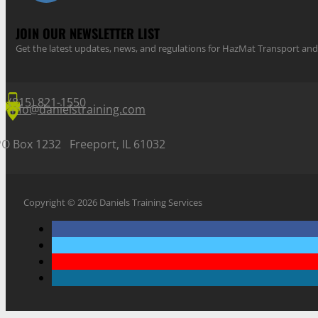
JOIN OUR NEWSLETTER LIST
Get the latest updates, news, and regulations for HazMat Transport 
(815) 821-1550
info@danielstraining.com
PO Box 1232 Freeport, IL 61032
Copyright © 2026 Daniels Training Services