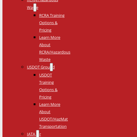
Waste
RCRA Training
Options &
Pricing
Learn More
About
RCRA/Hazardous
Waste
USDOT Ground
USDOT
Training
Options &
Pricing
Learn More
About
USDOT/HazMat
Transportation
IATA Air