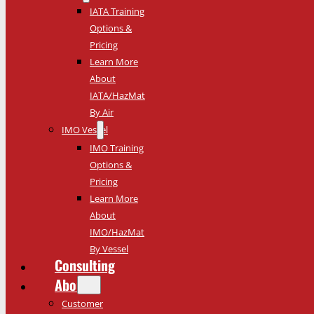
IATA Training
Options &
Pricing
Learn More
About
IATA/HazMat
By Air
IMO Vessel
IMO Training
Options &
Pricing
Learn More
About
IMO/HazMat
By Vessel
Consulting
About
Customer