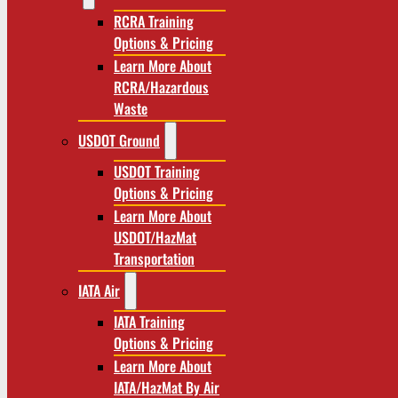
RCRA Training
Options & Pricing
Learn More About
RCRA/Hazardous
Waste
USDOT Ground
USDOT Training
Options & Pricing
Learn More About
USDOT/HazMat
Transportation
IATA Air
IATA Training
Options & Pricing
Learn More About
IATA/HazMat By Air