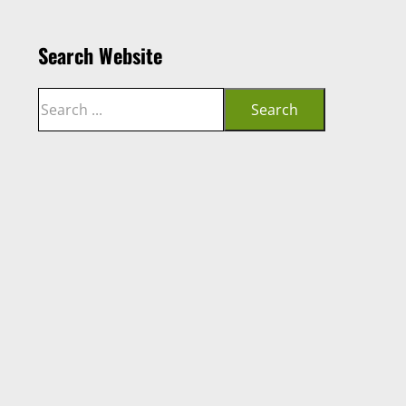
Search Website
Search
Search