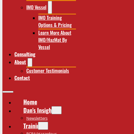
IMO Vessel
IMO Training
Options & Pricing
Learn More About
IMO/HazMat By
Vessel
Consulting
About
Customer Testimonials
Contact
Home
Dan’s Insights
Newsletters
Training
RCRA/Hazardous