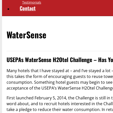
Testimonials
Contact
WaterSense
USEPAs WaterSense H2Otel Challenge – Has Yo
Many hotels that I have stayed at – and I’ve stayed a lot
this takes the form of encouraging guests to reuse tow
consumption. Something hotel guests may begin to see in
acceptance of the USEPA’s WaterSense H2Otel Challeng
First launched February 5, 2014, the Challenge is still in
word about, and to recruit hotels interested in the Chall
take a pledge to reduce their water consumption. In re