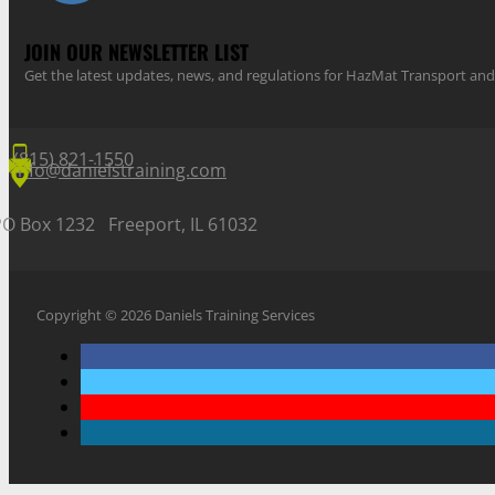
JOIN OUR NEWSLETTER LIST
Get the latest updates, news, and regulations for HazMat Transport 
(815) 821-1550
info@danielstraining.com
PO Box 1232 Freeport, IL 61032
Copyright © 2026 Daniels Training Services