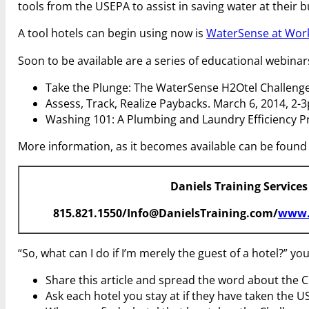
tools from the USEPA to assist in saving water at their bu
A tool hotels can begin using now is
WaterSense at Work:
Soon to be available are a series of educational webinar
Take the Plunge: The WaterSense H2Otel Challenge
Assess, Track, Realize Paybacks. March 6, 2014, 2-
Washing 101: A Plumbing and Laundry Efficiency P
More information, as it becomes available can be found
Daniels Training Services
815.821.1550/Info@DanielsTraining.com/
www.
“So, what can I do if I’m merely the guest of a hotel?” y
Share this article and spread the word about the C
Ask each hotel you stay at if they have taken the