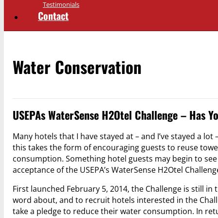
Testimonials
Contact
Water Conservation
USEPAs WaterSense H2Otel Challenge – Has Yo
Many hotels that I have stayed at – and I’ve stayed a lot
this takes the form of encouraging guests to reuse tow
consumption. Something hotel guests may begin to see in
acceptance of the USEPA’s WaterSense H2Otel Challeng
First launched February 5, 2014, the Challenge is still in
word about, and to recruit hotels interested in the Chall
take a pledge to reduce their water consumption. In re