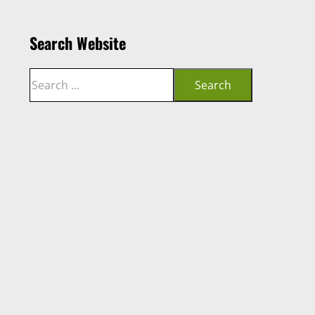
Search Website
Search
Search