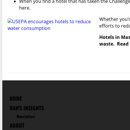
When you find a hotel that has taken the Challenge
here.
Whether you’re
efforts to re
Hotels in Mas
waste. Read 
HOME
DAN'S INSIGHTS
Newsletters
ABOUT