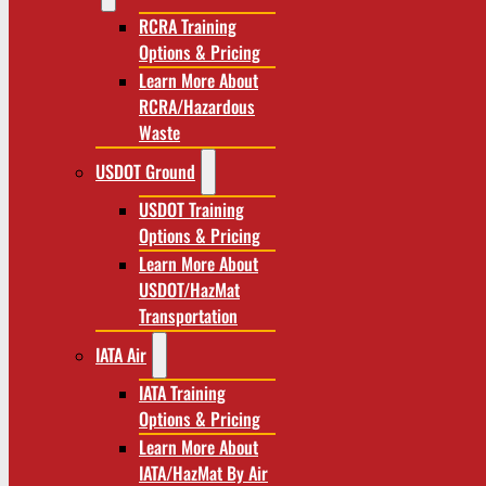
RCRA Training
Options & Pricing
Learn More About
RCRA/Hazardous
Waste
USDOT Ground
USDOT Training
Options & Pricing
Learn More About
USDOT/HazMat
Transportation
IATA Air
IATA Training
Options & Pricing
Learn More About
IATA/HazMat By Air