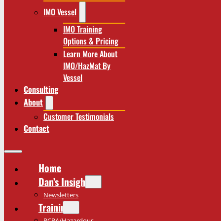
IMO Vessel
IMO Training
Options & Pricing
Learn More About
IMO/HazMat By
Vessel
Consulting
About
Customer Testimonials
Contact
Home
Dan’s Insights
Newsletters
Training
RCRA/Hazardous