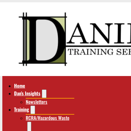
Home
Dan’s Insights
Newsletters
Training
RCRA/Hazardous Waste