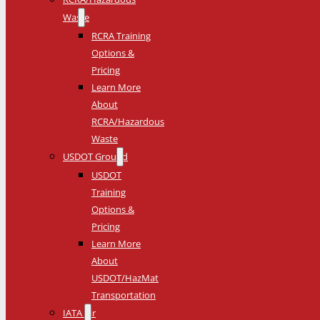
Waste
RCRA Training
Options &
Pricing
Learn More
About
RCRA/Hazardous
Waste
USDOT Ground
USDOT
Training
Options &
Pricing
Learn More
About
USDOT/HazMat
Transportation
IATA Air