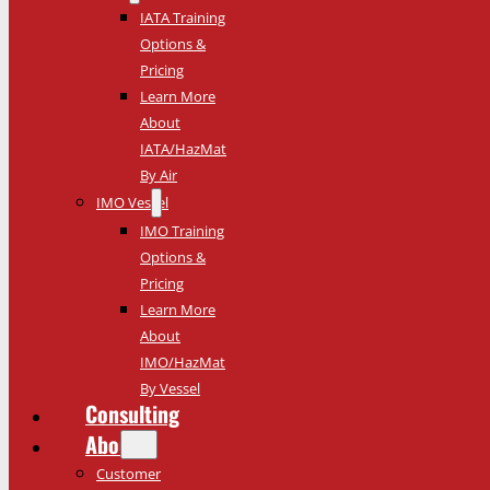
IATA Training
Options &
Pricing
Learn More
About
IATA/HazMat
By Air
IMO Vessel
IMO Training
Options &
Pricing
Learn More
About
IMO/HazMat
By Vessel
Consulting
About
Customer