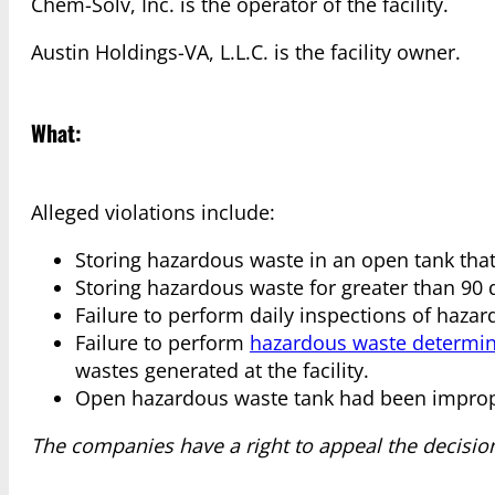
Chem-Solv, Inc. is the operator of the facility.
Austin Holdings-VA, L.L.C. is the facility owner.
What:
Alleged violations include:
Storing hazardous waste in an open tank that
Storing hazardous waste for greater than 90 
Failure to perform daily inspections of haza
Failure to perform
hazardous waste determin
wastes generated at the facility.
Open hazardous waste tank had been imprope
The companies have a right to appeal the decisio