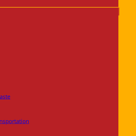
aste
nsportation