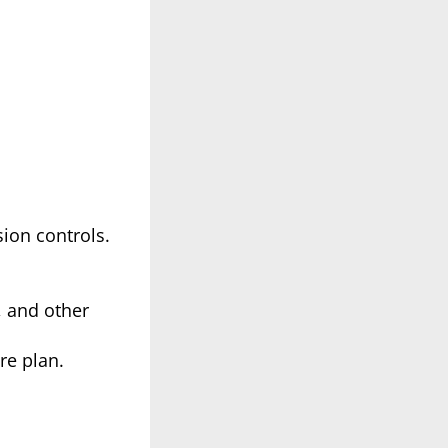
ion controls.
, and other
re plan.