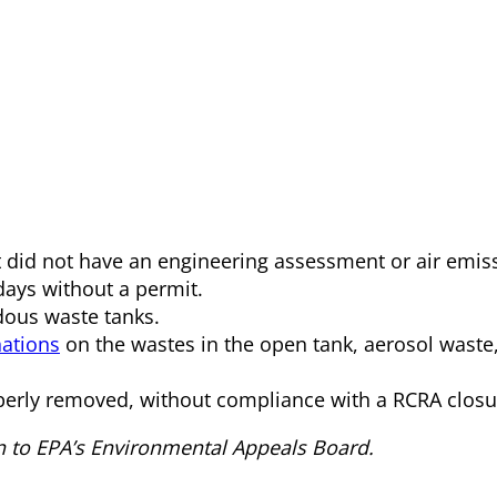
 did not have an engineering assessment or air emiss
days without a permit.
rdous waste tanks.
ations
on the wastes in the open tank, aerosol waste
rly removed, without compliance with a RCRA closu
n to EPA’s Environmental Appeals Board.