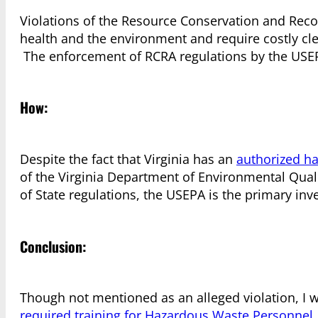
Violations of the Resource Conservation and Recov
health and the environment and require costly c
The enforcement of RCRA regulations by the USEP
How:
Despite the fact that Virginia has an
authorized h
of the Virginia Department of Environmental Qualit
of State regulations, the USEPA is the primary inv
Conclusion:
Though not mentioned as an alleged violation, I wo
required training for Hazardous Waste Personnel