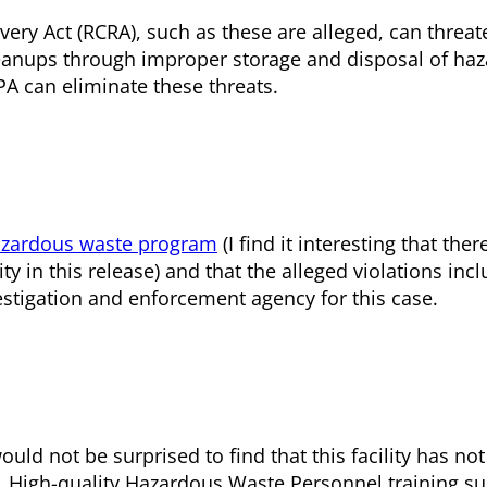
ery Act (RCRA), such as these are alleged, can threat
leanups through improper storage and disposal of ha
A can eliminate these threats.
azardous waste program
(I find it interesting that the
y in this release) and that the alleged violations incl
estigation and enforcement agency for this case.
uld not be surprised to find that this facility has n
. High-quality Hazardous Waste Personnel training s