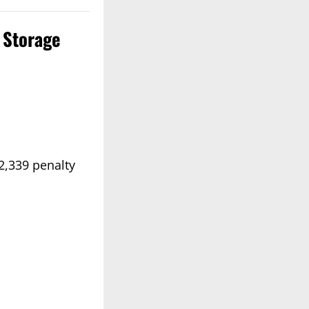
e Storage
2,339 penalty