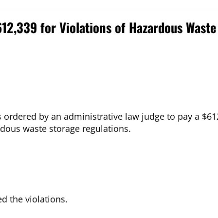
612,339 for Violations of Hazardous Wast
as ordered by an administrative law judge to pay a $61
dous waste storage regulations.
d the violations.