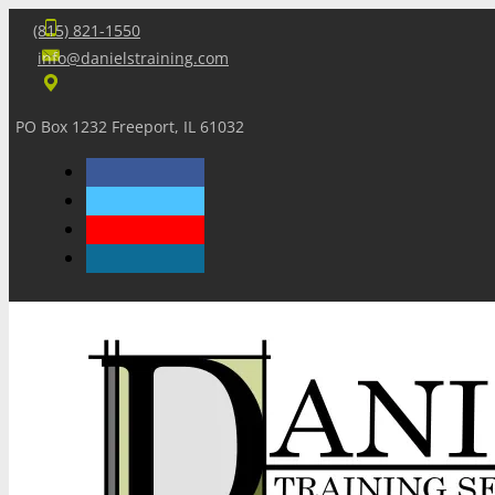
(815) 821-1550
info@danielstraining.com
PO Box 1232 Freeport, IL 61032
Home
Dan’s Insights
Newsletters
Training