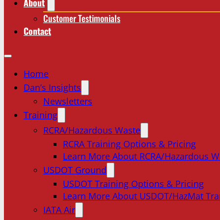
About
Customer Testimonials
Contact
Home
Dan’s Insights
Newsletters
Training
RCRA/Hazardous Waste
RCRA Training Options & Pricing
Learn More About RCRA/Hazardous W
USDOT Ground
USDOT Training Options & Pricing
Learn More About USDOT/HazMat Tra
IATA Air