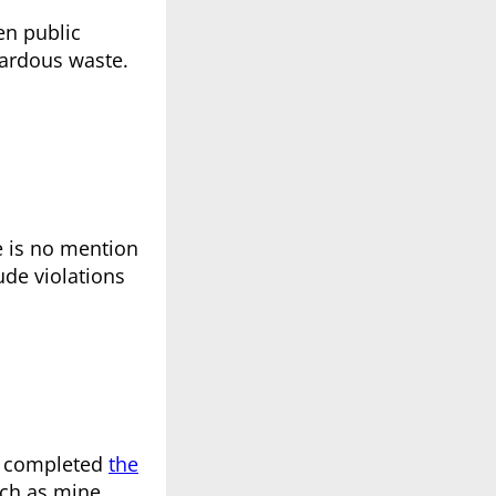
en public
zardous waste.
re is no mention
ude violations
ot completed
the
uch as mine