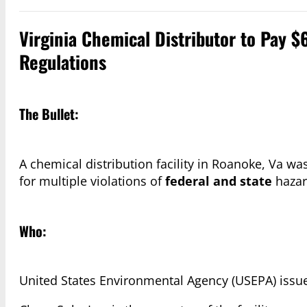
Virginia Chemical Distributor to Pay $
Regulations
The Bullet:
A chemical distribution facility in Roanoke, Va w
for multiple violations of
federal and state
hazar
Who:
United States Environmental Agency (USEPA) issue