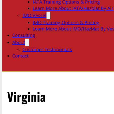
IATA Training Options & Pricing
Learn More About IATA/HazMat By Air
IMO Vessel
IMO Training Options & Pricing
Learn More About IMO/HazMat By Ves
Consulting
About
Customer Testimonials
Contact
Virginia