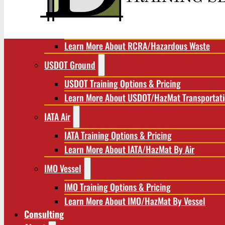
RCRA/Hazardous Waste
RCRA Training Options & Pricing
Learn More About RCRA/Hazardous Waste
USDOT Ground
USDOT Training Options & Pricing
Learn More About USDOT/HazMat Transportat
IATA Air
IATA Training Options & Pricing
Learn More About IATA/HazMat By Air
IMO Vessel
IMO Training Options & Pricing
Learn More About IMO/HazMat By Vessel
Consulting