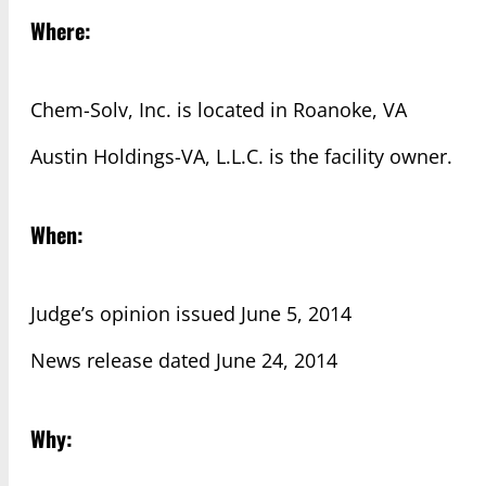
Where:
Chem-Solv, Inc. is located in Roanoke, VA
Austin Holdings-VA, L.L.C. is the facility owner.
When:
Judge’s opinion issued June 5, 2014
News release dated June 24, 2014
Why: