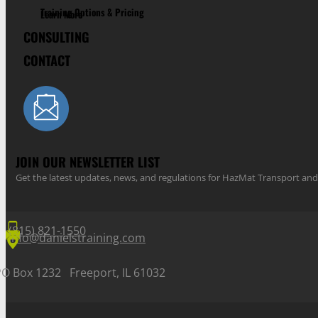
Training Options & Pricing
Learn More
CONSULTING
CONTACT
JOIN OUR NEWSLETTER LIST
Get the latest updates, news, and regulations for HazMat Transport 
(815) 821-1550
info@danielstraining.com
PO Box 1232 Freeport, IL 61032