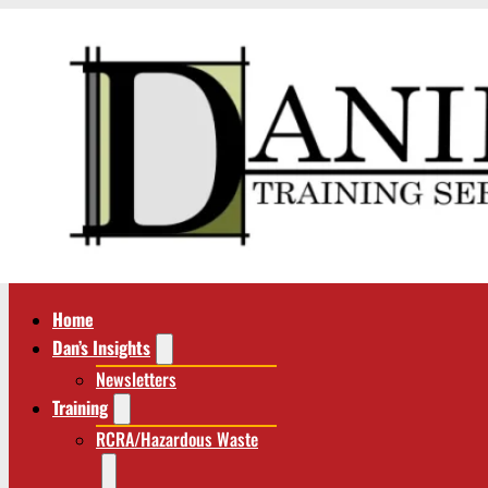
Home
Dan’s Insights
Newsletters
Training
RCRA/Hazardous Waste