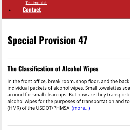
Testimonials
Contact
Special Provision 47
The Classification of Alcohol Wipes
In the front office, break room, shop floor, and the bac
individual packets of alcohol wipes. Small towelettes so
around for small clean-ups. But how are they transported?
alcohol wipes for the purposes of transportation and to
(HMR) of the USDOT/PHMSA.
(more…)