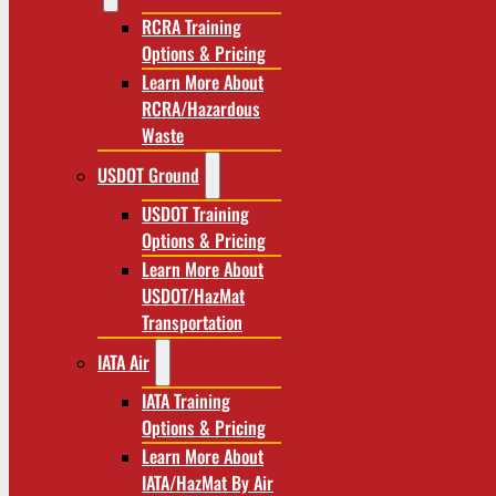
RCRA Training
Options & Pricing
Learn More About
RCRA/Hazardous
Waste
USDOT Ground
USDOT Training
Options & Pricing
Learn More About
USDOT/HazMat
Transportation
IATA Air
IATA Training
Options & Pricing
Learn More About
IATA/HazMat By Air