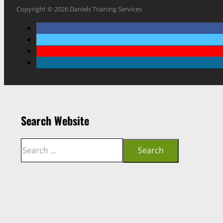
Copyright © 2026 Daniels Training Services
Search Website
Search
Search