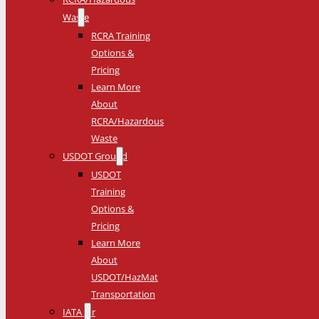
Waste
RCRA Training
Options &
Pricing
Learn More
About
RCRA/Hazardous
Waste
USDOT Ground
USDOT
Training
Options &
Pricing
Learn More
About
USDOT/HazMat
Transportation
IATA Air