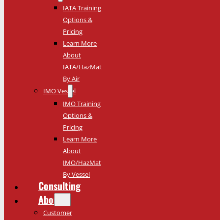
IATA Training
Options &
Pricing
Learn More
About
IATA/HazMat
By Air
IMO Vessel
IMO Training
Options &
Pricing
Learn More
About
IMO/HazMat
By Vessel
Consulting
About
Customer