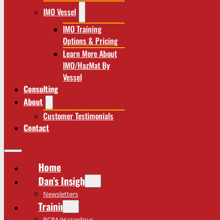
IMO Vessel
IMO Training
Options & Pricing
Learn More About
IMO/HazMat By
Vessel
Consulting
About
Customer Testimonials
Contact
Home
Dan’s Insights
Newsletters
Training
RCRA/Hazardous