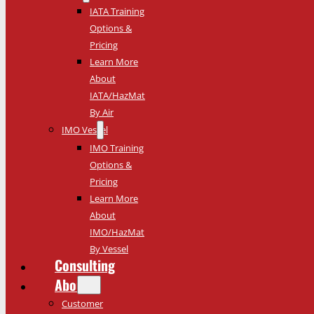
IATA Training
Options &
Pricing
Learn More
About
IATA/HazMat
By Air
IMO Vessel
IMO Training
Options &
Pricing
Learn More
About
IMO/HazMat
By Vessel
Consulting
About
Customer