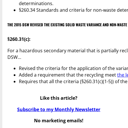
determinations.
§260.34 Standards and criteria for non-waste dete
THE 2015 DSW REVISED THE EXISTING SOLID WASTE VARIANCE AND NON-WAST
§260.31(c):
For a hazardous secondary material that is partially re
DSW…
Revised the criteria for the application of the varia
Added a requirement that the recycling meet
the l
Requires that all the criteria (§260.31(c)(1-5)) of th
Like this article?
Subscribe to my Monthly Newsletter
No marketing emails!