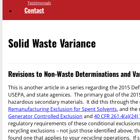
Testimonials
Contact
Solid Waste Variance
Revisions to Non-Waste Determinations and Var
This is another article in a series regarding the 2015 De
USEPA, and state agenices. The primary goal of the 2015
hazardous secondary materials. It did this through the 
Remanufacturing Exclusion for Spent Solvents
, and the 
Generator Controlled Exclusion
and
40 CFR 261.4(a)(24)
regulatory requirements of these conditional exclusions (
recycling exclusions – not just those identified above,
found one that applies to your recycling operations. If 