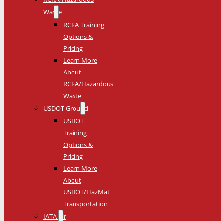
Waste
RCRA Training
Options &
Pricing
Learn More
About
RCRA/Hazardous
Waste
USDOT Ground
USDOT
Training
Options &
Pricing
Learn More
About
USDOT/HazMat
Transportation
IATA Air