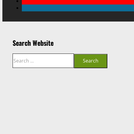
Search Website
Search
Search