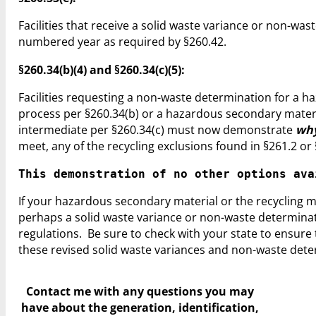
Facilities that receive a solid waste variance or non-w
numbered year as required by §260.42.
§260.34(b)(4) and §260.34(c)(5):
Facilities requesting a non-waste determination for a h
process per §260.34(b) or a hazardous secondary materia
intermediate per §260.34(c) must now demonstrate
wh
meet, any of the recycling exclusions found in §261.2 or 
This demonstration of no other options ava
If your hazardous secondary material or the recycling me
perhaps a solid waste variance or non-waste determinati
regulations. Be sure to check with your state to ensur
these revised solid waste variances and non-waste dete
Contact me with any questions you may
have
about the generation, identification,