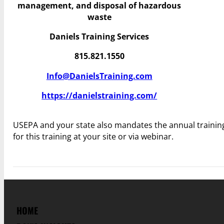
management, and disposal of hazardous
waste
Daniels Training Services
815.821.1550
Info@DanielsTraining.com
https://danielstraining.com/
USEPA and your state also mandates the annual trainin
for this training at your site or via webinar.
HOME