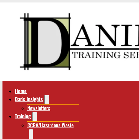
Home
Dan’s Insights
Newsletters
Training
RCRA/Hazardous Waste