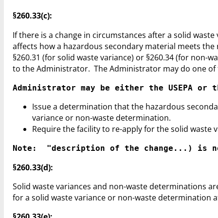
§260.33(c):
If there is a change in circumstances after a solid was
affects how a hazardous secondary material meets the re
§260.31 (for solid waste variance) or §260.34 (for non-
to the Administrator. The Administrator may do one of 
Administrator may be either the USEPA or t
Issue a determination that the hazardous secondary
variance or non-waste determination.
Require the facility to re-apply for the solid wast
Note:  "description of the change...) is n
§260.33(d):
Solid waste variances and non-waste determinations are 
for a solid waste variance or non-waste determination at
§260.33(e):