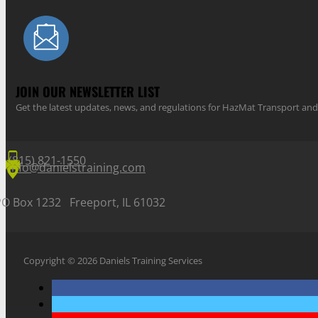
JOIN OUR NEWSLETTER LIST
Get the latest updates, news, and regulations for HazMat Transport 
(815) 821-1550
info@danielstraining.com
PO Box 1232 Freeport, IL 61032
Copyright © 2026 Daniels Training Services