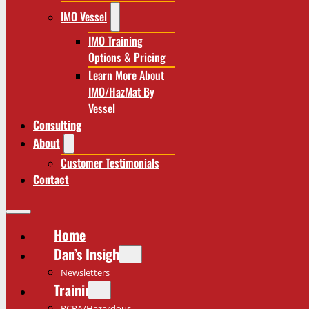
IMO Vessel
IMO Training
Options & Pricing
Learn More About
IMO/HazMat By
Vessel
Consulting
About
Customer Testimonials
Contact
Home
Dan’s Insights
Newsletters
Training
RCRA/Hazardous