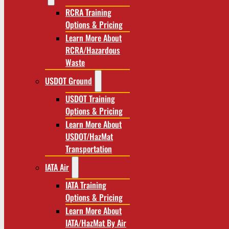
RCRA Training
Options & Pricing
Learn More About
RCRA/Hazardous
Waste
USDOT Ground
USDOT Training
Options & Pricing
Learn More About
USDOT/HazMat
Transportation
IATA Air
IATA Training
Options & Pricing
Learn More About
IATA/HazMat By Air