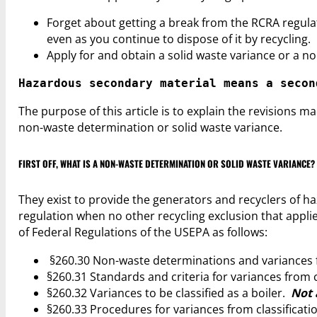
Forget about getting a break from the RCRA regu
even as you continue to dispose of it by recycling.
Apply for and obtain a solid waste variance or a n
Hazardous secondary material means a secon
The purpose of this article is to explain the revisions 
non-waste determination or solid waste variance.
FIRST OFF, WHAT IS A NON-WASTE DETERMINATION OR SOLID WASTE VARIANCE?
They exist to provide the generators and recyclers of ha
regulation when no other recycling exclusion that applie
of Federal Regulations of the USEPA as follows:
§260.30 Non-waste determinations and variances fr
§260.31 Standards and criteria for variances from cl
§260.32 Variances to be classified as a boiler.
Not 
§260.33 Procedures for variances from classification