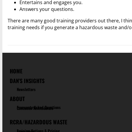
Entertains and engages you.
Answers your questions.
There are many good training providers out there, I thi
training needs if you generate a hazardous waste and/o
HOME
DAN'S INSIGHTS
Newsletters
ABOUT
Frequenty Asked Questions
Customer Testimonials
RCRA/HAZARDOUS WASTE
Training Options & Pricing
Learn More