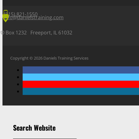
(815) 821-1550
info@danielstraining.com
PO Box 1232 Freeport, IL 61032
Copyright © 2026 Daniels Training Services
Search Website