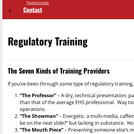
Testimonials
Contact
Regulatory Training
The Seven Kinds of Training Providers
If you’ve been through some type of regulatory training,
“The Professor”
– A dry, technical presentation; p
than that of the average EHS professional. Way to
operations.
“The Showman”
– Energetic, a multi-media, caffe
be on the next slide?” but lacking in substance. N
“The Mouth Piece”
– Presenting someone else’s mat