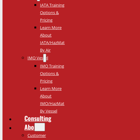
IATA Training
Options &
Pricing
Learn More
About
IATA/HazMat
By Air
IMO Vessel
IMO Training
Options &
Pricing
Learn More
About
IMO/HazMat
By Vessel
Consulting
About
Customer