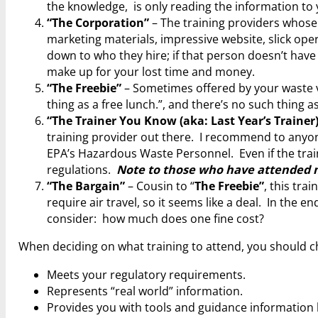
the knowledge, is only reading the information to 
“The Corporation”
– The training providers whose
marketing materials, impressive website, slick oper
down to who they hire; if that person doesn’t have 
make up for your lost time and money.
“The Freebie”
– Sometimes offered by your waste v
thing as a free lunch.”, and there’s no such thing as
“The Trainer You Know (aka: Last Year’s Trainer
training provider out there. I recommend to anyone
EPA’s Hazardous Waste Personnel. Even if the traini
regulations.
Note to those who have attended my
“The Bargain”
– Cousin to “
The Freebie”
, this tra
require air travel, so it seems like a deal. In the
consider: how much does one fine cost?
When deciding on what training to attend, you should cho
Meets your regulatory requirements.
Represents “real world” information.
Provides you with tools and guidance information 