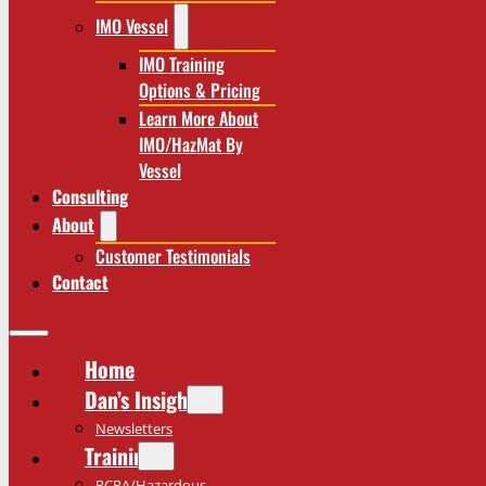
IMO Vessel
IMO Training
Options & Pricing
Learn More About
IMO/HazMat By
Vessel
Consulting
About
Customer Testimonials
Contact
Home
Dan’s Insights
Newsletters
Training
RCRA/Hazardous