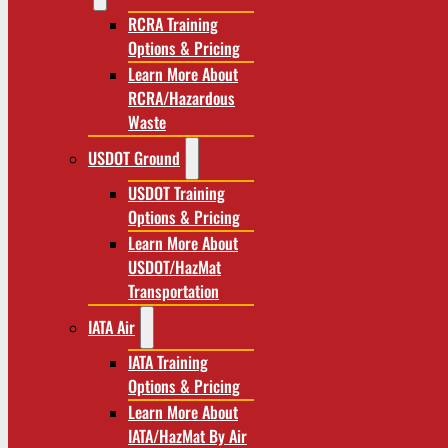
RCRA Training
Options & Pricing
Learn More About
RCRA/Hazardous
Waste
USDOT Ground
USDOT Training
Options & Pricing
Learn More About
USDOT/HazMat
Transportation
IATA Air
IATA Training
Options & Pricing
Learn More About
IATA/HazMat By Air