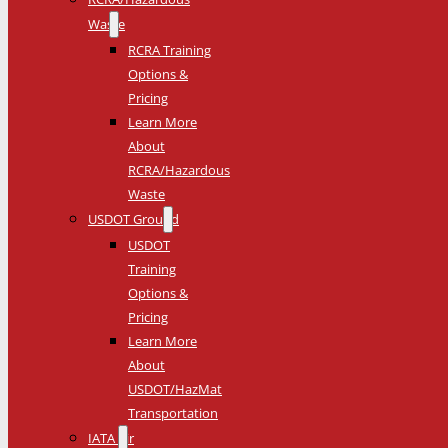
Waste
RCRA Training
Options &
Pricing
Learn More
About
RCRA/Hazardous
Waste
USDOT Ground
USDOT
Training
Options &
Pricing
Learn More
About
USDOT/HazMat
Transportation
IATA Air