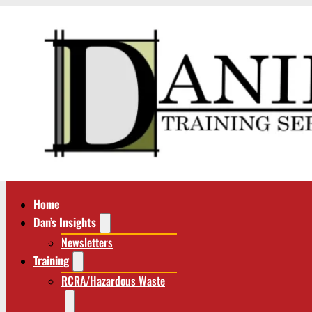
Home
Dan’s Insights
Newsletters
Training
RCRA/Hazardous Waste