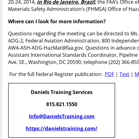
20-24, 2014,
in Rio de Janeiro, Brazil
, the FAA’s Office
Materials Safety Administration’s (PHMSA) Office of Ha
Where can I look for more information?
Questions regarding the meeting can be directed to Ms. 
ADG-2, Federal Aviation Administration, 800 Independen
AWA-ASH-ADG-HazMat@faa.gov. Questions in advance of 
Assistant International Standards Coordinator, Pipelin
Ave. SE., Washington, DC 20590, telephone (202) 366-855
For the full Federal Register publication:
PDF
|
Text
|
M
Daniels Training Services
815.821.1550
Info@DanielsTraining.com
https://danielstraining.com/