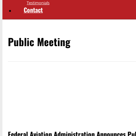
Testimonials
Contact
Public Meeting
Federal Aviation Administration Announces Pu