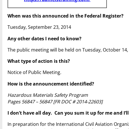
When was this announced in the Federal Register?
Tuesday, September 23, 2014
Any other dates I need to know?
The public meeting will be held on Tuesday, October 14, 
What type of action is this?
Notice of Public Meeting.
How is the announcement identified?
Hazardous Materials Safety Program
Pages 56847 – 56847 [FR DOC # 2014-22603]
I don’t have all day. Can you sum it up for me and I’l
In preparation for the International Civil Aviation Org