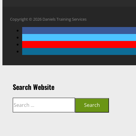
Copyright © 2026 Daniels Training Services
Search Website
Search
Search