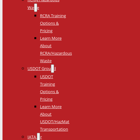
Waste
RCRA Training
Options &
Pricing
Learn More
About
RCRA/Hazardous
Waste
USDOT Ground
USDOT
Training
Options &
Pricing
Learn More
About
USDOT/HazMat
Transportation
IATA Air