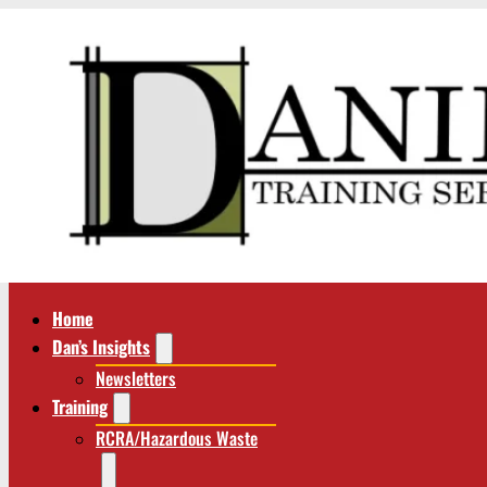
Home
Dan’s Insights
Newsletters
Training
RCRA/Hazardous Waste