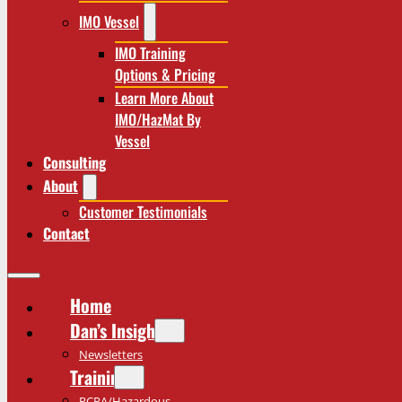
IMO Vessel
IMO Training
Options & Pricing
Learn More About
IMO/HazMat By
Vessel
Consulting
About
Customer Testimonials
Contact
Home
Dan’s Insights
Newsletters
Training
RCRA/Hazardous