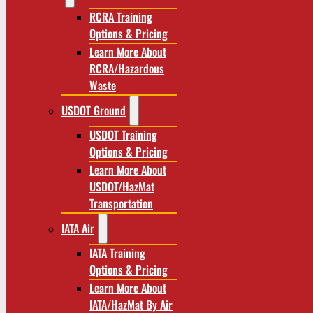
RCRA Training
Options & Pricing
Learn More About
RCRA/Hazardous
Waste
USDOT Ground
USDOT Training
Options & Pricing
Learn More About
USDOT/HazMat
Transportation
IATA Air
IATA Training
Options & Pricing
Learn More About
IATA/HazMat By Air