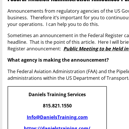
Announcements from regulatory agencies of the US Gov
business. Therefore it’s important for you to continuo
your operations. I can help you to do this.
Sometimes an announcement in the Federal Register cal
headline. That is the point of this article. Here I will 
Register announcement:
Public Meeting to be Held i
What agency is making the announcement?
The Federal Aviation Administration (FAA) and the Pipe
administrations within the US Department of Transport
Daniels Training Services
815.821.1550
Info@DanielsTraining.com
https://danielstraining.com/