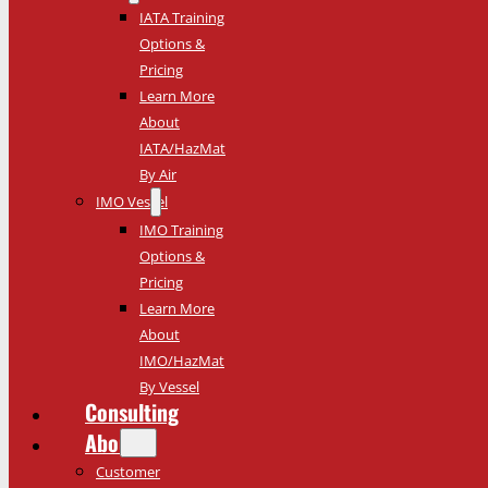
IATA Training
Options &
Pricing
Learn More
About
IATA/HazMat
By Air
IMO Vessel
IMO Training
Options &
Pricing
Learn More
About
IMO/HazMat
By Vessel
Consulting
About
Customer