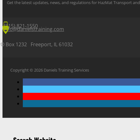
Get the latest updates, news, and regulations for HazMat Transport 
(815) 821-1550
info@danielstraining.com
PO Box 1232 Freeport, IL 61032
Copyright © 2026 Daniels Training Services
Search Website