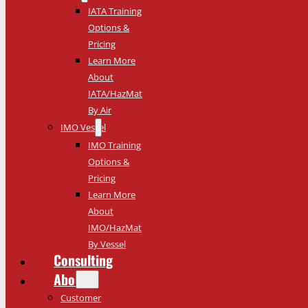
IATA Training
Options &
Pricing
Learn More
About
IATA/HazMat
By Air
IMO Vessel
IMO Training
Options &
Pricing
Learn More
About
IMO/HazMat
By Vessel
Consulting
About
Customer