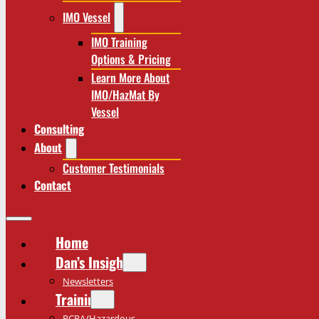
IMO Vessel
IMO Training
Options & Pricing
Learn More About
IMO/HazMat By
Vessel
Consulting
About
Customer Testimonials
Contact
Home
Dan’s Insights
Newsletters
Training
RCRA/Hazardous