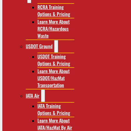
RCRA Training
Options & Pricing
Learn More About
RCRA/Hazardous
Waste
USDOT Ground
USDOT Training
Options & Pricing
Learn More About
USDOT/HazMat
Transportation
IATA Air
IATA Training
Options & Pricing
Learn More About
IATA/HazMat By Air