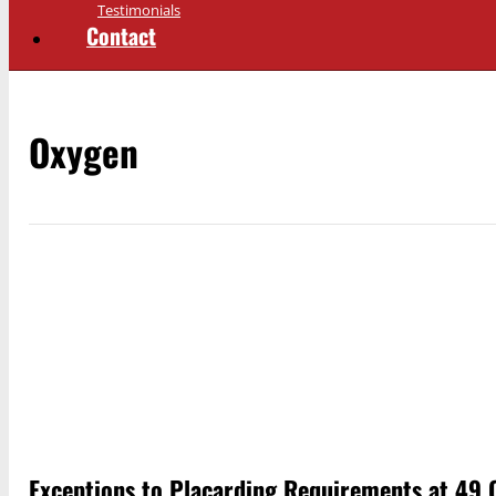
Testimonials
Contact
Oxygen
Exceptions to Placarding Requirements at 49 