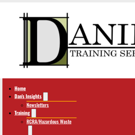
Home
Dan’s Insights
Newsletters
Training
RCRA/Hazardous Waste