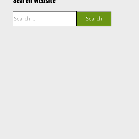
Search
Search