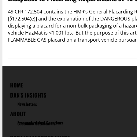
49 CFR 172.504 contains the HMR’s General Placarding R
[§172.504(e)] and the explanation of the DANGEROUS pla
displaying a placard for a non-bulk packaging of a hazar
vehicle HazMat is <1,001 lbs. But the purpose of this art
FLAMMABLE GAS placard on a transport vehicle pursuant 
HOME
DAN'S INSIGHTS
Newsletters
ABOUT
Frequenty Asked Questions
Customer Testimonials