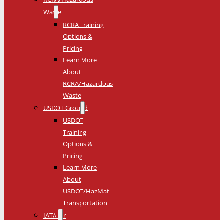
Waste
RCRA Training
Options &
Pricing
Learn More
About
RCRA/Hazardous
Waste
USDOT Ground
USDOT
Training
Options &
Pricing
Learn More
About
USDOT/HazMat
Transportation
IATA Air