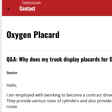
Testimonials
Contact
Oxygen Placard
Q&A: Why does my truck display placards for 
Question:
Hello,
I am employed with (working to become a contract drive
They provide various sizes of cylinders and also provide f
route.