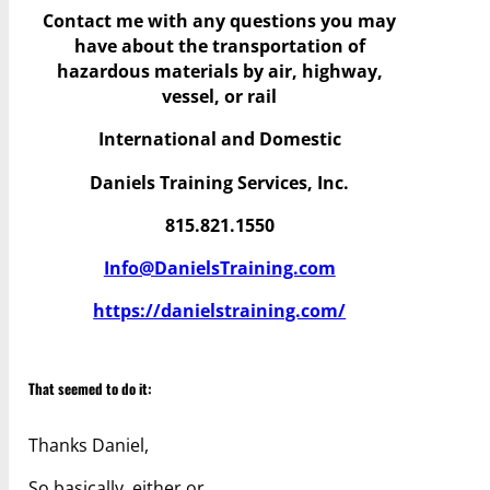
Contact me with any questions you may
have
about the transportation of
hazardous materials by air, highway,
vessel, or rail
International and Domestic
Daniels Training Services, Inc.
815.821.1550
Info@DanielsTraining.com
https://danielstraining.com/
That seemed to do it:
Thanks Daniel,
So basically, either or…