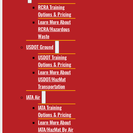
RCRA Training
Options & Pricing
Learn More About
RCRA/Hazardous
Waste
USDOT Ground
USDOT Training
Options & Pricing
Learn More About
USDOT/HazMat
Transportation
IATA Air
IATA Training
Options & Pricing
Learn More About
IATA/HazMat By Air