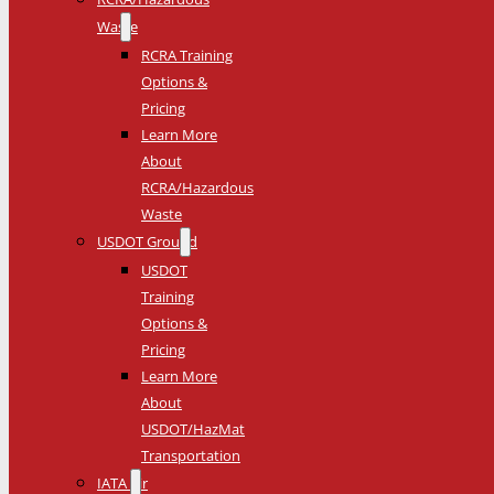
Waste
RCRA Training
Options &
Pricing
Learn More
About
RCRA/Hazardous
Waste
USDOT Ground
USDOT
Training
Options &
Pricing
Learn More
About
USDOT/HazMat
Transportation
IATA Air