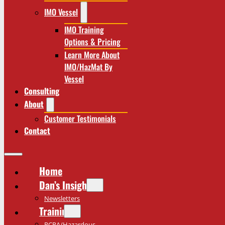
IMO Vessel
IMO Training
Options & Pricing
Learn More About
IMO/HazMat By
Vessel
Consulting
About
Customer Testimonials
Contact
Home
Dan’s Insights
Newsletters
Training
RCRA/Hazardous