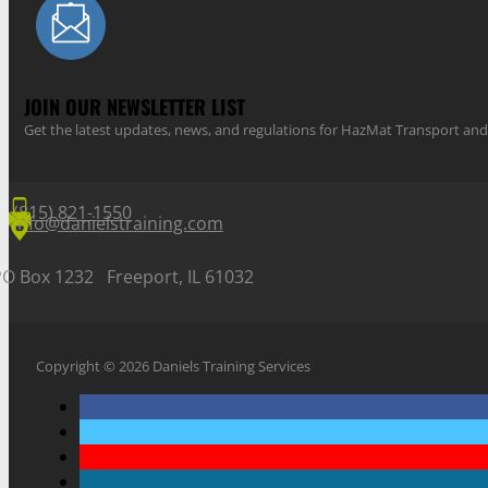
JOIN OUR NEWSLETTER LIST
Get the latest updates, news, and regulations for HazMat Transport 
(815) 821-1550
info@danielstraining.com
PO Box 1232 Freeport, IL 61032
Copyright © 2026 Daniels Training Services