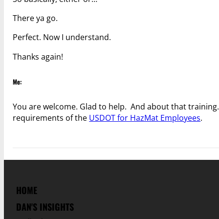
There ya go.
Perfect. Now I understand.
Thanks again!
Me:
You are welcome. Glad to help. And about that training…
requirements of the
USDOT for HazMat Employees
.
HOME
DAN'S INSIGHTS