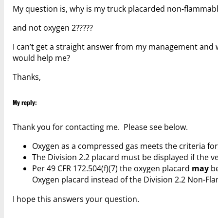
My question is, why is my truck placarded non-flammabl
and not oxygen 2?????
I can’t get a straight answer from my management and was
would help me?
Thanks,
My reply:
Thank you for contacting me. Please see below.
Oxygen as a compressed gas meets the criteria f
The Division 2.2 placard must be displayed if the v
Per 49 CFR 172.504(f)(7) the oxygen placard
may
be
Oxygen placard instead of the Division 2.2 Non-Fl
I hope this answers your question.