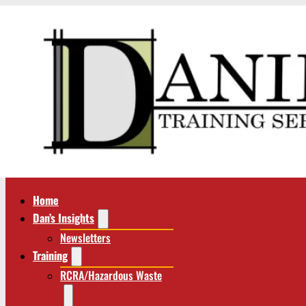
Home
Dan’s Insights
Newsletters
Training
RCRA/Hazardous Waste