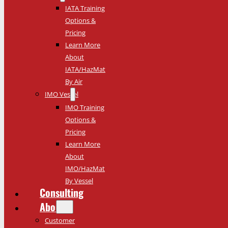
IATA Training
Options &
Pricing
Learn More
About
IATA/HazMat
By Air
IMO Vessel
IMO Training
Options &
Pricing
Learn More
About
IMO/HazMat
By Vessel
Consulting
About
Customer