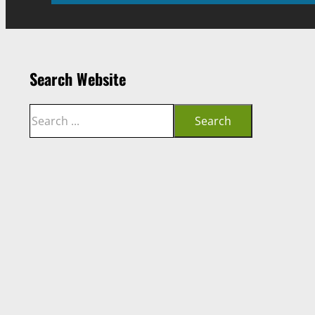
Search Website
Search
Search