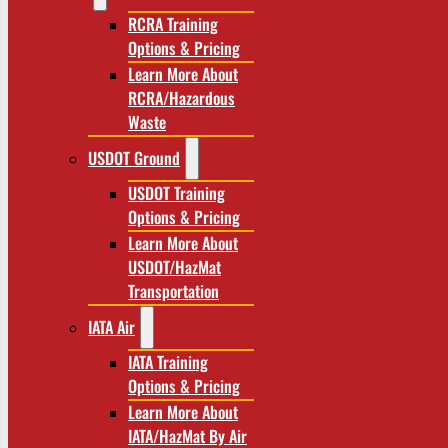
RCRA Training
Options & Pricing
Learn More About
RCRA/Hazardous
Waste
USDOT Ground
USDOT Training
Options & Pricing
Learn More About
USDOT/HazMat
Transportation
IATA Air
IATA Training
Options & Pricing
Learn More About
IATA/HazMat By Air