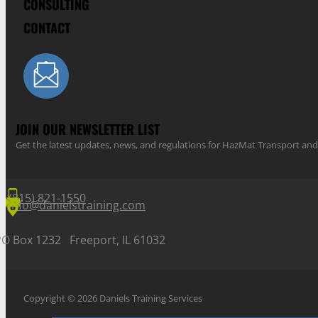
CONSULTING
CONTACT
JOIN OUR NEWSLETTER LIST
Get the latest updates, news, and regulations for HazMat Transport 
(815) 821-1550
info@danielstraining.com
PO Box 1232 Freeport, IL 61032
Copyright © 2026 Daniels Training Services