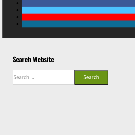
Search Website
Search
Search