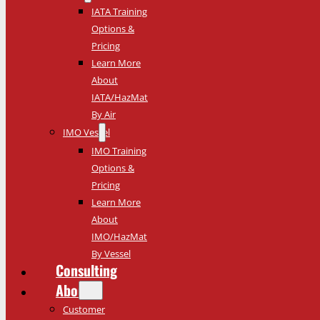
IATA Training
Options &
Pricing
Learn More
About
IATA/HazMat
By Air
IMO Vessel
IMO Training
Options &
Pricing
Learn More
About
IMO/HazMat
By Vessel
Consulting
About
Customer