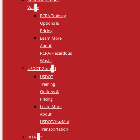
Waste
RCRA Training
Options &
Pricing
Learn More
About
RCRA/Hazardous
Waste
USDOT Ground
USDOT
Training
Options &
Pricing
Learn More
About
USDOT/HazMat
Transportation
IATA Air