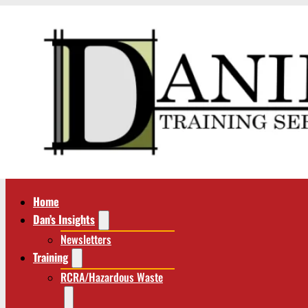
Home
Dan’s Insights
Newsletters
Training
RCRA/Hazardous Waste