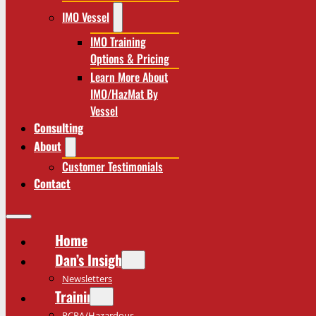
IMO Vessel
IMO Training
Options & Pricing
Learn More About
IMO/HazMat By
Vessel
Consulting
About
Customer Testimonials
Contact
Home
Dan’s Insights
Newsletters
Training
RCRA/Hazardous