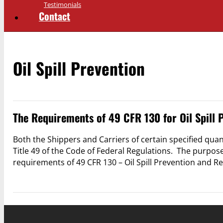
Testimonials
Contact
Oil Spill Prevention
The Requirements of 49 CFR 130 for Oil Spill 
Both the Shippers and Carriers of certain specified quant
Title 49 of the Code of Federal Regulations. The purpose 
requirements of 49 CFR 130 – Oil Spill Prevention and 