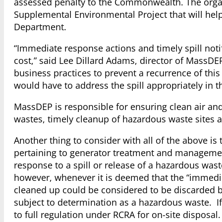
assessed penalty to the Commonwealth. The organ
Supplemental Environmental Project that will he
Department.
“Immediate response actions and timely spill noti
cost,” said Lee Dillard Adams, director of MassDE
business practices to prevent a recurrence of this
would have to address the spill appropriately in the
MassDEP is responsible for ensuring clean air an
wastes, timely cleanup of hazardous waste sites a
Another thing to consider with all of the above i
pertaining to generator treatment and manageme
response to a spill or release of a hazardous wa
however, whenever it is deemed that the “immedia
cleaned up could be considered to be discarded 
subject to determination as a hazardous waste. If 
to full regulation under RCRA for on-site disposal.