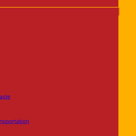
aste
nsportation