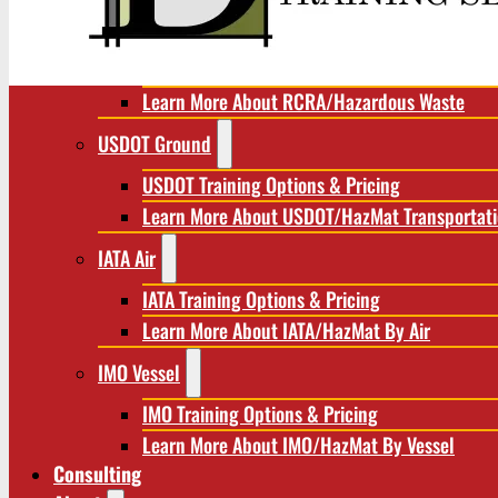
RCRA/Hazardous Waste
RCRA Training Options & Pricing
Learn More About RCRA/Hazardous Waste
USDOT Ground
USDOT Training Options & Pricing
Learn More About USDOT/HazMat Transportat
IATA Air
IATA Training Options & Pricing
Learn More About IATA/HazMat By Air
IMO Vessel
IMO Training Options & Pricing
Learn More About IMO/HazMat By Vessel
Consulting