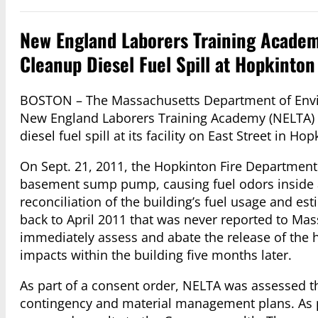
New England Laborers Training Academy
Cleanup Diesel Fuel Spill at Hopkinton 
BOSTON – The Massachusetts Department of Envir
New England Laborers Training Academy (NELTA) to
diesel fuel spill at its facility on East Street in Hop
On Sept. 21, 2011, the Hopkinton Fire Department 
basement sump pump, causing fuel odors inside 
reconciliation of the building’s fuel usage and est
back to April 2011 that was never reported to Mas
immediately assess and abate the release of the h
impacts within the building five months later.
As part of a consent order, NELTA was assessed th
contingency and material management plans. As p