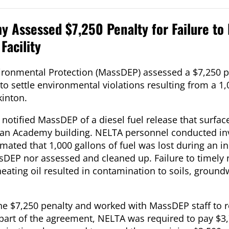
 Assessed $7,250 Penalty for Failure to
Facility
onmental Protection (MassDEP) assessed a $7,250 pe
 settle environmental violations resulting from a 1,
kinton.
notified MassDEP of a diesel fuel release that surfac
an Academy building. NELTA personnel conducted in
imated that 1,000 gallons of fuel was lost during an i
sDEP nor assessed and cleaned up. Failure to timely 
eating oil resulted in contamination to soils, groun
e $7,250 penalty and worked with MassDEP staff to rev
art of the agreement, NELTA was required to pay $3,