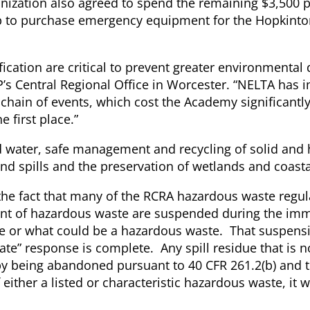
ization also agreed to spend the remaining $3,500 p
lp to purchase emergency equipment for the Hopkinto
fication are critical to prevent greater environmenta
P’s Central Regional Office in Worcester. “NELTA has 
 chain of events, which cost the Academy significantl
 first place.”
d water, safe management and recycling of solid and
nd spills and the preservation of wetlands and coasta
s the fact that many of the RCRA hazardous waste regul
nt of hazardous waste are suspended during the im
ste or what could be a hazardous waste. That suspens
te” response is complete. Any spill residue that is 
by being abandoned pursuant to 40 CFR 261.2(b) and 
either a listed or characteristic hazardous waste, it 