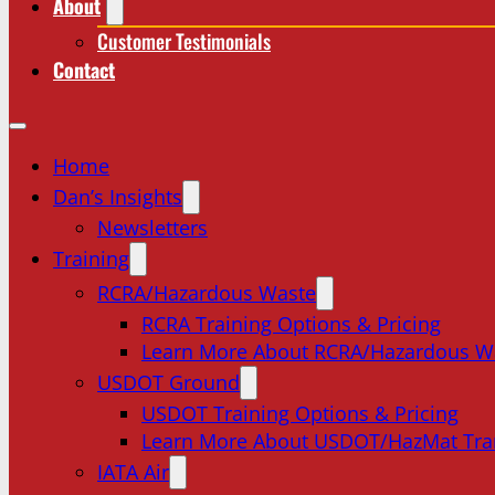
About
Customer Testimonials
Contact
Home
Dan’s Insights
Newsletters
Training
RCRA/Hazardous Waste
RCRA Training Options & Pricing
Learn More About RCRA/Hazardous W
USDOT Ground
USDOT Training Options & Pricing
Learn More About USDOT/HazMat Tra
IATA Air