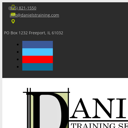
(815) 821-1550
info@danielstraining.com
PO Box 1232 Freeport, IL 61032
Home
Dan’s Insights
Newsletters
Training