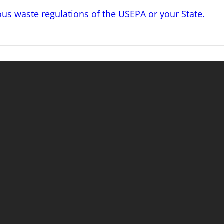
s waste regulations of the USEPA or your State.