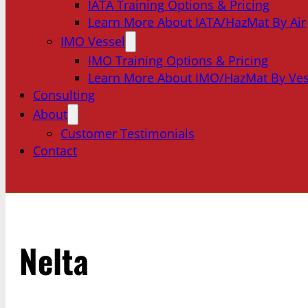
IATA Training Options & Pricing
Learn More About IATA/HazMat By Air
IMO Vessel
IMO Training Options & Pricing
Learn More About IMO/HazMat By Ves
Consulting
About
Customer Testimonials
Contact
Nelta