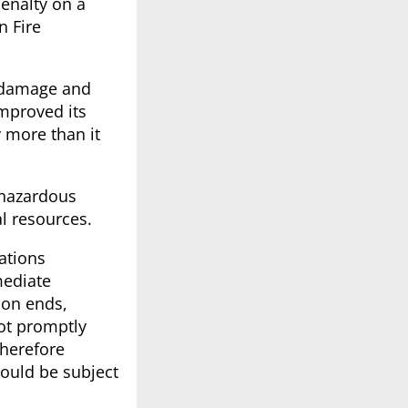
enalty on a
n Fire
l damage and
improved its
y more than it
 hazardous
l resources.
ations
mediate
ion ends,
not promptly
therefore
would be subject