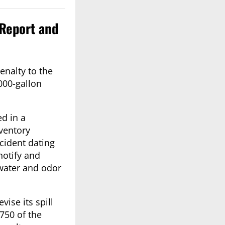
 Report and
nalty to the
000-gallon
ed in a
ventory
ncident dating
notify and
dwater and odor
ise its spill
750 of the