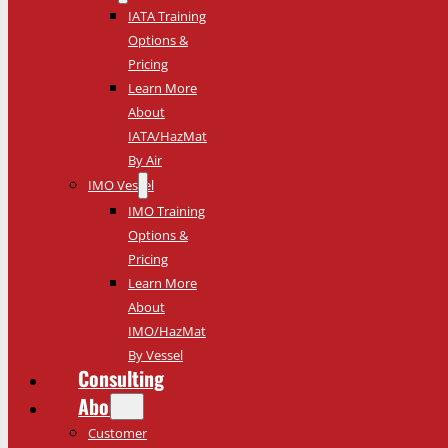
IATA Training
Options &
Pricing
Learn More
About
IATA/HazMat
By Air
IMO Vessel
IMO Training
Options &
Pricing
Learn More
About
IMO/HazMat
By Vessel
Consulting
About
Customer