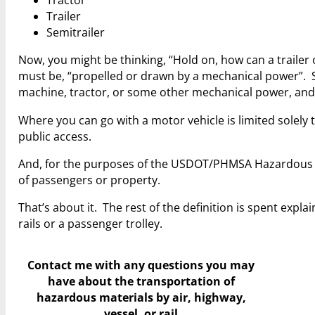
Tractor
Trailer
Semitrailer
Now, you might be thinking, “Hold on, how can a trailer 
must be, “propelled or drawn by a mechanical power”. So,
machine, tractor, or some other mechanical power, and
Where you can go with a motor vehicle is limited solely 
public access.
And, for the purposes of the USDOT/PHMSA Hazardous Ma
of passengers or property.
That’s about it. The rest of the definition is spent expla
rails or a passenger trolley.
Contact me with any questions you may
have
about the transportation of
hazardous materials by air, highway,
vessel, or rail