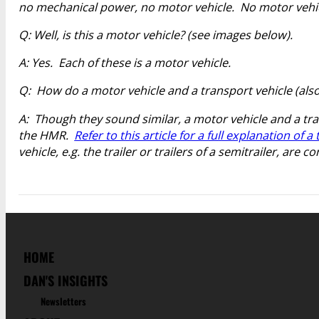
no mechanical power, no motor vehicle. No motor vehic
Q: Well, is this a motor vehicle? (see images below).
A: Yes. Each of these is a motor vehicle.
Q: How do a motor vehicle and a transport vehicle (also 
A: Though they sound similar, a motor vehicle and a tr
the HMR.
Refer to this article for a full explanation of a
vehicle, e.g. the trailer or trailers of a semitrailer, ar
HOME
DAN'S INSIGHTS
Newsletters