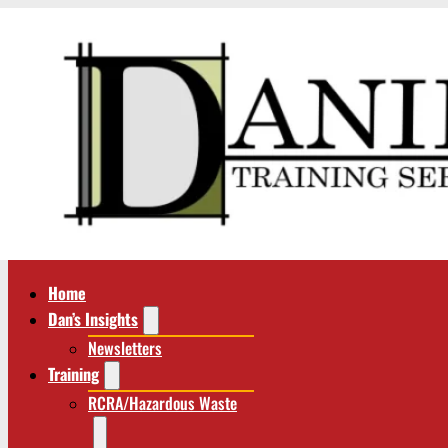
Home
Dan’s Insights
Newsletters
Training
RCRA/Hazardous Waste