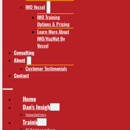
IMO Vessel
IMO Training
Options & Pricing
Learn More About
IMO/HazMat By
Vessel
Consulting
About
Customer Testimonials
Contact
Home
Dan’s Insights
Newsletters
Training
RCRA/Hazardous