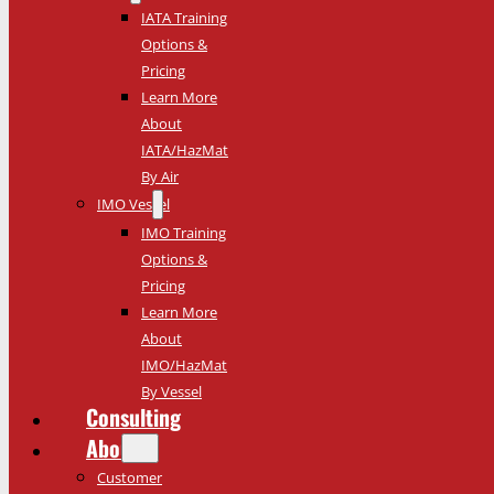
IATA Training
Options &
Pricing
Learn More
About
IATA/HazMat
By Air
IMO Vessel
IMO Training
Options &
Pricing
Learn More
About
IMO/HazMat
By Vessel
Consulting
About
Customer