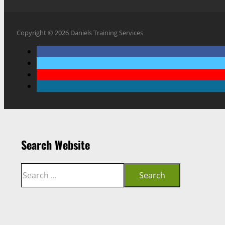
Copyright © 2026 Daniels Training Services
Search Website
Search
Search