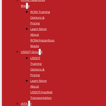
Waste
RCRA Training
Options &
Pricing
Learn More
About
RCRA/Hazardous
Waste
USDOT Ground
USDOT
Training
Options &
Pricing
Learn More
About
USDOT/HazMat
Transportation
IATA Air