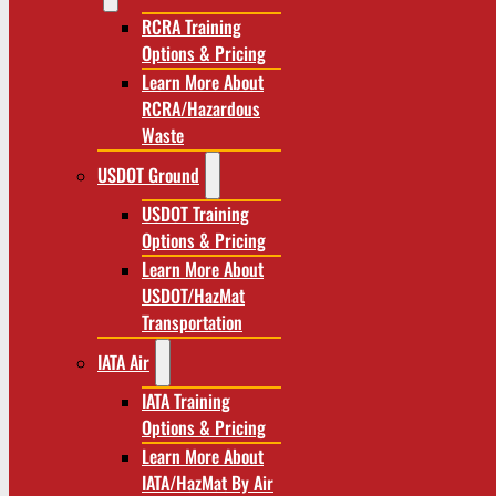
RCRA Training
Options & Pricing
Learn More About
RCRA/Hazardous
Waste
USDOT Ground
USDOT Training
Options & Pricing
Learn More About
USDOT/HazMat
Transportation
IATA Air
IATA Training
Options & Pricing
Learn More About
IATA/HazMat By Air