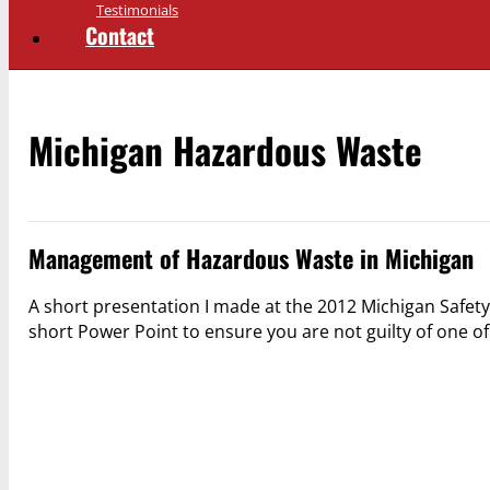
Testimonials
Contact
Michigan Hazardous Waste
Management of Hazardous Waste in Michigan
A short presentation I made at the 2012 Michigan Safety
short Power Point to ensure you are not guilty of one o