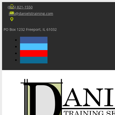
(815) 821-1550
info@danielstraining.com
PO Box 1232 Freeport, IL 61032
Home
Dan’s Insights
Newsletters
Training