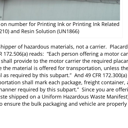
tion number for Printing Ink or Printing Ink Related
210) and Resin Solution (UN1866)
hipper of hazardous materials, not a carrier. Placard
R 172.506(a) reads: “Each person offering a motor car
shall provide to the motor carrier the required placar
 the material is offered for transportation, unless the
al as required by this subpart.” And 49 CFR 172.300(a)
ortation shall mark each package, freight container,
manner required by this subpart.” Since you are offer
ste shipped on a Uniform Hazardous Waste Manifest)
ty to ensure the bulk packaging and vehicle are properl