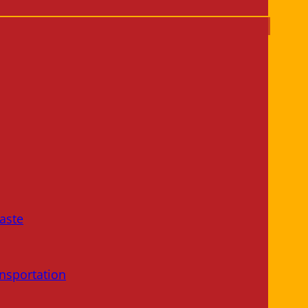
aste
nsportation