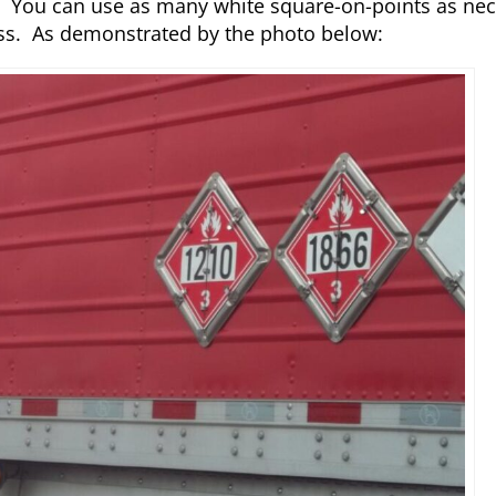
. You can use as many white square-on-points as nec
ass. As demonstrated by the photo below: