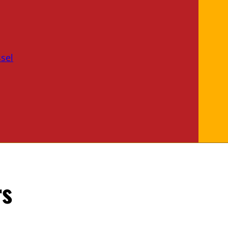
sel
rs