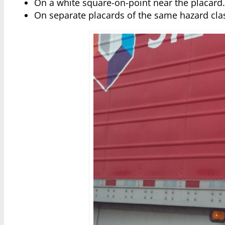
On a white square-on-point near the placard
On separate placards of the same hazard cl