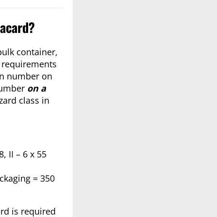
lacard?
bulk container,
g requirements
tion number on
 number
on a
zard class in
 II – 6 x 55
ackaging = 350
rd is required