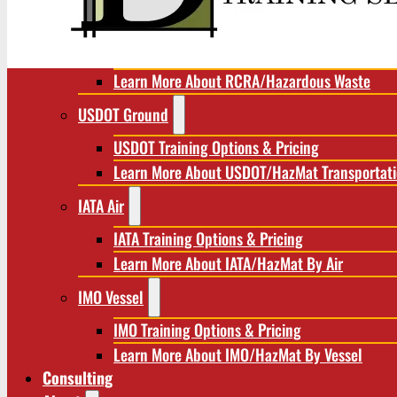
RCRA/Hazardous Waste
RCRA Training Options & Pricing
Learn More About RCRA/Hazardous Waste
USDOT Ground
USDOT Training Options & Pricing
Learn More About USDOT/HazMat Transportat
IATA Air
IATA Training Options & Pricing
Learn More About IATA/HazMat By Air
IMO Vessel
IMO Training Options & Pricing
Learn More About IMO/HazMat By Vessel
Consulting