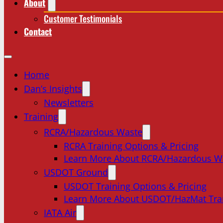
About
Customer Testimonials
Contact
Home
Dan’s Insights
Newsletters
Training
RCRA/Hazardous Waste
RCRA Training Options & Pricing
Learn More About RCRA/Hazardous W
USDOT Ground
USDOT Training Options & Pricing
Learn More About USDOT/HazMat Tra
IATA Air