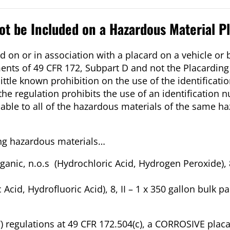
t be Included on a Hazardous Material P
 on or in association with a placard on a vehicle or 
ents of 49 CFR 172, Subpart D and not the Placardin
 little known prohibition on the use of the identifica
he regulation prohibits the use of an identification
cable to all of the hazardous materials of the same ha
ing hazardous materials…
anic, n.o.s (Hydrochloric Acid, Hydrogen Peroxide), 8,
 Acid, Hydrofluoric Acid), 8, II – 1 x 350 gallon bulk p
 regulations at 49 CFR 172.504(c), a CORROSIVE placa