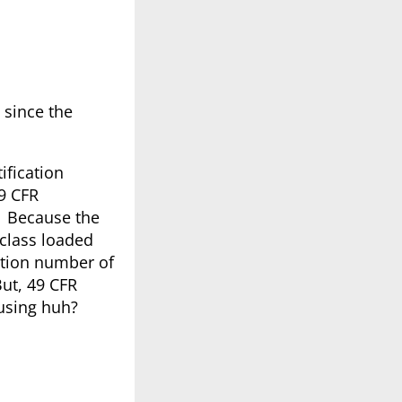
 since the
ification
49 CFR
y? Because the
 class loaded
cation number of
ut, 49 CFR
fusing huh?