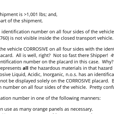
hipment is >1,001 lbs; and,
part of the shipment.
identification number on all four sides of the vehicle
0) is not visible inside the closed transport vehicle.
 the vehicle CORROSIVE on all four sides with the ident
card. All is well, right? Not so fast there Shipper! 
dentification number on the placard in this case. Wh
 represents
all
the hazardous materials in that hazard
sive Liquid, Acidic, Inorganic, n.o.s. has an identifi
not be displayed solely on the CORROSIVE placard. B
on number on all four sides of the vehicle. Pretty con
fication number in one of the following manners:
an use as many orange panels as necessary.