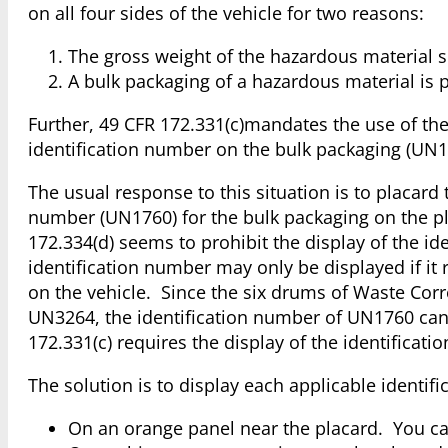
on all four sides of the vehicle for two reasons:
The gross weight of the hazardous material s
A bulk packaging of a hazardous material is 
Further, 49 CFR 172.331(c)mandates the use of the 
identification number on the bulk packaging (UN176
The usual response to this situation is to placard
number (UN1760) for the bulk packaging on the pla
172.334(d) seems to prohibit the display of the i
identification number may only be displayed if it
on the vehicle. Since the six drums of Waste Corro
UN3264, the identification number of UN1760 can
172.331(c) requires the display of the identificati
The solution is to display each applicable identi
On an orange panel near the placard. You c