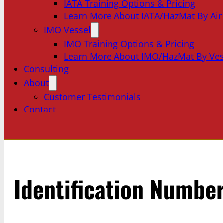
IATA Training Options & Pricing
Learn More About IATA/HazMat By Air
IMO Vessel
IMO Training Options & Pricing
Learn More About IMO/HazMat By Ves
Consulting
About
Customer Testimonials
Contact
Identification Numbe