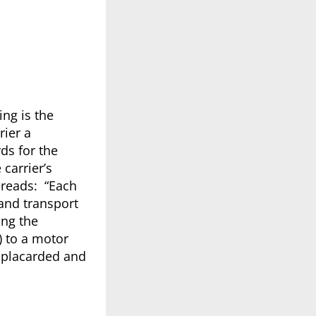
ing is the
rier a
ds for the
 carrier’s
 reads: “Each
 and transport
ing the
 to a motor
y placarded and