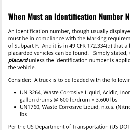
When Must an Identification Number No
An identification number, though usually displayed
must be in compliance with the Marking requirem
of Subpart F. And it is in 49 CFR 172.334(d) that a
placarded vehicles can be found. Simply stated, t
placard
unless the identification number is appli
the vehicle.
Consider: A truck is to be loaded with the follow
UN 3264, Waste Corrosive Liquid, Acidic, Inorg
gallon drums @ 600 lb/drum = 3,600 lbs
UN1760, Waste Corrosive Liquid, n.o.s. (Nitric
lbs
Per the US Department of Transportation (US DOT)