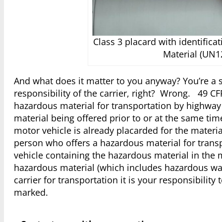
Class 3 placard with identifica
Material (UN1
And what does it matter to you anyway? You’re a s
responsibility of the carrier, right? Wrong. 49 CF
hazardous material for transportation by highway 
material being offered prior to or at the same time
motor vehicle is already placarded for the materi
person who offers a hazardous material for transp
vehicle containing the hazardous material in the 
hazardous material (which includes hazardous wa
carrier for transportation it is your responsibili
marked.