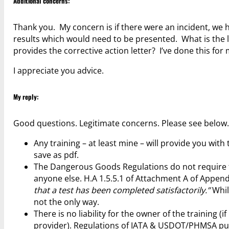
Additional concerns:
Thank you. My concern is if there were an incident, we 
results which would need to be presented. What is the li
provides the corrective action letter? I’ve done this for 
I appreciate you advice.
My reply:
Good questions. Legitimate concerns. Please see below
Any training – at least mine – will provide you wit
save as pdf.
The Dangerous Goods Regulations do not require t
anyone else. H.A 1.5.5.1 of Attachment A of Appendi
that a test has been completed satisfactorily.”
Whil
not the only way.
There is no liability for the owner of the training (
provider). Regulations of IATA & USDOT/PHMSA put 