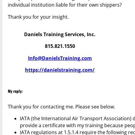
individual institution liable for their own shippers?
Thank you for your insight.
Daniels Training Services, Inc.
815.821.1550
Info@DanielsTraining.com
https://danielstraining.com/
My reply:
Thank you for contacting me. Please see below.
IATA (the International Air Transport Association) d
provide a certificate with my training because peop
IATA regulations at 1.5.1.4 require the following re