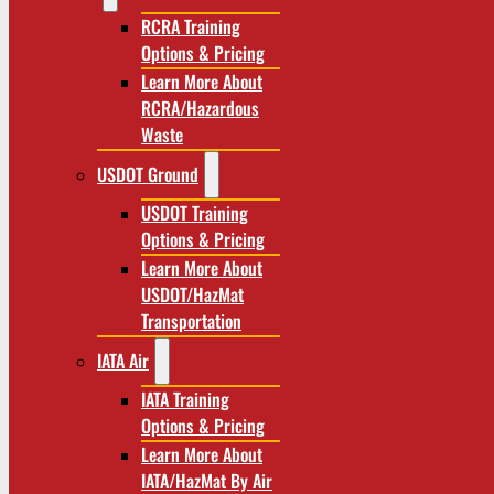
RCRA Training
Options & Pricing
Learn More About
RCRA/Hazardous
Waste
USDOT Ground
USDOT Training
Options & Pricing
Learn More About
USDOT/HazMat
Transportation
IATA Air
IATA Training
Options & Pricing
Learn More About
IATA/HazMat By Air