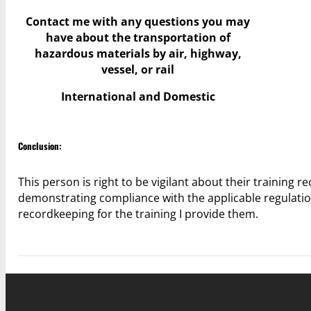
Contact me with any questions you may
have
about the transportation of
hazardous materials by air, highway,
vessel, or rail
International and Domestic
Conclusion:
This person is right to be vigilant about their training r
demonstrating compliance with the applicable regulatio
recordkeeping for the training I provide them.