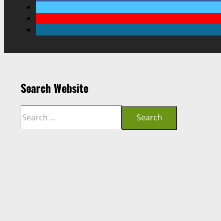
Search Website
Search
Search