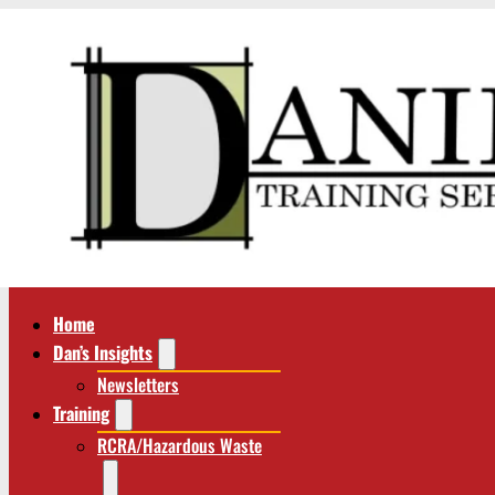
Home
Dan’s Insights
Newsletters
Training
RCRA/Hazardous Waste