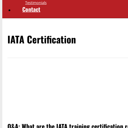
Testimonials
Contact
IATA Certification
Q&A: What are the IATA training certification