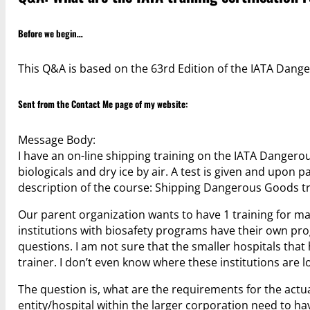
Before we begin…
This Q&A is based on the 63rd Edition of the IATA Dange
Sent from the
Contact Me
page of my website:
Message Body:
I have an on-line shipping training on the IATA Dangero
biologicals and dry ice by air. A test is given and upon 
description of the course: Shipping Dangerous Goods tr
Our parent organization wants to have 1 training for man
institutions with biosafety programs have their own prog
questions. I am not sure that the smaller hospitals tha
trainer. I don’t even know where these institutions are l
The question is, what are the requirements for the actua
entity/hospital within the larger corporation need to hav