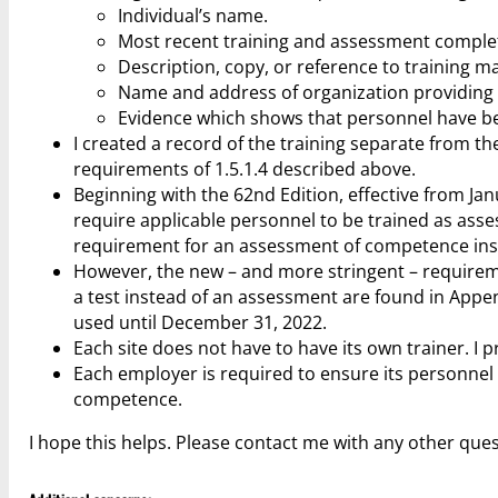
Individual’s name.
Most recent training and assessment comple
Description, copy, or reference to training ma
Name and address of organization providing tr
Evidence which shows that personnel have b
I created a record of the training separate from the
requirements of 1.5.1.4 described above.
Beginning with the 62nd Edition, effective from J
require applicable personnel to be trained as ass
requirement for an assessment of competence inste
However, the new – and more stringent – requirem
a test instead of an assessment are found in App
used until December 31, 2022.
Each site does not have to have its own trainer. I p
Each employer is required to ensure its personnel 
competence.
I hope this helps. Please contact me with any other ques