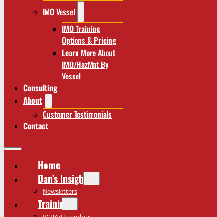
IMO Vessel
IMO Training
Options & Pricing
Learn More About
IMO/HazMat By
Vessel
Consulting
About
Customer Testimonials
Contact
Home
Dan’s Insights
Newsletters
Training
RCRA/Hazardous