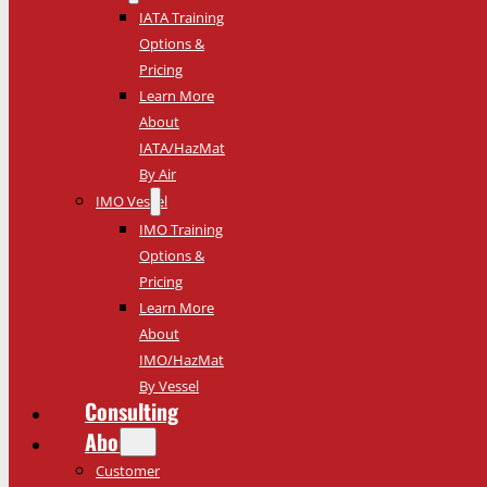
IATA Training
Options &
Pricing
Learn More
About
IATA/HazMat
By Air
IMO Vessel
IMO Training
Options &
Pricing
Learn More
About
IMO/HazMat
By Vessel
Consulting
About
Customer