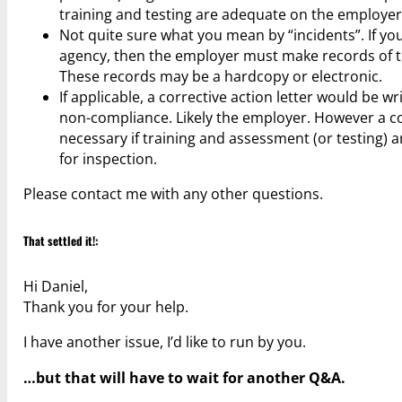
training and testing are adequate on the employer
Not quite sure what you mean by “incidents”. If yo
agency, then the employer must make records of tra
These records may be a hardcopy or electronic.
If applicable, a corrective action letter would be 
non-compliance. Likely the employer. However a cor
necessary if training and assessment (or testing) 
for inspection.
Please contact me with any other questions.
That settled it!:
Hi Daniel,
Thank you for your help.
I have another issue, I’d like to run by you.
…but that will have to wait for another Q&A.