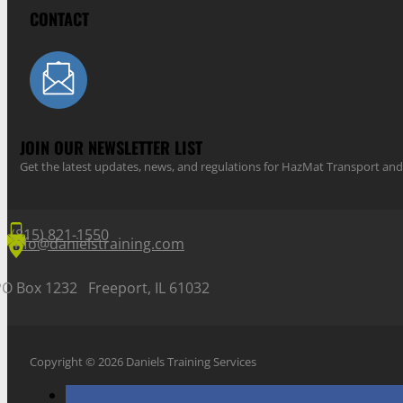
CONTACT
JOIN OUR NEWSLETTER LIST
Get the latest updates, news, and regulations for HazMat Transport 
(815) 821-1550
info@danielstraining.com
PO Box 1232 Freeport, IL 61032
Copyright © 2026 Daniels Training Services