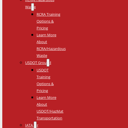
Waste
RCRA Training
Options &
Pricing
Learn More
About
RCRA/Hazardous
Waste
USDOT Ground
USDOT
Training
Options &
Pricing
Learn More
About
USDOT/HazMat
Transportation
IATA Air