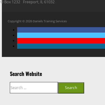
PO Box 1232 Freeport, IL 61032
Copyright © 2026 Daniels Training Services
Search Website
Search
Search