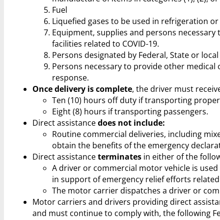
Fuel
Liquefied gases to be used in refrigeration or
Equipment, supplies and persons necessary t
facilities related to COVID-19.
Persons designated by Federal, State or local
Persons necessary to provide other medical 
response.
Once delivery is complete
, the driver must recei
Ten (10) hours off duty if transporting proper
Eight (8) hours if transporting passengers.
Direct assistance
does not include:
Routine commercial deliveries, including mixe
obtain the benefits of the emergency declara
Direct assistance
terminates
in either of the foll
A driver or commercial motor vehicle is used
in support of emergency relief efforts relate
The motor carrier dispatches a driver or com
Motor carriers and drivers providing direct assis
and must continue to comply with, the following F