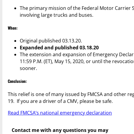
The primary mission of the Federal Motor Carrier Sa
involving large trucks and buses.
When:
Original published 03.13.20.
Expanded and published 03.18.20
The extension and expansion of Emergency Declarati
11:59 P.M. (ET), May 15, 2020, or until the revocat
sooner.
Conclusion:
This relief is one of many issued by FMCSA and other r
19. If you are a driver of a CMV, please be safe.
Read FMCSA’s national emergency declaration
Contact me with any questions you may