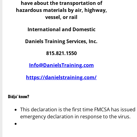
have
about the transportation of
hazardous materials by air, highway,
vessel, or rail
International and Domestic
Daniels Training Services, Inc.
815.821.1550
Info@DanielsTraining.com
https://danielstraining.com/
Didja’ know?
This declaration is the first time FMCSA has issued
emergency declaration in response to the virus.