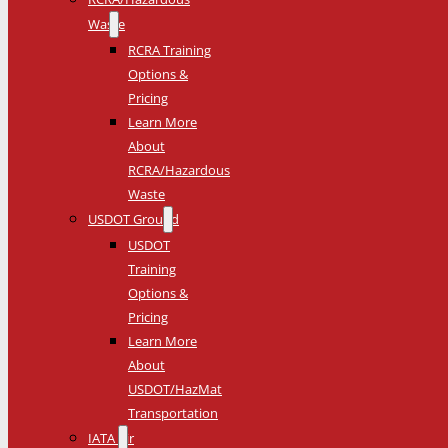
Waste
RCRA Training
Options &
Pricing
Learn More
About
RCRA/Hazardous
Waste
USDOT Ground
USDOT
Training
Options &
Pricing
Learn More
About
USDOT/HazMat
Transportation
IATA Air