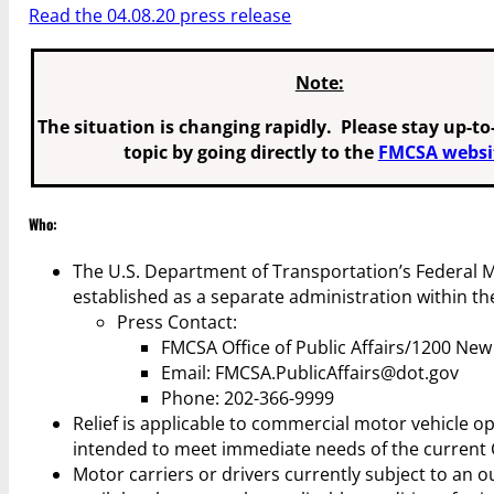
Read the 04.08.20 press release
Note:
The situation is changing rapidly. Please stay up-to
topic by going directly to the
FMCSA websi
Who:
The U.S. Department of Transportation’s Federal M
established as a separate administration within t
Press Contact:
FMCSA Office of Public Affairs/1200 Ne
Email: FMCSA.PublicAffairs@dot.gov
Phone: 202-366-9999
Relief is applicable to commercial motor vehicle o
intended to meet immediate needs of the current 
Motor carriers or drivers currently subject to an ou