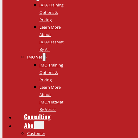
IATA Training
Options &
Pricing
Learn More
About
IATA/HazMat
By Air
IMO Vessel
IMO Training
Options &
Pricing
Learn More
About
IMO/HazMat
By Vessel
Consulting
About
Customer