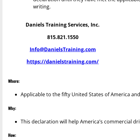
writing.
Daniels Training Services, Inc.
815.821.1550
Info@DanielsTraining.com
https://danielstraining.com/
Where:
Applicable to the fifty United States of America and
Why:
This declaration will help America’s commercial dri
How: