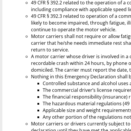
49 CFR § 392.2 related to the operation of a 
including compliance with applicable speed lim
49 CFR § 392.3 related to operation of a comme
likely to become impaired, through fatigue, il
continue to operate the motor vehicle.
Motor carriers shall not require or allow fat
carrier that he/she needs immediate rest shal
return to service.
A motor carrier whose driver is involved in 
recordable crash within 24 hours, by phone or
domiciled. The carrier must report the date, ti
Nothing in this Emergency Declaration shall 
Controlled substance and alcohol uses a
The commercial driver’s license require
The financial responsibility (insurance)
The hazardous material regulations (49 
Applicable size and weight requirement
Any other portion of the regulations not
Motor carriers or drivers currently subject to 
declaration until they have met the applicabl