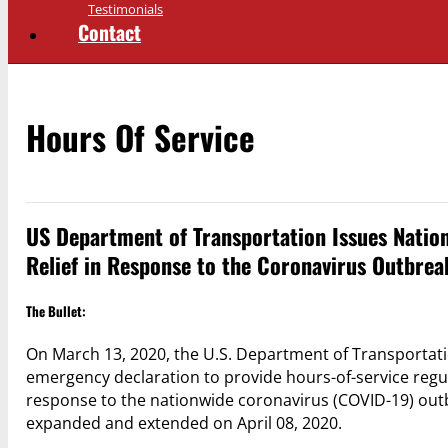
Testimonials
Contact
Hours Of Service
US Department of Transportation Issues Natio
Relief in Response to the Coronavirus Outbrea
The Bullet:
On March 13, 2020, the U.S. Department of Transportati
emergency declaration to provide hours-of-service regul
response to the nationwide coronavirus (COVID-19) out
expanded and extended on April 08, 2020.