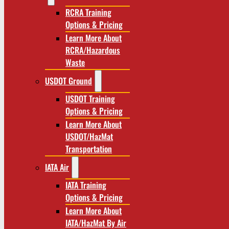
RCRA Training
Options & Pricing
Learn More About
RCRA/Hazardous
Waste
USDOT Ground
USDOT Training
Options & Pricing
Learn More About
USDOT/HazMat
Transportation
IATA Air
IATA Training
Options & Pricing
Learn More About
IATA/HazMat By Air