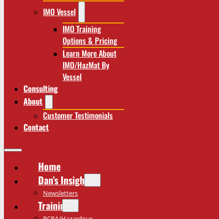
IMO Vessel
IMO Training
Options & Pricing
Learn More About
IMO/HazMat By
Vessel
Consulting
About
Customer Testimonials
Contact
Home
Dan’s Insights
Newsletters
Training
RCRA/Hazardous