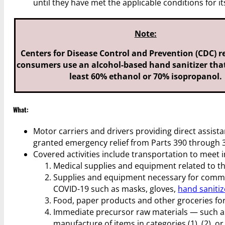
until they have met the applicable conditions for 
Note:
Centers for Disease Control and Prevention (CDC)
consumers use an alcohol-based hand sanitizer that
least 60% ethanol or 70% isopropanol.
What:
Motor carriers and drivers providing direct assista
granted emergency relief from Parts 390 through 3
Covered activities include transportation to meet
Medical supplies and equipment related to th
Supplies and equipment necessary for commun
COVID-19 such as masks, gloves,
hand sanitiz
Food, paper products and other groceries for
Immediate precursor raw materials — such as 
manufacture of items in categories (1), (2), or 