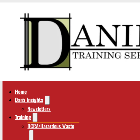
Home
Dan’s Insights
Newsletters
Training
RCRA/Hazardous Waste