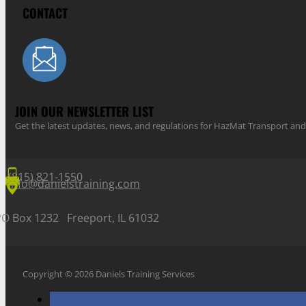
CONTACT
JOIN OUR NEWSLETTER LIST
Get the latest updates, news, and regulations for HazMat Transport 
(815) 821-1550
info@danielstraining.com
PO Box 1232 Freeport, IL 61032
Copyright © 2026 Daniels Training Services