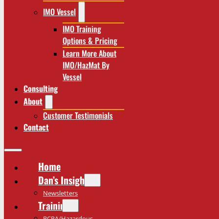
IMO Vessel
IMO Training
Options & Pricing
Learn More About
IMO/HazMat By
Vessel
Consulting
About
Customer Testimonials
Contact
Home
Dan’s Insights
Newsletters
Training
RCRA/Hazardous