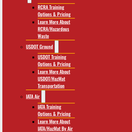
RCRA Training
Options & Pricing
Learn More About
RCRA/Hazardous
Waste
USDOT Ground
USDOT Training
Options & Pricing
Learn More About
USDOT/HazMat
Transportation
IATA Air
IATA Training
Options & Pricing
Learn More About
IATA/HazMat By Air