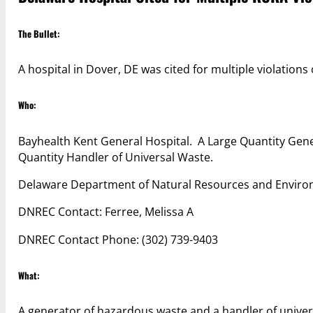
The Bullet:
A hospital in Dover, DE was cited for multiple violations
Who:
Bayhealth Kent General Hospital. A Large Quantity Gen
Quantity Handler of Universal Waste.
Delaware Department of Natural Resources and Enviro
DNREC Contact: Ferree, Melissa A
DNREC Contact Phone: (302) 739-9403
What:
A generator of hazardous waste and a handler of univer