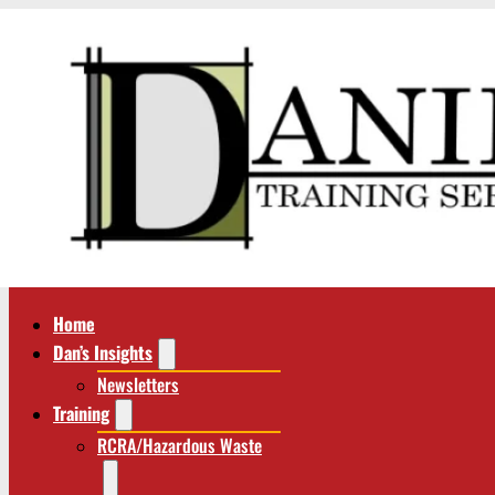
Home
Dan’s Insights
Newsletters
Training
RCRA/Hazardous Waste