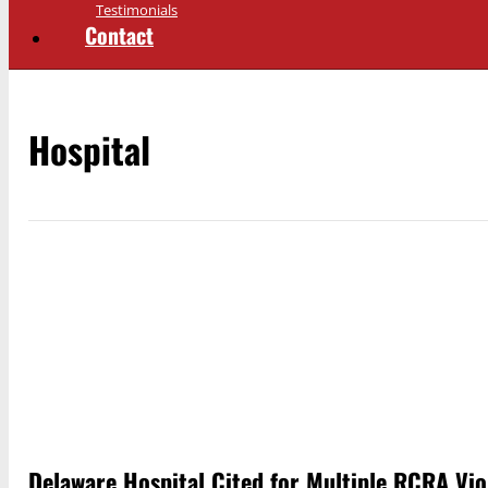
Testimonials
Contact
Hospital
Delaware Hospital Cited for Multiple RCRA Vio