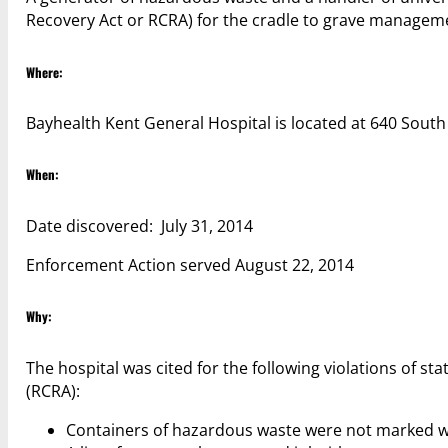
Recovery Act or RCRA) for the cradle to grave manageme
Where:
Bayhealth Kent General Hospital is located at 640 South
When:
Date discovered: July 31, 2014
Enforcement Action served August 22, 2014
Why:
The hospital was cited for the following violations of 
(RCRA):
Containers of hazardous waste were not marked wi