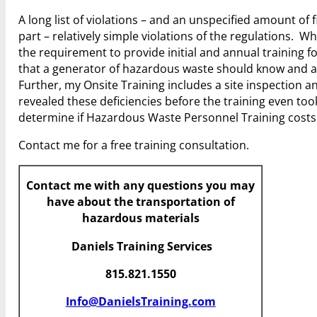
A long list of violations – and an unspecified amount of 
part – relatively simple violations of the regulations. Whi
the requirement to provide initial and annual training for
that a generator of hazardous waste should know and a
Further, my Onsite Training includes a site inspection 
revealed these deficiencies before the training even too
determine if Hazardous Waste Personnel Training cost
Contact me for a free training consultation.
Contact me with any questions you may
have about the transportation of
hazardous materials
Daniels Training Services
815.821.1550
Info@DanielsTraining.com