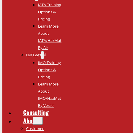
IATA Training
Options &
Pricing
Learn More
About
IATA/HazMat
By Air
IMO Vessel
IMO Training
Options &
Pricing
Learn More
About
IMO/HazMat
By Vessel
Consulting
About
Customer