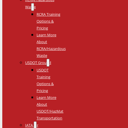
Waste
RCRA Training
Options &
Pricing
Learn More
About
RCRA/Hazardous
Waste
USDOT Ground
USDOT
Training
Options &
Pricing
Learn More
About
USDOT/HazMat
Transportation
IATA Air