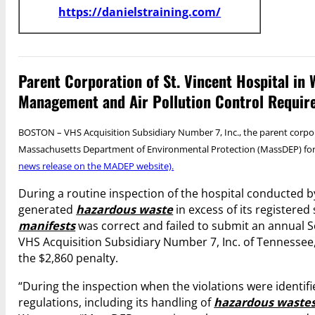
https://danielstraining.com/
Parent Corporation of St. Vincent Hospital i
Management and Air Pollution Control Requir
BOSTON – VHS Acquisition Subsidiary Number 7, Inc., the parent corpor
Massachusetts Department of Environmental Protection (MassDEP) for
news release on the MADEP website).
During a routine inspection of the hospital conducted 
generated
hazardous waste
in excess of its registered
manifests
was correct and failed to submit an annual S
VHS Acquisition Subsidiary Number 7, Inc. of Tennessee,
the $2,860 penalty.
“During the inspection when the violations were identifi
regulations, including its handling of
hazardous waste