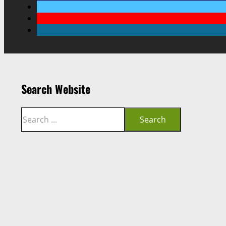
Search Website
Search
Search