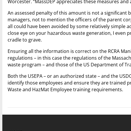
Worcester. “MassDEP appreciates these measures and anti
An assessed penalty of this amount is not a significant 
managers, not to mention the officers of the parent corpo
all could have been avoided by some relatively simple a
close eye on your hazardous waste generation, I even 
cradle to grave.
Ensuring all the information is correct on the RCRA Mani
regulations – in this case the regulations of the Mas
waste program – and those of the US Department of Tr
Both the USEPA – or an authorized state – and the USDOT 
identify those employees and ensure they are trained 
Waste and HazMat Employee training requirements.