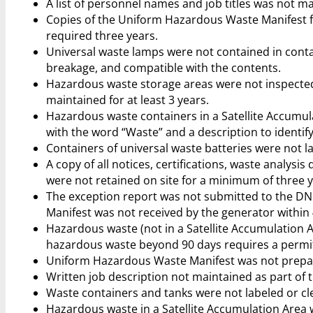
A list of personnel names and job titles was not ma
Copies of the Uniform Hazardous Waste Manifest f
required three years.
Universal waste lamps were not contained in conta
breakage, and compatible with the contents.
Hazardous waste storage areas were not inspected 
maintained for at least 3 years.
Hazardous waste containers in a Satellite Accumu
with the word “Waste” and a description to identify
Containers of universal waste batteries were not l
A copy of all notices, certifications, waste analy
were not retained on site for a minimum of three y
The exception report was not submitted to the D
Manifest was not received by the generator within 4
Hazardous waste (not in a Satellite Accumulation 
hazardous waste beyond 90 days requires a perm
Uniform Hazardous Waste Manifest was not prepar
Written job description not maintained as part of
Waste containers and tanks were not labeled or c
Hazardous waste in a Satellite Accumulation Area 