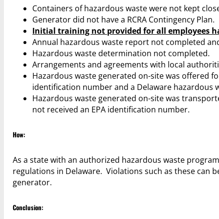
Containers of hazardous waste were not kept clos
Generator did not have a RCRA Contingency Plan.
Initial training not provided for all employees 
Annual hazardous waste report not completed an
Hazardous waste determination not completed.
Arrangements and agreements with local authorit
Hazardous waste generated on-site was offered for
identification number and a Delaware hazardous w
Hazardous waste generated on-site was transported 
not received an EPA identification number.
How:
As a state with an authorized hazardous waste program
regulations in Delaware. Violations such as these can
generator.
Conclusion: