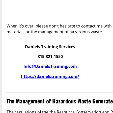
When it’s over, please don’t hesitate to contact me wi
materials or the management of hazardous waste.
Daniels Training Services
815.821.1550
Info@DanielsTraining.com
https://danielstraining.com/
The Management of Hazardous Waste Generate
The regulations of the the Resource Conservation and R