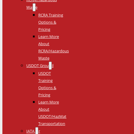
Waste
RCRA Training
Options &
Pricing
Learn More
About
RCRA/Hazardous
Waste
USDOT Ground
USDOT
Training
Options &
Pricing
Learn More
About
USDOT/HazMat
Transportation
IATA Air