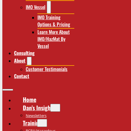
IMO Vessel
IMO Training
Options & Pricing
Learn More About
IMO/HazMat By
Vessel
Consulting
About
Customer Testimonials
Contact
Home
Dan’s Insights
Newsletters
Training
RCRA/Hazardous