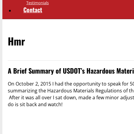
Testimonials
Contact
Hmr
A Brief Summary of USDOT’s Hazardous Materi
On October 2, 2015 I had the opportunity to speak for 50
summarizing the Hazardous Materials Regulations of the
After it was all over I sat down, made a few minor adju
do is sit back and watch!