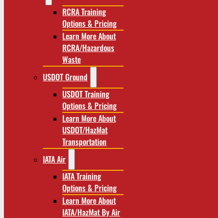
RCRA Training
Options & Pricing
Learn More About
RCRA/Hazardous
Waste
USDOT Ground
USDOT Training
Options & Pricing
Learn More About
USDOT/HazMat
Transportation
IATA Air
IATA Training
Options & Pricing
Learn More About
IATA/HazMat By Air