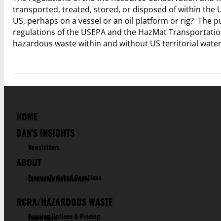
transported, treated, stored, or disposed of within the
US, perhaps on a vessel or an oil platform or rig? The pu
regulations of the USEPA and the HazMat Transportatio
hazardous waste within and without US territorial wate
HOME
DAN'S INSIGHTS
Newsletters
ABOUT
Frequenty Asked Questions
Customer Testimonials
RCRA/HAZARDOUS WASTE
Training Options & Pricing
Learn More