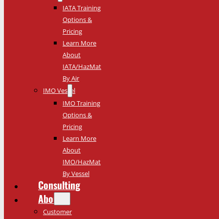
IATA Training
Options &
Pricing
Learn More
About
IATA/HazMat
By Air
IMO Vessel
IMO Training
Options &
Pricing
Learn More
About
IMO/HazMat
By Vessel
Consulting
About
Customer