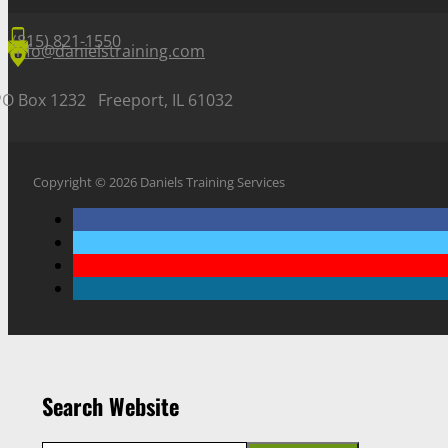
(815) 821-1550
info@danielstraining.com
PO Box 1232 Freeport, IL 61032
Copyright © 2026 Daniels Training Services
Search Website