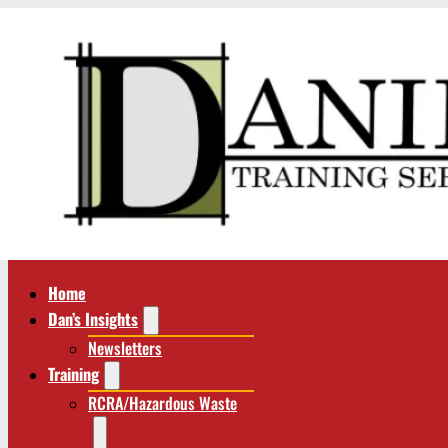
Home
Dan’s Insights
Newsletters
Training
RCRA/Hazardous Waste