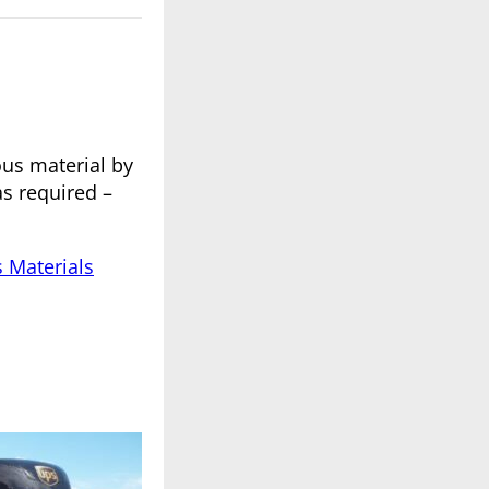
ous material by
s required –
s Materials