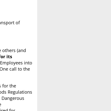
ansport of
he others (and
or its
t Employees into
ne call to the
 for the
oods Regulations
he Dangerous
e
red for