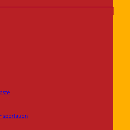
aste
nsportation