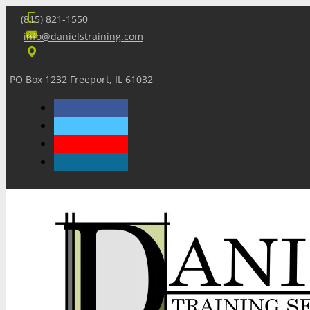
(815) 821-1550
info@danielstraining.com
PO Box 1232 Freeport, IL 61032
Home
Dan’s Insights
Newsletters
Training