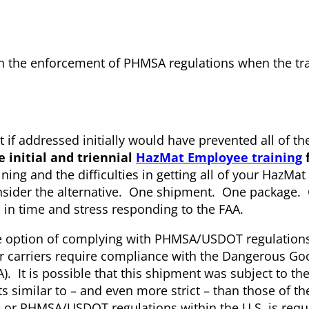
in the enforcement of PHMSA regulations when the tr
at if addressed initially would have prevented all of t
e initial and triennial
HazMat Employee training
f
ining and the difficulties in getting all of your HazMa
nsider the alternative. One shipment. One package. O
 in time and stress responding to the FAA.
the option of complying with PHMSA/USDOT regulations
air carriers require compliance with the Dangerous G
TA). It is possible that this shipment was subject to t
similar to – and even more strict – than those of th
r PHMSA/USDOT regulations within the U.S. is requi