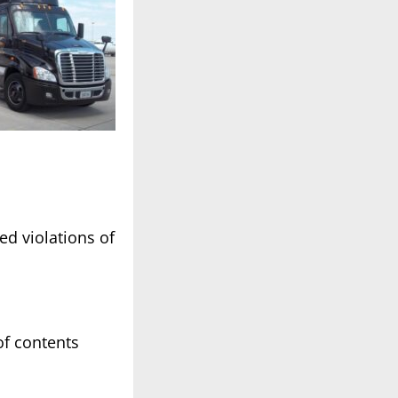
ed violations of
of contents