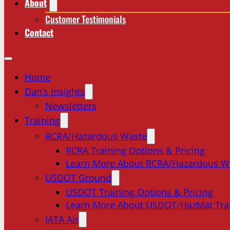
About
Customer Testimonials
Contact
Home
Dan’s Insights
Newsletters
Training
RCRA/Hazardous Waste
RCRA Training Options & Pricing
Learn More About RCRA/Hazardous W
USDOT Ground
USDOT Training Options & Pricing
Learn More About USDOT/HazMat Tra
IATA Air