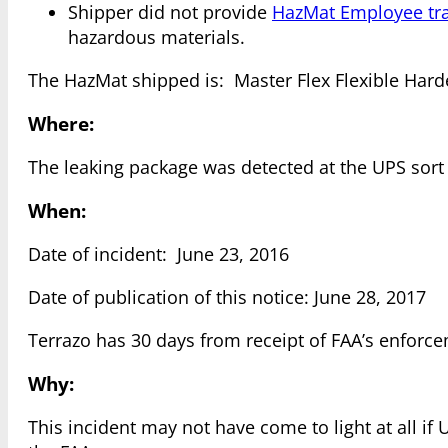
Shipper did not provide
HazMat Employee tra
hazardous materials.
The HazMat shipped is: Master Flex Flexible Harde
Where:
The leaking package was detected at the UPS sort fa
When:
Date of incident: June 23, 2016
Date of publication of this notice: June 28, 2017
Terrazo has 30 days from receipt of FAA’s enforce
Why:
This incident may not have come to light at all i