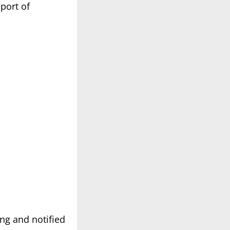
port of
ng and notified