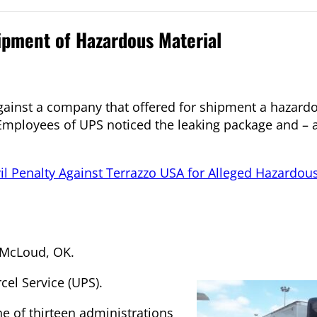
ipment of Hazardous Material
against a company that offered for shipment a hazard
Employees of UPS noticed the leaking package and – a
il Penalty Against Terrazzo USA for Alleged Hazardou
f McLoud, OK.
cel Service (UPS).
ne of thirteen administrations