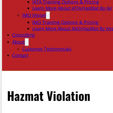
IATA Training Options & Pricing
Learn More About IATA/HazMat By Air
IMO Vessel
IMO Training Options & Pricing
Learn More About IMO/HazMat By Ves
Consulting
About
Customer Testimonials
Contact
Hazmat Violation