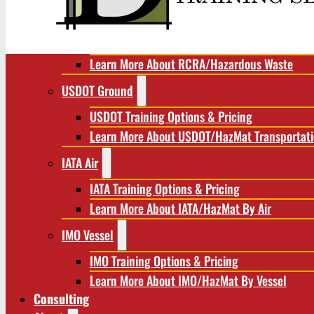
RCRA/Hazardous Waste
RCRA Training Options & Pricing
Learn More About RCRA/Hazardous Waste
USDOT Ground
USDOT Training Options & Pricing
Learn More About USDOT/HazMat Transportat
IATA Air
IATA Training Options & Pricing
Learn More About IATA/HazMat By Air
IMO Vessel
IMO Training Options & Pricing
Learn More About IMO/HazMat By Vessel
Consulting