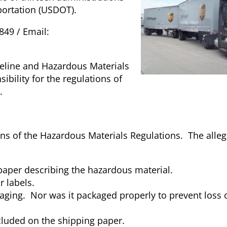
portation (USDOT).
849 / Email:
peline and Hazardous Materials
ibility for the regulations of
.
ons of the Hazardous Materials Regulations. The alleg
paper describing the hazardous material.
r labels.
ging. Nor was it packaged properly to prevent loss 
luded on the shipping paper.