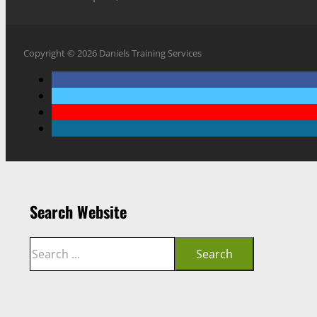
Copyright © 2026 Daniels Training Services
Search Website
Search
Search