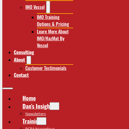
IMO Vessel
IMO Training
Options & Pricing
Learn More About
IMO/HazMat By
Vessel
Consulting
About
Customer Testimonials
Contact
Home
Dan’s Insights
Newsletters
Training
RCRA/Hazardous