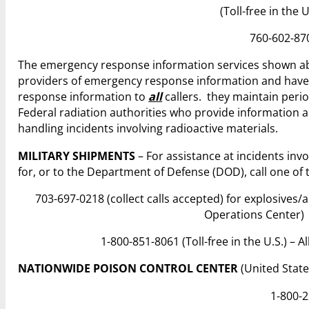
(Toll-free in the 
760-602-870
The emergency response information services shown ab
providers of emergency response information and hav
response information to
all
callers. they maintain perio
Federal radiation authorities who provide information a
handling incidents involving radioactive materials.
MILITARY SHIPMENTS
– For assistance at incidents inv
for, or to the Department of Defense (DOD), call one of
703-697-0218 (collect calls accepted) for explosives
Operations Center)
1-800-851-8061 (Toll-free in the U.S.) –
NATIONWIDE POISON CONTROL CENTER
(United State
1-800-2