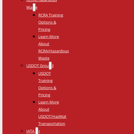
Waste
RCRA Training
Options &
Pricing
Learn More
About
RCRA/Hazardous
Waste
USDOT Ground
USDOT
Training
Options &
Pricing
Learn More
About
USDOT/HazMat
Transportation
IATA Air