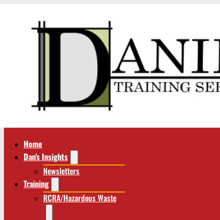
Home
Dan’s Insights
Newsletters
Training
RCRA/Hazardous Waste