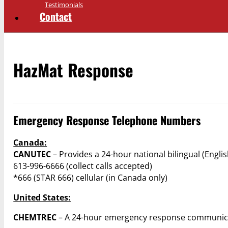
Testimonials
Contact
HazMat Response
Emergency Response Telephone Numbers
Canada:
CANUTEC
– Provides a 24-hour national bilingual (Engl
613-996-6666 (collect calls accepted)
*666 (STAR 666) cellular (in Canada only)
United States:
CHEMTREC
– A 24-hour emergency response communica