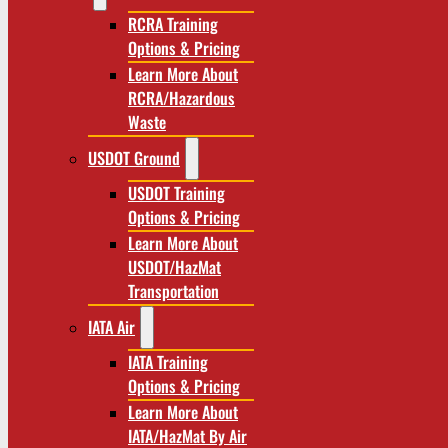
RCRA Training
Options & Pricing
Learn More About
RCRA/Hazardous
Waste
USDOT Ground
USDOT Training
Options & Pricing
Learn More About
USDOT/HazMat
Transportation
IATA Air
IATA Training
Options & Pricing
Learn More About
IATA/HazMat By Air