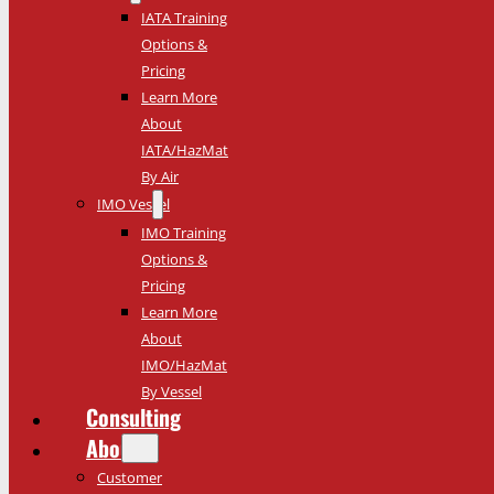
IATA Training
Options &
Pricing
Learn More
About
IATA/HazMat
By Air
IMO Vessel
IMO Training
Options &
Pricing
Learn More
About
IMO/HazMat
By Vessel
Consulting
About
Customer