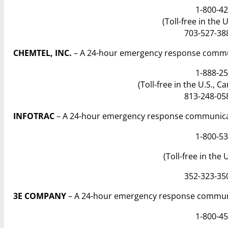
1-800-42
(Toll-free in the 
703-527-388
CHEMTEL, INC.
– A 24-hour emergency response commun
1-888-25
(Toll-free in the U.S., 
813-248-058
INFOTRAC
– A 24-hour emergency response communicat
1-800-53
(Toll-free in the
352-323-350
3E COMPANY
– A 24-hour emergency response communi
1-800-45