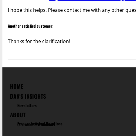
I hope this helps. Please contact me with any other ques
Another satisfied customer:
Thanks for the clarification!
HOME
DAN'S INSIGHTS
Newsletters
ABOUT
Frequenty Asked Questions
Customer Testimonials