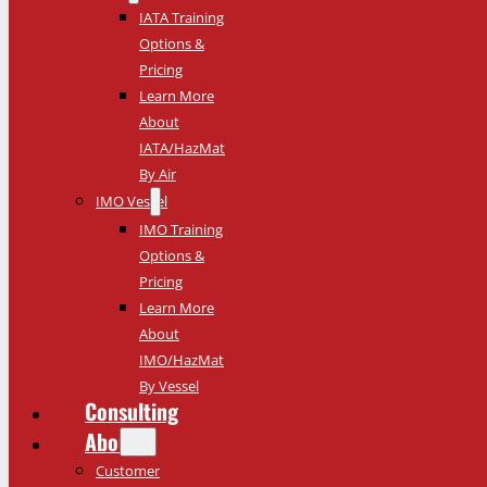
IATA Training
Options &
Pricing
Learn More
About
IATA/HazMat
By Air
IMO Vessel
IMO Training
Options &
Pricing
Learn More
About
IMO/HazMat
By Vessel
Consulting
About
Customer