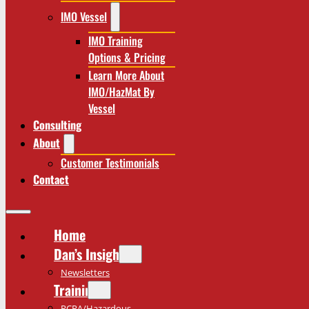
IMO Vessel
IMO Training
Options & Pricing
Learn More About
IMO/HazMat By
Vessel
Consulting
About
Customer Testimonials
Contact
Home
Dan’s Insights
Newsletters
Training
RCRA/Hazardous