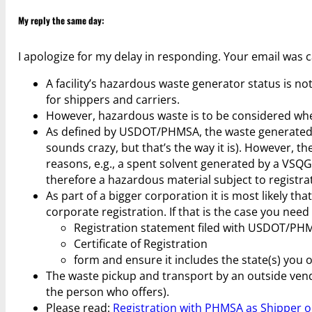
My reply the same day:
I apologize for my delay in responding. Your email was 
A facility’s hazardous waste generator status is 
for shippers and carriers.
However, hazardous waste is to be considered when d
As defined by USDOT/PHMSA, the waste generated 
sounds crazy, but that’s the way it is). However, 
reasons, e.g., a spent solvent generated by a VSQG
therefore a hazardous material subject to registra
As part of a bigger corporation it is most likely th
corporate registration. If that is the case you need
Registration statement filed with USDOT/PH
Certificate of Registration
form and ensure it includes the state(s) you o
The waste pickup and transport by an outside vendor
the person who offers).
Please read:
Registration with PHMSA as Shipper o