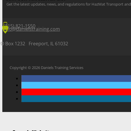
Get the latest updates, news, and regulations for HazMat Transport 
(815) 821-1550
info@danielstraining.com
PO Box 1232 Freeport, IL 61032
Copyright © 2026 Daniels Training Services