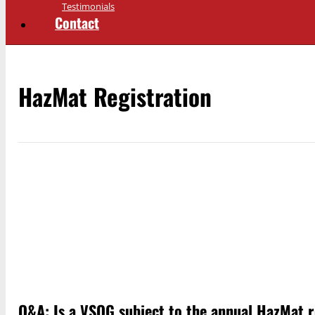
Testimonials
Contact
HazMat Registration
Q&A: Is a VSQG subject to the annual HazMat r