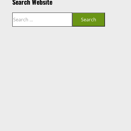
Search Website
Search
Search