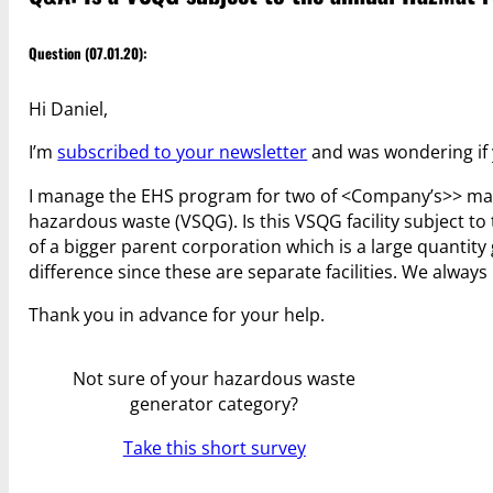
Question (07.01.20):
Hi Daniel,
I’m
subscribed to your newsletter
and was wondering if 
I manage the EHS program for two of <Company’s>> manuf
hazardous waste (VSQG). Is this VSQG facility subject to
of a bigger parent corporation which is a large quantity
difference since these are separate facilities. We alway
Thank you in advance for your help.
Not sure of your hazardous waste
generator category?
Take this short survey