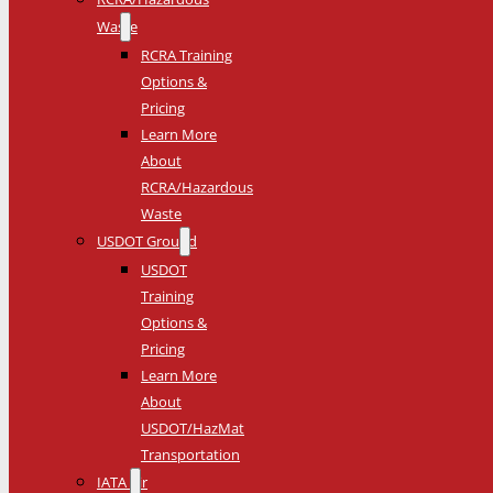
Waste
RCRA Training
Options &
Pricing
Learn More
About
RCRA/Hazardous
Waste
USDOT Ground
USDOT
Training
Options &
Pricing
Learn More
About
USDOT/HazMat
Transportation
IATA Air