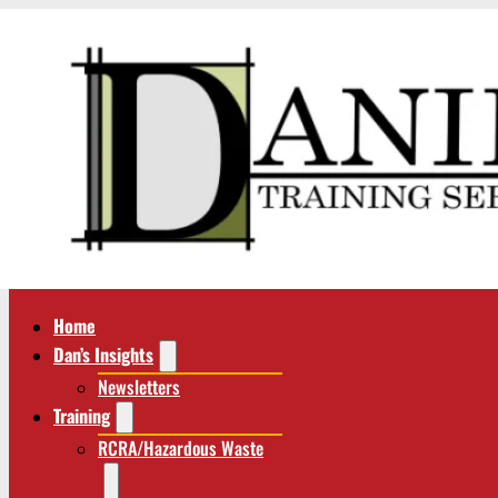
Home
Dan’s Insights
Newsletters
Training
RCRA/Hazardous Waste