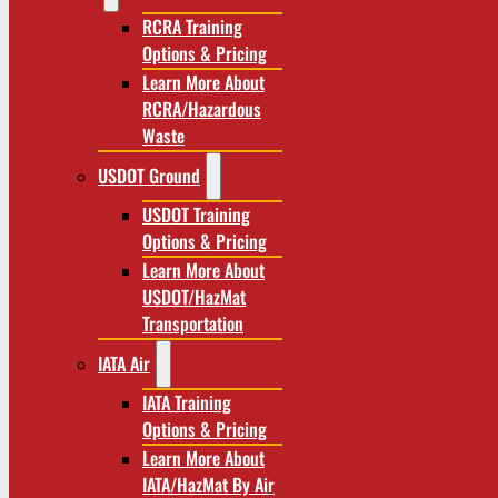
RCRA Training
Options & Pricing
Learn More About
RCRA/Hazardous
Waste
USDOT Ground
USDOT Training
Options & Pricing
Learn More About
USDOT/HazMat
Transportation
IATA Air
IATA Training
Options & Pricing
Learn More About
IATA/HazMat By Air