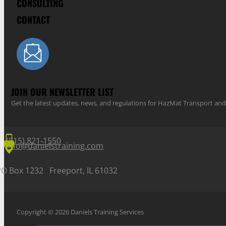
CONSULTING
CONTACT
JOIN OUR NEWSLETTER LIST
Get the latest updates, news, and regulations for HazMat Transport 
(815) 821-1550
info@danielstraining.com
PO Box 1232 Freeport, IL 61032
Copyright © 2026 Daniels Training Services