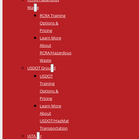
Waste
RCRA Training
Options &
Pricing
Learn More
About
RCRA/Hazardous
Waste
USDOT Ground
USDOT
Training
Options &
Pricing
Learn More
About
USDOT/HazMat
Transportation
IATA Air