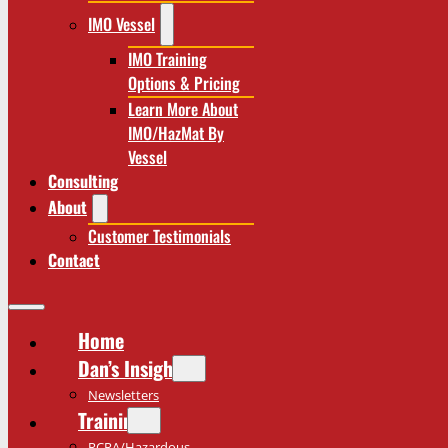
IMO Vessel
IMO Training
Options & Pricing
Learn More About
IMO/HazMat By
Vessel
Consulting
About
Customer Testimonials
Contact
Home
Dan’s Insights
Newsletters
Training
RCRA/Hazardous