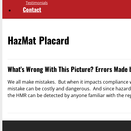
Testimonials
Contact
HazMat Placard
What’s Wrong With This Picture? Errors Made 
We all make mistakes. But when it impacts compliance
mistake can be costly and dangerous. And since hazardou
the HMR can be detected by anyone familiar with the r