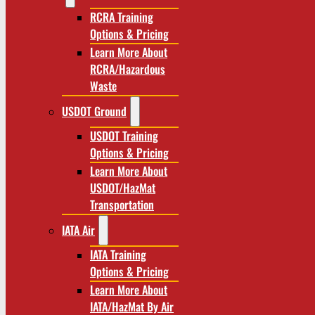
RCRA Training
Options & Pricing
Learn More About
RCRA/Hazardous
Waste
USDOT Ground
USDOT Training
Options & Pricing
Learn More About
USDOT/HazMat
Transportation
IATA Air
IATA Training
Options & Pricing
Learn More About
IATA/HazMat By Air