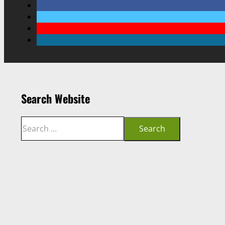
Search Website
Search
Search