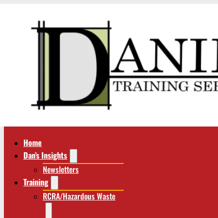
Home
Dan’s Insights
Newsletters
Training
RCRA/Hazardous Waste