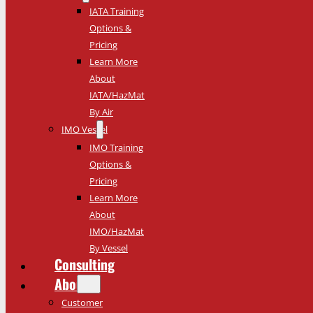
IATA Training
Options &
Pricing
Learn More
About
IATA/HazMat
By Air
IMO Vessel
IMO Training
Options &
Pricing
Learn More
About
IMO/HazMat
By Vessel
Consulting
About
Customer