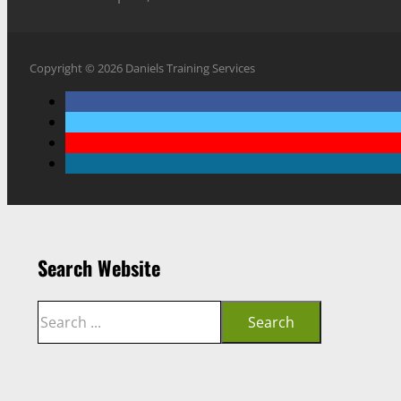
Copyright © 2026 Daniels Training Services
Search Website
Search
Search