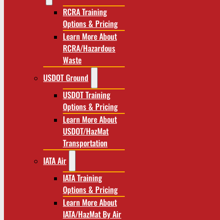
RCRA Training
Options & Pricing
Learn More About
RCRA/Hazardous
Waste
USDOT Ground
USDOT Training
Options & Pricing
Learn More About
USDOT/HazMat
Transportation
IATA Air
IATA Training
Options & Pricing
Learn More About
IATA/HazMat By Air