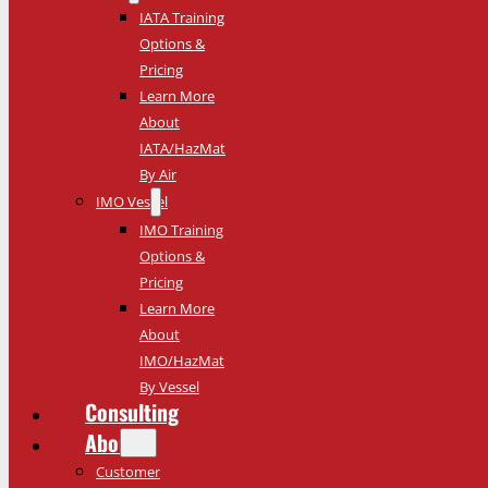
IATA Training
Options &
Pricing
Learn More
About
IATA/HazMat
By Air
IMO Vessel
IMO Training
Options &
Pricing
Learn More
About
IMO/HazMat
By Vessel
Consulting
About
Customer