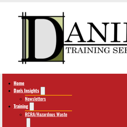
Home
Dan’s Insights
Newsletters
Training
RCRA/Hazardous Waste