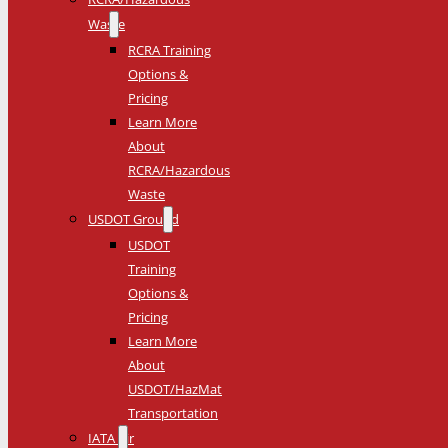
Waste
RCRA Training
Options &
Pricing
Learn More
About
RCRA/Hazardous
Waste
USDOT Ground
USDOT
Training
Options &
Pricing
Learn More
About
USDOT/HazMat
Transportation
IATA Air