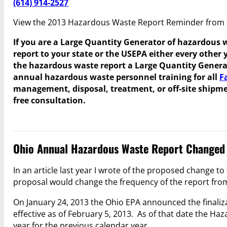
(614) 914-2527
View the 2013 Hazardous Waste Report Reminder from
If you are a Large Quantity Generator of hazardous 
report to your state or the USEPA either every other 
the hazardous waste report a Large Quantity Genera
annual hazardous waste personnel training for all
F
management, disposal, treatment, or off-site ship
free consultation.
Ohio Annual Hazardous Waste Report Changed 
In an article last year I wrote of the proposed change t
proposal would change the frequency of the report from 
On January 24, 2013 the Ohio EPA announced the finaliza
effective as of February 5, 2013. As of that date the H
year for the previous calendar year.