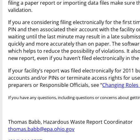
filing a paper report or importing data files make sure t
validation.
If you are considering filing electronically for the first 
PIN and then associated their account with the facility 
waiting until the last minute may result in a late subm
quickly and more accurately than on paper. The software
which helps to reduce the possibility of violations. It als
new report, even if you haven’t filed electronically in the
If your facility’s report was filed electronically for 201
accounts and/or PINs or terminate access rights for user
preparers or Responsible Officials, see “
Changing Roles 
If you have any questions, including questions or concerns about getting
Thomas Babb, Hazardous Waste Report Coordinator
thomas.babb@epa.ohio.gov