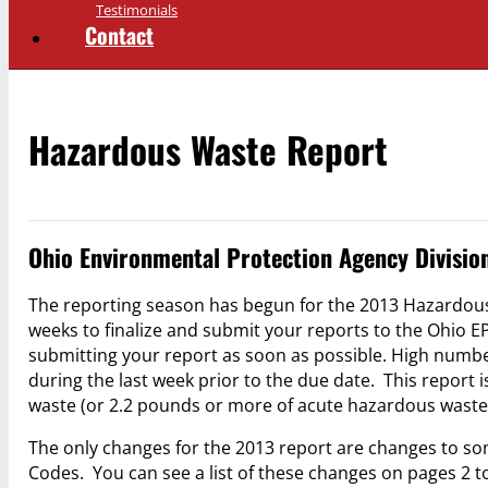
Testimonials
Contact
Hazardous Waste Report
Ohio Environmental Protection Agency Divisio
The reporting season has begun for the 2013 Hazardous
weeks to finalize and submit your reports to the Ohio E
submitting your report as soon as possible. High numb
during the last week prior to the due date. This report
waste (or 2.2 pounds or more of acute hazardous waste)
The only changes for the 2013 report are changes to 
Codes. You can see a list of these changes on pages 2 to