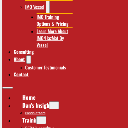
IMO Vessel
IMO Training
Options & Pricing
Learn More About
IMO/HazMat By
Vessel
Consulting
About
Customer Testimonials
Contact
Home
Dan’s Insights
Newsletters
Training
RCRA/Hazardous