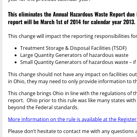
This eliminates the Annual Hazardous Waste Report due M
report will be March 1st of 2014 for calendar year 2013.
This change will impact the reporting responsibilities for 
Treatment Storage & Disposal Facilities (TSDF)
Large Quantity Generators of hazardous waste
Small Quantity Generators of hazardous waste – if
This change should not have any impact on facilities o
in Ohio, they may need to only provide information to t
This change brings Ohio in line with the regulations of
report. Ohio prior to this rule was like many states w
beyond the Federal standards.
More information on the rule is available at the Register
Please don’t hesitate to contact me with any questions 