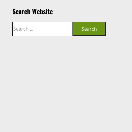
Search Website
Search
Search