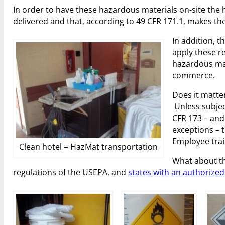
In order to have these hazardous materials on-site the
delivered and that, according to 49 CFR 171.1, makes t
In addition, t
apply these r
hazardous mat
commerce.
Does it matte
Unless subjec
CFR 173 – and
exceptions – 
Employee trai
Clean hotel = HazMat transportation
What about th
regulations of the USEPA, and
states with an authoriz