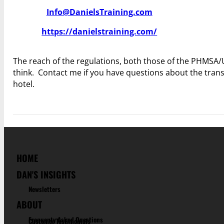
Info@DanielsTraining.com
https://danielstraining.com/
The reach of the regulations, both those of the PHMSA/
think. Contact me if you have questions about the tran
hotel.
HOME
DAN'S INSIGHTS
Newsletters
ABOUT
Frequenty Asked Questions
Customer Testimonials