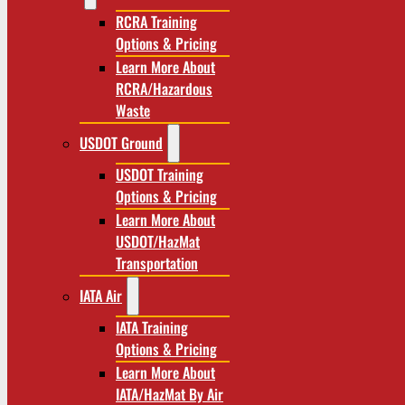
RCRA Training
Options & Pricing
Learn More About
RCRA/Hazardous
Waste
USDOT Ground
USDOT Training
Options & Pricing
Learn More About
USDOT/HazMat
Transportation
IATA Air
IATA Training
Options & Pricing
Learn More About
IATA/HazMat By Air