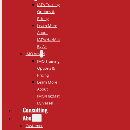
IATA Training
Options &
Pricing
Learn More
About
IATA/HazMat
By Air
IMO Vessel
IMO Training
Options &
Pricing
Learn More
About
IMO/HazMat
By Vessel
Consulting
About
Customer