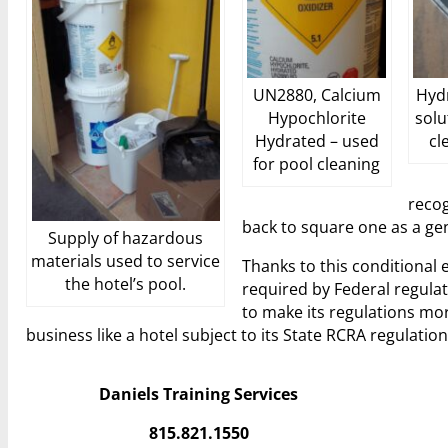
UN2880, Calcium
Hydr
Hypochlorite
solu
Hydrated – used
cl
for pool cleaning
recog
back to square one as a ge
Supply of hazardous
materials used to service
Thanks to this conditional e
the hotel’s pool.
required by Federal regulat
to make its regulations mo
business like a hotel subject to its State RCRA regulation
Daniels Training Services
815.821.1550