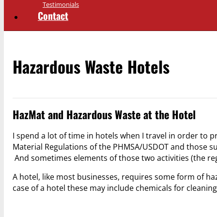
Testimonials
Contact
Hazardous Waste Hotels
HazMat and Hazardous Waste at the Hotel
I spend a lot of time in hotels when I travel in order to
Material Regulations of the PHMSA/USDOT and those sub
And sometimes elements of those two activities (the 
A hotel, like most businesses, requires some form of haz
case of a hotel these may include chemicals for cleaning