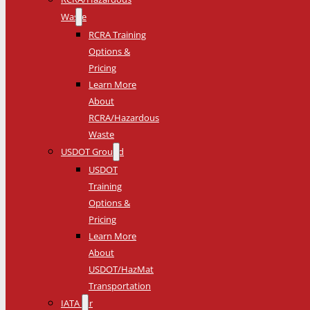
Waste
RCRA Training
Options &
Pricing
Learn More
About
RCRA/Hazardous
Waste
USDOT Ground
USDOT
Training
Options &
Pricing
Learn More
About
USDOT/HazMat
Transportation
IATA Air