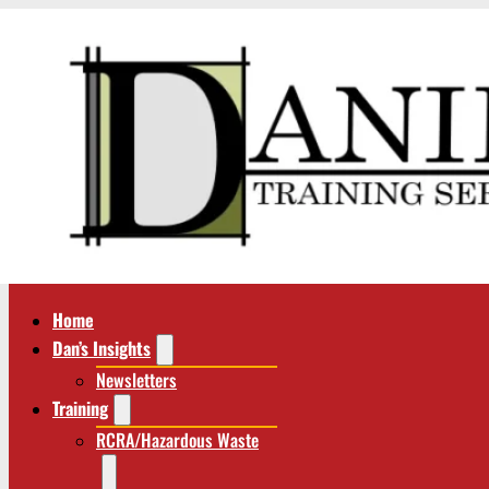
Home
Dan’s Insights
Newsletters
Training
RCRA/Hazardous Waste