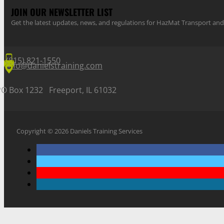
JOIN OUR NEWSLETTER LIST
Get the latest updates, news, and regulations for HazMat Transport 
(815) 821-1550
info@danielstraining.com
PO Box 1232 Freeport, IL 61032
Copyright © 2026 Daniels Training Services