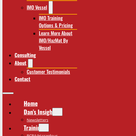
IMO Vessel
IMO Training
Options & Pricing
Learn More About
IMO/HazMat By
Vessel
Consulting
About
Customer Testimonials
Contact
Home
Dan’s Insights
Newsletters
Training
RCRA/Hazardous