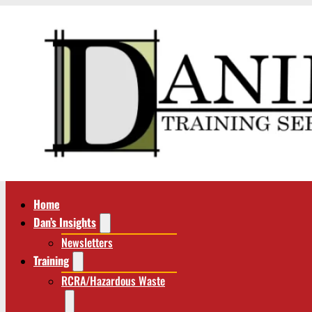
Home
Dan’s Insights
Newsletters
Training
RCRA/Hazardous Waste