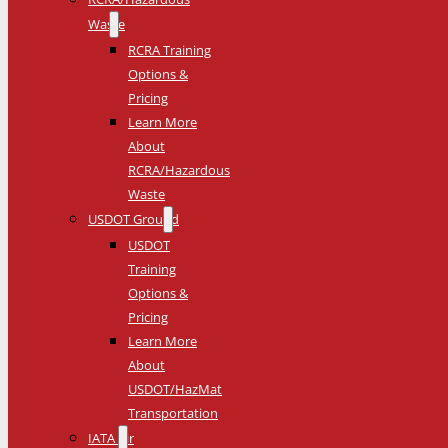
Waste
RCRA Training
Options &
Pricing
Learn More
About
RCRA/Hazardous
Waste
USDOT Ground
USDOT
Training
Options &
Pricing
Learn More
About
USDOT/HazMat
Transportation
IATA Air