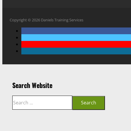
Copyright © 2026 Daniels Training Services
Search Website
Search
Search