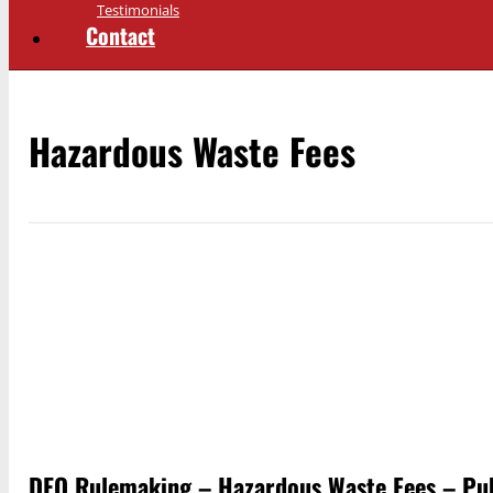
Testimonials
Contact
Hazardous Waste Fees
DEQ Rulemaking – Hazardous Waste Fees – Pu