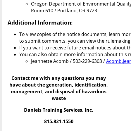
Oregon Department of Environmental Quality
Room 610 / Portland, OR 9723
Additional Information:
To view copies of the notice documents, learn mo
to submit comments, you can view the rulemakin
If you want to receive future email notices about t
You can also obtain more information about this r
Jeannette Acomb / 503-229-6303 /
Acomb.jean
Contact me with any questions you may
have
about the generation, identification,
management, and disposal of hazardous
waste
Daniels Training Services, Inc.
815.821.1550