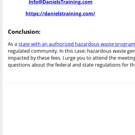
Info@DanielsTraining.com
https://danielstraining.com/
Conclusion:
As a
state with an authorized hazardous waste progra
regulated community. In this case: hazardous waste gene
impacted by these fees. I urge you to attend the meeti
questions about the federal and state regulations for t