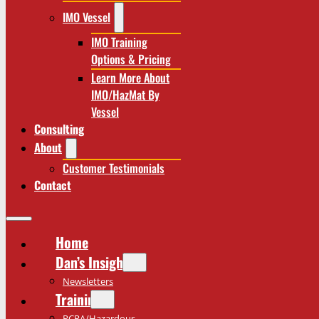
IMO Vessel
IMO Training
Options & Pricing
Learn More About
IMO/HazMat By
Vessel
Consulting
About
Customer Testimonials
Contact
Home
Dan’s Insights
Newsletters
Training
RCRA/Hazardous