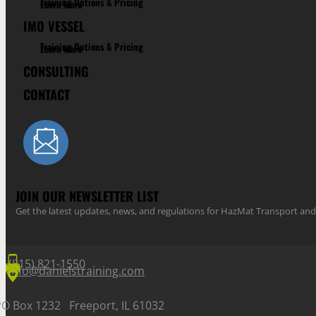
Training Options & Pricing
Learn More
IMO VESSEL
Training Options & Pricing
Learn More
CONSULTING
CONTACT
JOIN OUR NEWSLETTER LIST
Get the latest updates, news, and regulations for HazMat Transport 
(815) 821-1550
info@danielstraining.com
PO Box 1232 Freeport, IL 61032