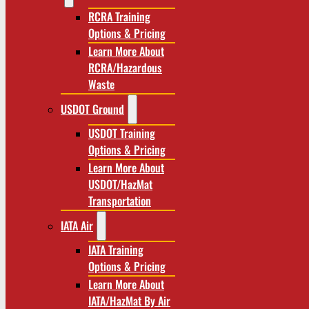
RCRA Training
Options & Pricing
Learn More About
RCRA/Hazardous
Waste
USDOT Ground
USDOT Training
Options & Pricing
Learn More About
USDOT/HazMat
Transportation
IATA Air
IATA Training
Options & Pricing
Learn More About
IATA/HazMat By Air