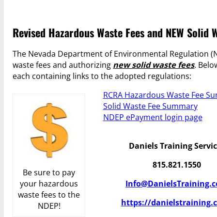
Revised Hazardous Waste Fees and NEW Solid W
The Nevada Department of Environmental Regulation (ND
waste fees and authorizing
new solid waste fees
. Belo
each containing links to the adopted regulations:
RCRA Hazardous Waste Fee S
Solid Waste Fee Summary
NDEP ePayment login page
Daniels Training Servi
815.821.1550
Be sure to pay
your hazardous
Info@DanielsTraining.
waste fees to the
https://danielstraining.
NDEP!