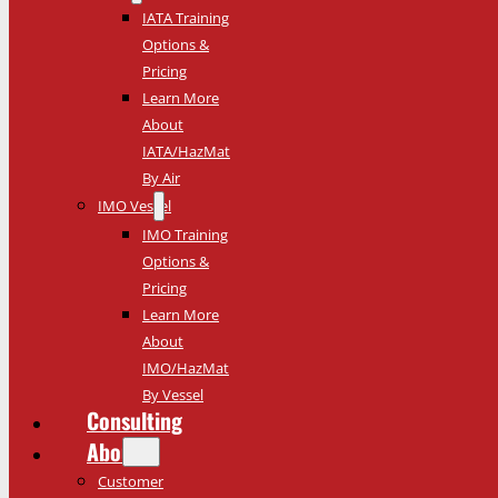
IATA Training
Options &
Pricing
Learn More
About
IATA/HazMat
By Air
IMO Vessel
IMO Training
Options &
Pricing
Learn More
About
IMO/HazMat
By Vessel
Consulting
About
Customer