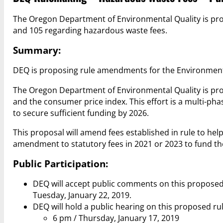
The Oregon Department of Environmental Quality is pro
and 105 regarding hazardous waste fees.
Summary:
DEQ is proposing rule amendments for the Environment
The Oregon Department of Environmental Quality is pro
and the consumer price index. This effort is a multi-ph
to secure sufficient funding by 2026.
This proposal will amend fees established in rule to he
amendment to statutory fees in 2021 or 2023 to fund t
Public Participation:
DEQ will accept public comments on this proposed
Tuesday, January 22, 2019.
DEQ will hold a public hearing on this proposed r
6 pm / Thursday, January 17, 2019