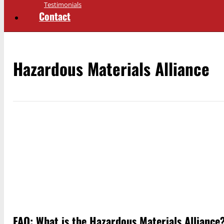
Testimonials
Contact
Hazardous Materials Alliance
FAQ: What is the Hazardous Materials Alliance