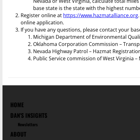
Nevada or West Virginia, calculate total mile
base state is the state with the highest numbe
Register online at
https://www.hazmatalliance.org
online application.
If you have any questions, please contact your bas
Michigan Department of Environmental Quali
Oklahoma Corporation Commission – Transpor
Nevada Highway Patrol – Hazmat Registration
Public Service commission of West Virginia – 
HOME
DAN'S INSIGHTS
Newsletters
ABOUT