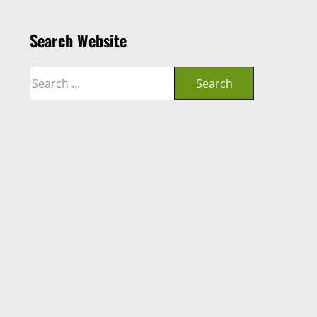
Search Website
Search
Search