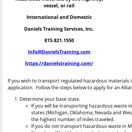
vessel, or rail
International and Domestic
Daniels Training Services, Inc.
815.821.1550
Info@DanielsTraining.com
https://danielstraining.com/
If you wish to transport regulated hazardous materials in
application. Follow the steps below to apply for an Alli
Determine your base state.
If you will be transporting hazardous waste in
states (Michigan, Oklahoma, Nevada and West V
the highest number of miles traveled.
If you do not transport hazardous waste in M