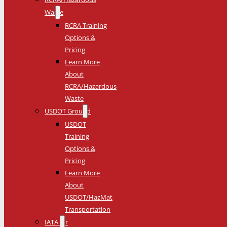
Waste
RCRA Training
Options &
Pricing
Learn More
About
RCRA/Hazardous
Waste
USDOT Ground
USDOT
Training
Options &
Pricing
Learn More
About
USDOT/HazMat
Transportation
IATA Air