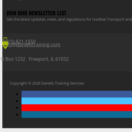
JOIN OUR NEWSLETTER LIST
Get the latest updates, news, and regulations for HazMat Transport 
(815) 821-1550
info@danielstraining.com
PO Box 1232 Freeport, IL 61032
Copyright © 2026 Daniels Training Services