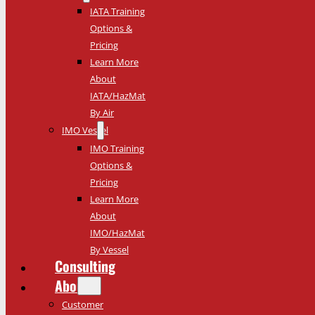
IATA Training
Options &
Pricing
Learn More
About
IATA/HazMat
By Air
IMO Vessel
IMO Training
Options &
Pricing
Learn More
About
IMO/HazMat
By Vessel
Consulting
About
Customer