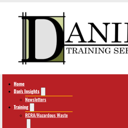
Home
Dan’s Insights
Newsletters
Training
RCRA/Hazardous Waste