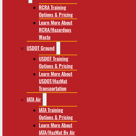
RCRA Training
Options & Pricing
Learn More About
RCRA/Hazardous
Waste
USDOT Ground
USDOT Training
Options & Pricing
Learn More About
USDOT/HazMat
Transportation
IATA Air
IATA Training
Options & Pricing
Learn More About
IATA/HazMat By Air