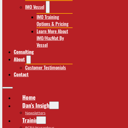
IMO Vessel
IMO Training
Options & Pricing
Learn More About
IMO/HazMat By
Vessel
Consulting
About
Customer Testimonials
Contact
Home
Dan’s Insights
Newsletters
Training
RCRA/Hazardous