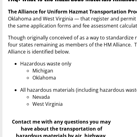
The Alliance for Uniform Hazmat Transportation Pr
Oklahoma and West Virginia — that register and permi
the same application forms and fee assessment calculat
Though originally conceived of as a way to standardize
four states remaining as members of the HM Alliance. 
Alliance is identified below.
Hazardous waste only
Michigan
Oklahoma
All hazardous materials (including hazardous wast
Nevada
West Virginia
Contact me with any questions you may
have
about the transportation of
hazardous materials by air, highway,