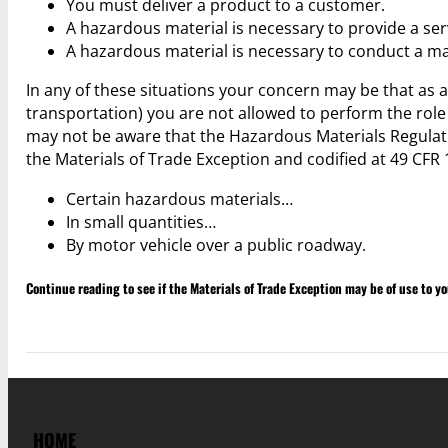
You must deliver a product to a customer.
A hazardous material is necessary to provide a serv
A hazardous material is necessary to conduct a main
In any of these situations your concern may be that as 
transportation) you are not allowed to perform the role
may not be aware that the Hazardous Materials Regulati
the Materials of Trade Exception and codified at 49 CFR 
Certain hazardous materials…
In small quantities…
By motor vehicle over a public roadway.
Continue reading to see if the Materials of Trade Exception may be of use to y
HOME