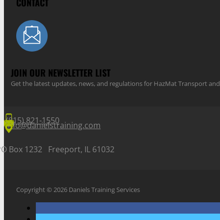
CONTACT
JOIN OUR NEWSLETTER LIST
Get the latest updates, news, and regulations for HazMat Transport 
(815) 821-1550
info@danielstraining.com
PO Box 1232 Freeport, IL 61032
Copyright © 2026 Daniels Training Services