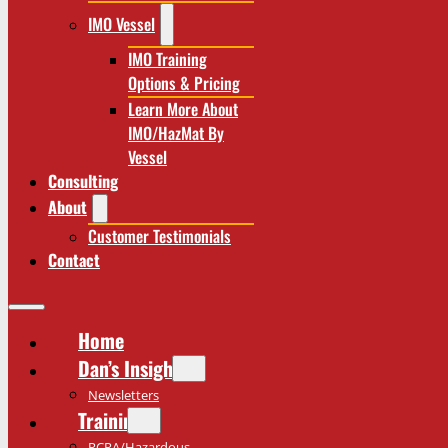
IMO Vessel
IMO Training
Options & Pricing
Learn More About
IMO/HazMat By
Vessel
Consulting
About
Customer Testimonials
Contact
Home
Dan’s Insights
Newsletters
Training
RCRA/Hazardous