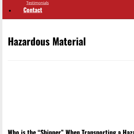
Testimonials
Contact
Hazardous Material
Who is the “Shipper” When Transporting a Haz