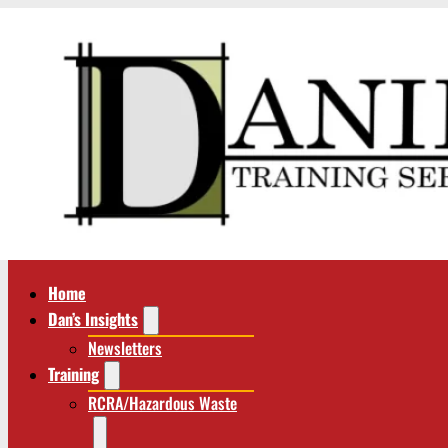
Home
Dan’s Insights
Newsletters
Training
RCRA/Hazardous Waste