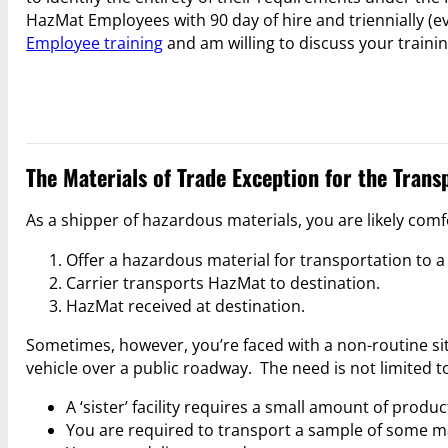
HazMat Employees with 90 day of hire and triennially (e
Employee training
and am willing to discuss your traini
The Materials of Trade Exception for the Trans
As a shipper of hazardous materials, you are likely co
Offer a hazardous material for transportation to a 
Carrier transports HazMat to destination.
HazMat received at destination.
Sometimes, however, you’re faced with a non-routine s
vehicle over a public roadway. The need is not limited to
A ‘sister’ facility requires a small amount of produ
You are required to transport a sample of some mate