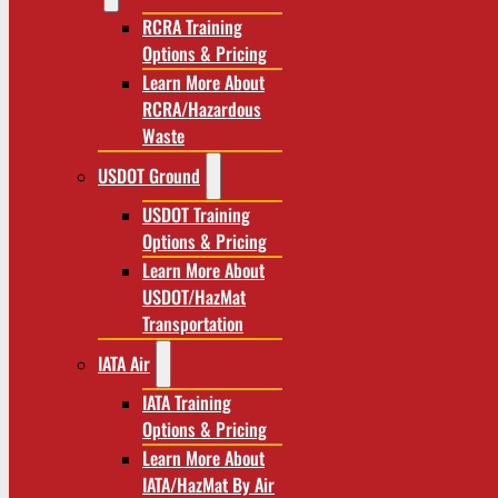
RCRA Training
Options & Pricing
Learn More About
RCRA/Hazardous
Waste
USDOT Ground
USDOT Training
Options & Pricing
Learn More About
USDOT/HazMat
Transportation
IATA Air
IATA Training
Options & Pricing
Learn More About
IATA/HazMat By Air