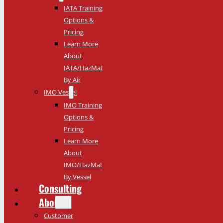
IATA Training
Options &
Pricing
Learn More
About
IATA/HazMat
By Air
IMO Vessel
IMO Training
Options &
Pricing
Learn More
About
IMO/HazMat
By Vessel
Consulting
About
Customer