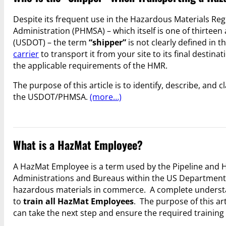
Despite its frequent use in the Hazardous Materials Reg
Administration (PHMSA) – which itself is one of thirtee
(USDOT) – the term
“shipper”
is not clearly defined in t
carrier
to transport it from your site to its final destina
the applicable requirements of the HMR.
The purpose of this article is to identify, describe, and
the USDOT/PHMSA.
(more…)
What is a HazMat Employee?
A HazMat Employee is a term used by the Pipeline and H
Administrations and Bureaus within the US Department o
hazardous materials in commerce. A complete understa
to
train all HazMat Employees
. The purpose of this ar
can take the next step and ensure the required training