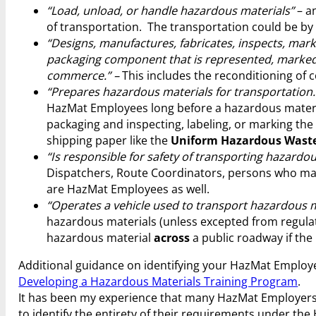
“Load, unload, or handle hazardous materials”
– an
of transportation. The transportation could be by ai
“Designs, manufactures, fabricates, inspects, marks
packaging component that is represented, marked, c
commerce.” –
This includes the reconditioning of 
“Prepares hazardous materials for transportation.
HazMat Employees long before a hazardous materia
packaging and inspecting, labeling, or marking the
shipping paper like the
Uniform Hazardous Waste
“Is responsible for safety of transporting hazardou
Dispatchers, Route Coordinators, persons who may
are HazMat Employees as well.
“Operates a vehicle used to transport hazardous m
hazardous materials (unless excepted from regulat
hazardous material
across
a public roadway if the 
Additional guidance on identifying your HazMat Empl
Developing a Hazardous Materials Training Program
.
It has been my experience that many HazMat Employers 
to identify the entirety of their requirements under th