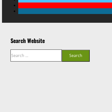
Search Website
Search
Search