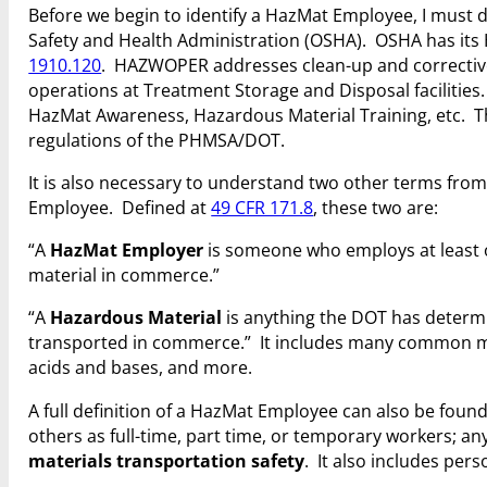
Before we begin to identify a HazMat Employee, I must d
Safety and Health Administration (OSHA). OSHA has it
1910.120
. HAZWOPER addresses clean-up and corrective
operations at Treatment Storage and Disposal facilitie
HazMat Awareness, Hazardous Material Training, etc. Th
regulations of the PHMSA/DOT.
It is also necessary to understand two other terms from
Employee. Defined at
49 CFR 171.8
, these two are:
“A
HazMat Employer
is someone who employs at least 
material in commerce.”
“A
Hazardous Material
is anything the DOT has determ
transported in commerce.” It includes many common mate
acids and bases, and more.
A full definition of a HazMat Employee can also be foun
others as full-time, part time, or temporary workers; a
materials transportation safety
. It also includes per