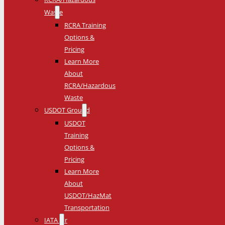
Waste
RCRA Training
Options &
Pricing
Learn More
About
RCRA/Hazardous
Waste
USDOT Ground
USDOT
Training
Options &
Pricing
Learn More
About
USDOT/HazMat
Transportation
IATA Air