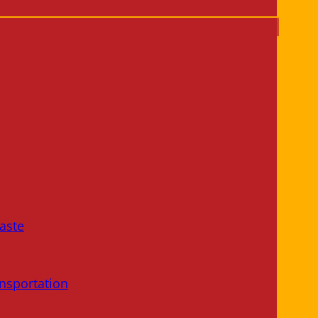
aste
nsportation