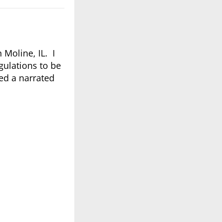
 Moline, IL. I
gulations to be
ed a narrated