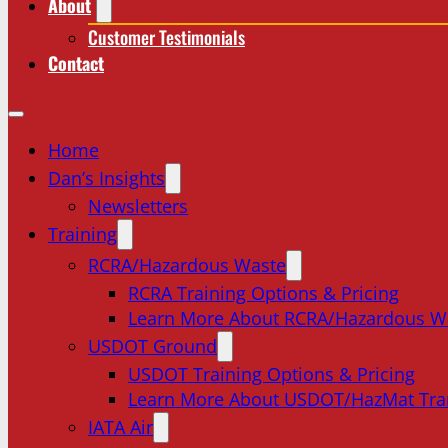
About
Customer Testimonials
Contact
Home
Dan’s Insights
Newsletters
Training
RCRA/Hazardous Waste
RCRA Training Options & Pricing
Learn More About RCRA/Hazardous W
USDOT Ground
USDOT Training Options & Pricing
Learn More About USDOT/HazMat Tra
IATA Air