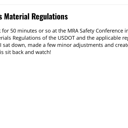
 Material Regulations
 for 50 minutes or so at the MRA Safety Conference in
ials Regulations of the USDOT and the applicable re
er I sat down, made a few minor adjustments and creat
is sit back and watch!