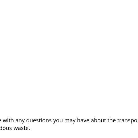
me with any questions you may have about the transpor
dous waste.