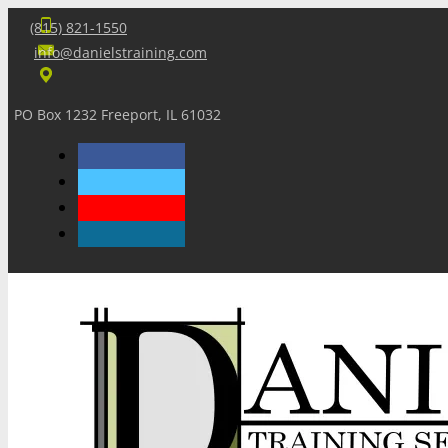
(815) 821-1550
info@danielstraining.com
PO Box 1232 Freeport, IL 61032
Home
Dan’s Insights
Newsletters
Training