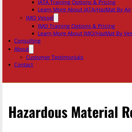
IATA Training Options & Pricing
Learn More About IATA/HazMat By Air
IMO Vessel
IMO Training Options & Pricing
Learn More About IMO/HazMat By Ves
Consulting
About
Customer Testimonials
Contact
Hazardous Material R