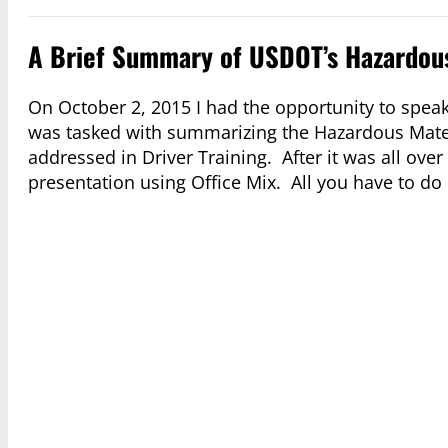
A Brief Summary of USDOT’s Hazardous
On October 2, 2015 I had the opportunity to speak
was tasked with summarizing the Hazardous Mater
addressed in Driver Training. After it was all ov
presentation using Office Mix. All you have to do 