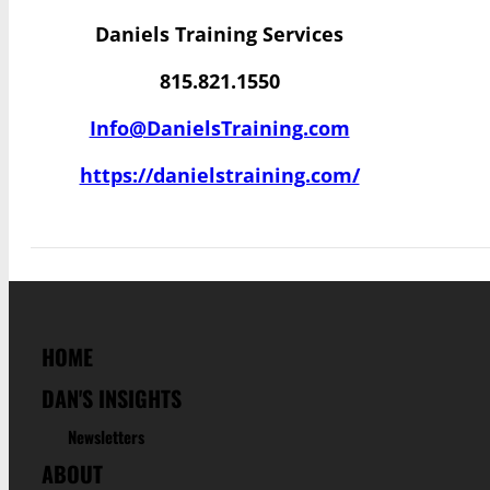
Daniels Training Services
815.821.1550
Info@DanielsTraining.com
https://danielstraining.com/
HOME
DAN'S INSIGHTS
Newsletters
ABOUT