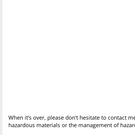
When it’s over, please don’t hesitate to contact 
hazardous materials or the management of hazar