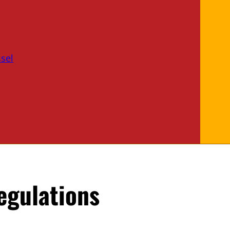
sel
egulations