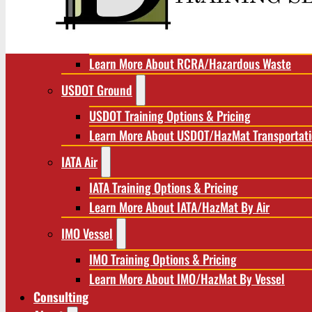
RCRA/Hazardous Waste
RCRA Training Options & Pricing
Learn More About RCRA/Hazardous Waste
USDOT Ground
USDOT Training Options & Pricing
Learn More About USDOT/HazMat Transportat
IATA Air
IATA Training Options & Pricing
Learn More About IATA/HazMat By Air
IMO Vessel
IMO Training Options & Pricing
Learn More About IMO/HazMat By Vessel
Consulting