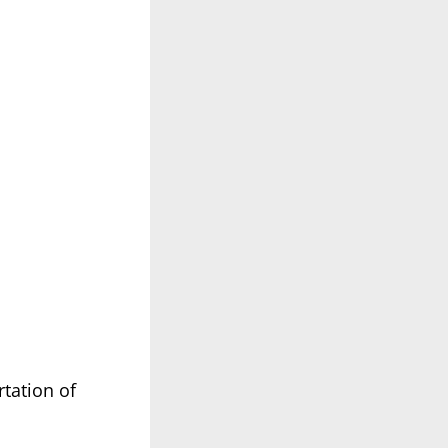
tation of