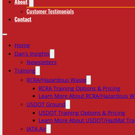
About
Customer Testimonials
Contact
Home
Dan’s Insights
Newsletters
Training
RCRA/Hazardous Waste
RCRA Training Options & Pricing
Learn More About RCRA/Hazardous W
USDOT Ground
USDOT Training Options & Pricing
Learn More About USDOT/HazMat Tra
IATA Air