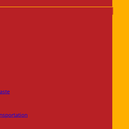
aste
nsportation