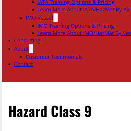
IATA Training Options & Pricing
Learn More About IATA/HazMat By Air
IMO Vessel
IMO Training Options & Pricing
Learn More About IMO/HazMat By Ves
Consulting
About
Customer Testimonials
Contact
Hazard Class 9