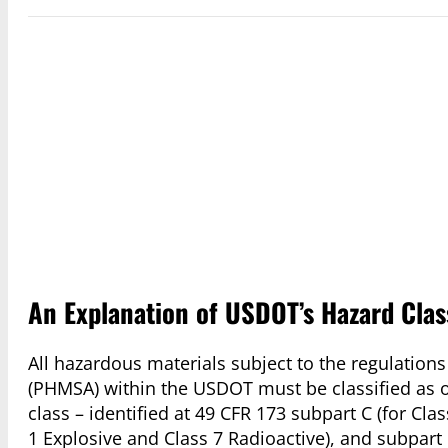
An Explanation of USDOT’s Hazard Clas
All hazardous materials subject to the regulation
(PHMSA) within the USDOT must be classified as on
class – identified at 49 CFR 173 subpart C (for Cla
1 Explosive and Class 7 Radioactive), and subpart 