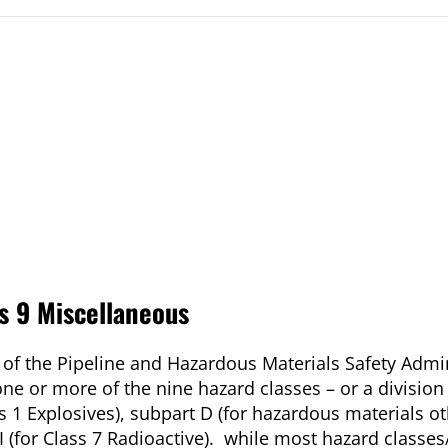
s 9 Miscellaneous
s of the Pipeline and Hazardous Materials Safety Admi
e or more of the nine hazard classes – or a division
ss 1 Explosives), subpart D (for hazardous materials o
I (for Class 7 Radioactive). while most hazard classes