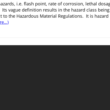
azards, i.e. flash point, rate of corrosion, lethal dosa
. Its vague definition results in the hazard class being
 to the Hazardous Material Regulations. It is hazard 
re…)