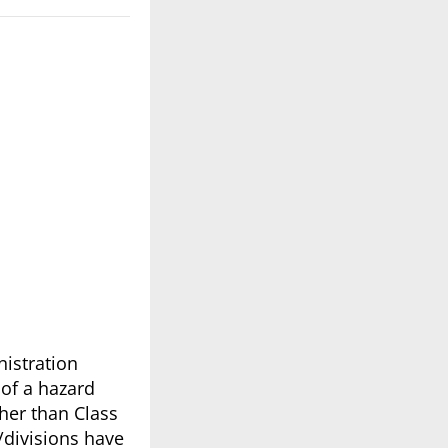
nistration
 of a hazard
ther than Class
/divisions have