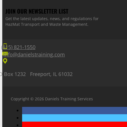
JOIN OUR NEWSLETTER LIST
Get the latest updates, news, and regulations for
HazMat Transport and Waste Management.
(815) 821-1550
info@danielstraining.com
O Box 1232 Freeport, IL 61032
Copyright © 2026 Daniels Training Services