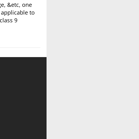
ge, &etc, one
 applicable to
class 9