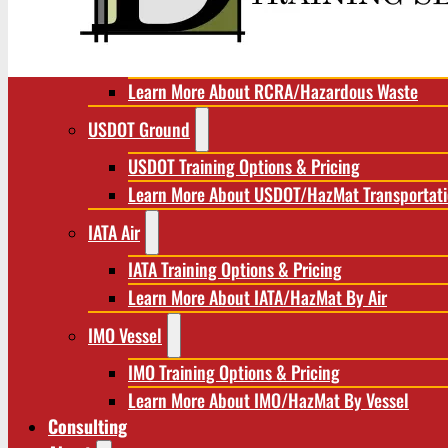
RCRA/Hazardous Waste
RCRA Training Options & Pricing
Learn More About RCRA/Hazardous Waste
USDOT Ground
USDOT Training Options & Pricing
Learn More About USDOT/HazMat Transportat
IATA Air
IATA Training Options & Pricing
Learn More About IATA/HazMat By Air
IMO Vessel
IMO Training Options & Pricing
Learn More About IMO/HazMat By Vessel
Consulting