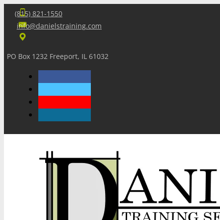
(815) 821-1550
info@danielstraining.com
PO Box 1232 Freeport, IL 61032
Home
Dan’s Insights
Newsletters
Training