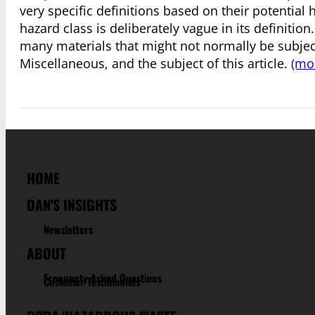
very specific definitions based on their potential h
hazard class is deliberately vague in its definition
many materials that might not normally be subject
Miscellaneous, and the subject of this article.
(mo
HOME
DAN'S INSIGHTS
Newsletters
ABOUT
Frequenty Asked Questions
Customer Testimonials